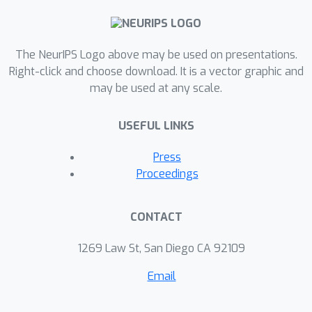
The NeurIPS Logo above may be used on presentations.
Right-click and choose download. It is a vector graphic and
may be used at any scale.
USEFUL LINKS
Press
Proceedings
CONTACT
1269 Law St, San Diego CA 92109
Email