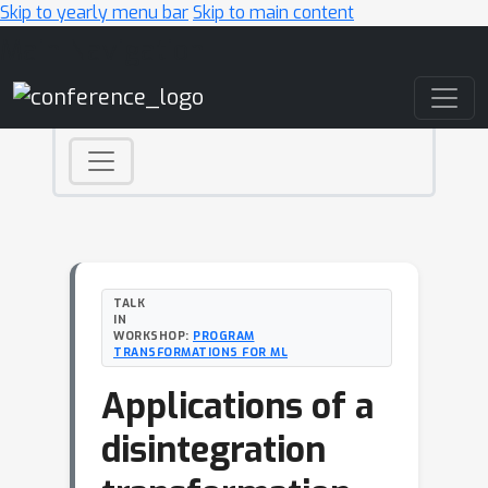
Skip to yearly menu bar
Skip to main content
Main Navigation
TALK
IN
WORKSHOP:
PROGRAM
TRANSFORMATIONS FOR ML
Applications of a
disintegration