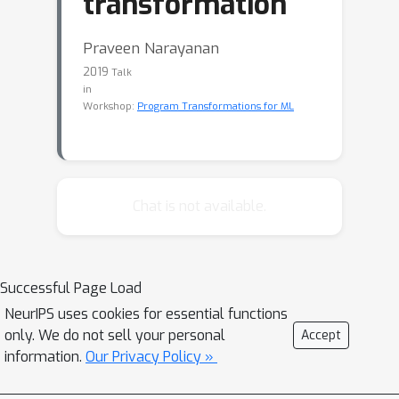
transformation
Praveen Narayanan
2019
Talk
in
Workshop:
Program Transformations for ML
Chat is not available.
Successful Page Load
NeurIPS uses cookies for essential functions
only. We do not sell your personal
Accept
information.
Our Privacy Policy »