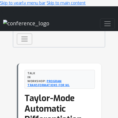
Skip to yearly menu bar
Skip to main content
Main Navigation
TALK
IN
WORKSHOP:
PROGRAM
TRANSFORMATIONS FOR ML
Taylor-Mode
Automatic