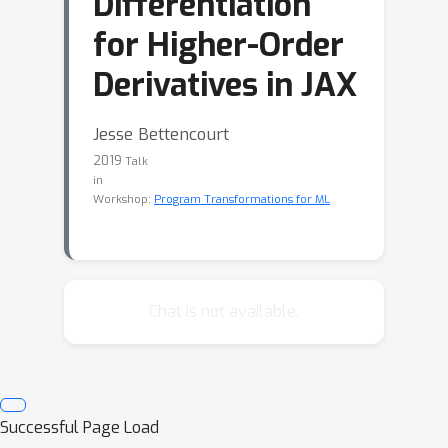
Differentiation
for Higher-Order
Derivatives in JAX
Jesse Bettencourt
2019
Talk
in
Workshop:
Program Transformations for ML
Chat is not available.
Successful Page Load