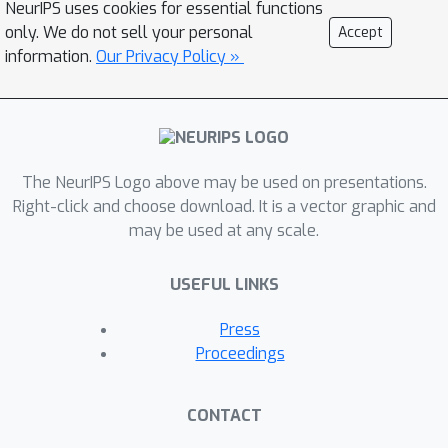
NeurIPS uses cookies for essential functions
only. We do not sell your personal
Accept
information.
Our Privacy Policy »
The NeurIPS Logo above may be used on presentations.
Right-click and choose download. It is a vector graphic and
may be used at any scale.
USEFUL LINKS
Press
Proceedings
CONTACT