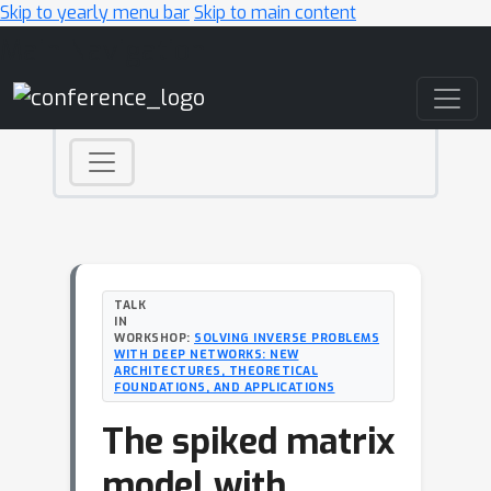
Skip to yearly menu bar
Skip to main content
Main Navigation
TALK
IN
WORKSHOP:
SOLVING INVERSE PROBLEMS
WITH DEEP NETWORKS: NEW
ARCHITECTURES, THEORETICAL
FOUNDATIONS, AND APPLICATIONS
The spiked matrix
model with