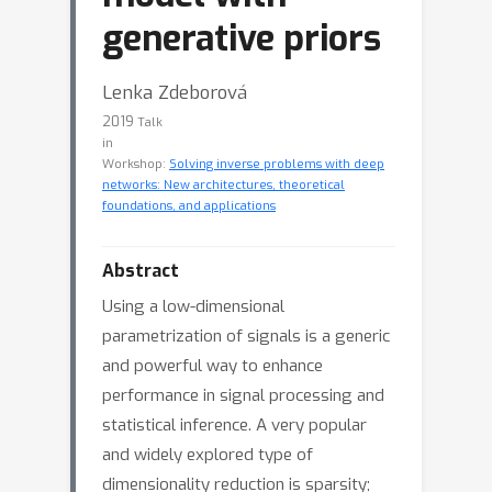
generative priors
Lenka Zdeborová
2019
Talk
in
Workshop:
Solving inverse problems with deep
networks: New architectures, theoretical
foundations, and applications
Abstract
Using a low-dimensional
parametrization of signals is a generic
and powerful way to enhance
performance in signal processing and
statistical inference. A very popular
and widely explored type of
dimensionality reduction is sparsity;