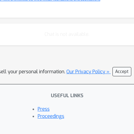
Chat is not available.
sell your personal information.
Our Privacy Policy »
Accept
USEFUL LINKS
Press
Proceedings