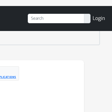
Login
PLICATIONS