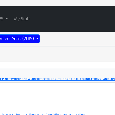
PS
My Stuff
Select Year: (2019)
EEP NETWORKS: NEW ARCHITECTURES, THEORETICAL FOUNDATIONS, AND AP
 New architectures, theoretical foundations, and applications