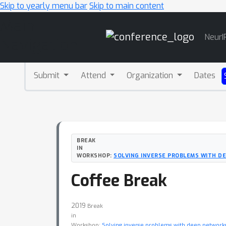
Skip to yearly menu bar
Skip to main content
Main
NeurI
Navigation
Submit
Attend
Organization
Dates
BREAK
IN
WORKSHOP:
SOLVING INVERSE PROBLEMS WITH D
Coffee Break
2019
Break
in
Workshop:
Solving inverse problems with deep networks: