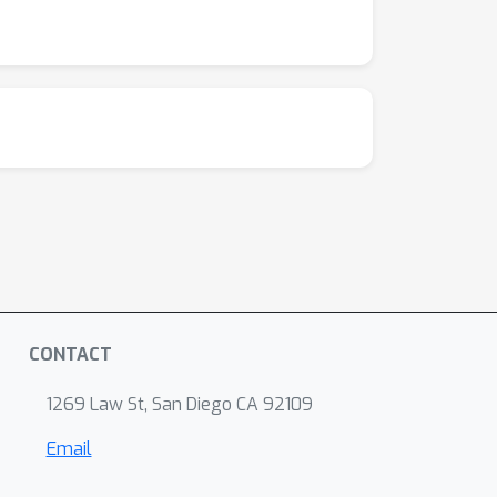
CONTACT
1269 Law St, San Diego CA 92109
Email