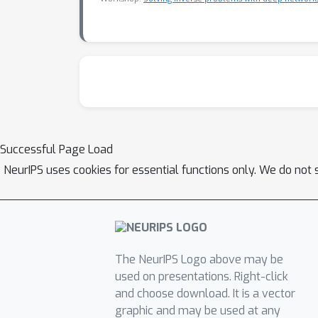
Successful Page Load
NeurIPS uses cookies for essential functions only. We do not 
The NeurIPS Logo above may be
used on presentations. Right-click
and choose download. It is a vector
graphic and may be used at any