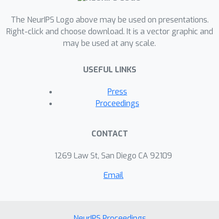
The NeurIPS Logo above may be used on presentations.
Right-click and choose download. It is a vector graphic and
may be used at any scale.
USEFUL LINKS
Press
Proceedings
CONTACT
1269 Law St, San Diego CA 92109
Email
NeurIPS Proceedings