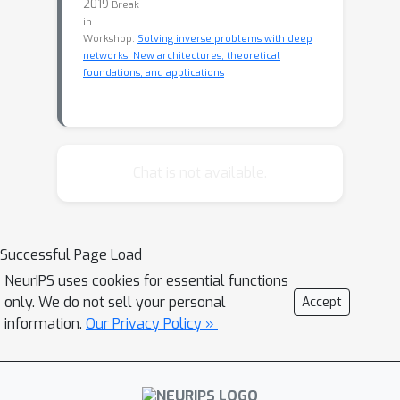
2019
Break
in
Workshop:
Solving inverse problems with deep
networks: New architectures, theoretical
foundations, and applications
Chat is not available.
Successful Page Load
NeurIPS uses cookies for essential functions
only. We do not sell your personal
Accept
information.
Our Privacy Policy »