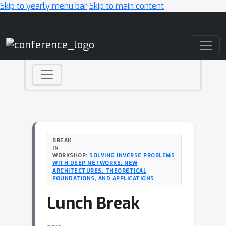
Skip to yearly menu bar
Skip to main content
Main Navigation
BREAK
IN
WORKSHOP:
SOLVING INVERSE PROBLEMS
WITH DEEP NETWORKS: NEW
ARCHITECTURES, THEORETICAL
FOUNDATIONS, AND APPLICATIONS
Lunch Break