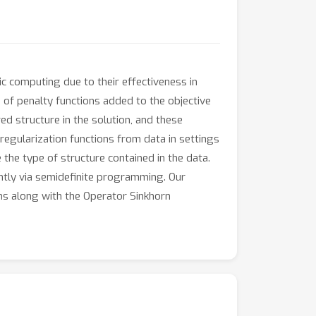
ic computing due to their effectiveness in
 of penalty functions added to the objective
ed structure in the solution, and these
regularization functions from data in settings
 the type of structure contained in the data.
ntly via semidefinite programming. Our
ms along with the Operator Sinkhorn