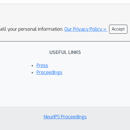
sell your personal information.
Our Privacy Policy »
Accept
USEFUL LINKS
Press
Proceedings
NeurIPS Proceedings