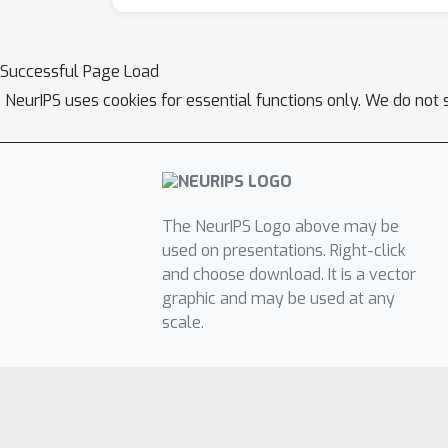
Successful Page Load
NeurIPS uses cookies for essential functions only. We do not 
The NeurIPS Logo above may be
used on presentations. Right-click
and choose download. It is a vector
graphic and may be used at any
scale.