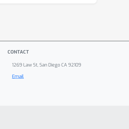
CONTACT
1269 Law St, San Diego CA 92109
Email