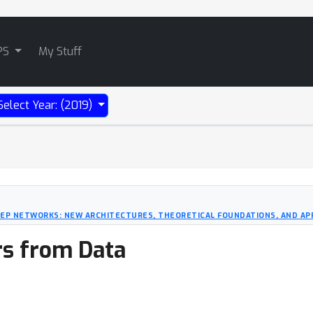
PS
My Stuff
Select Year: (2019)
EEP NETWORKS: NEW ARCHITECTURES, THEORETICAL FOUNDATIONS, AND AP
rs from Data