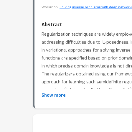
in
Workshop:
Solving inverse problems with deep networks:
Abstract
Regularization techniques are widely employed
addressing difficulties due to ill-posedness
in variational approaches for solving inverse
functions are specified based on prior domain
in which precise domain knowledge is not direc
The regularizers obtained using our framewor
approach for learning such semidefinite regu
procedure. (Joint work with Yong Sheng Soh)
Show more