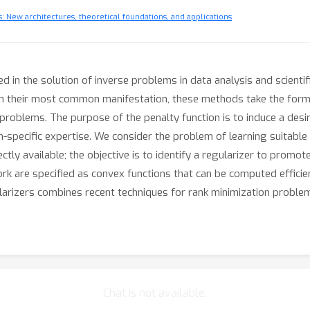
 New architectures, theoretical foundations, and applications
 in the solution of inverse problems in data analysis and scientif
. In their most common manifestation, these methods take the form
 problems. The purpose of the penalty function is to induce a desir
-specific expertise. We consider the problem of learning suitable 
tly available; the objective is to identify a regularizer to promote
k are specified as convex functions that can be computed efficie
larizers combines recent techniques for rank minimization proble
Chat is not available.