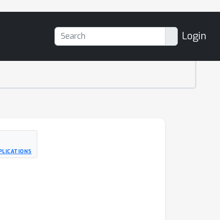
Login
PLICATIONS