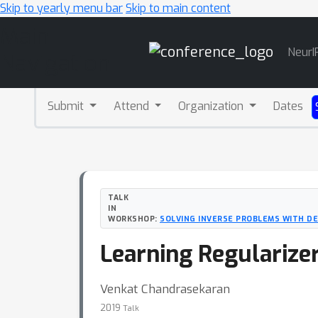
Skip to yearly menu bar
Skip to main content
Main
NeurI
Navigation
Submit
Attend
Organization
Dates
TALK
IN
WORKSHOP:
SOLVING INVERSE PROBLEMS WITH D
Learning Regularize
Venkat Chandrasekaran
2019
Talk