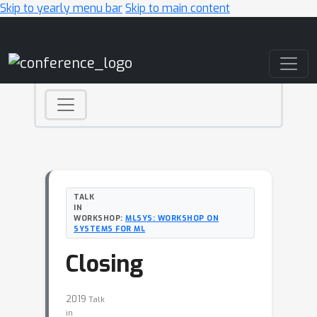
Skip to yearly menu bar
Skip to main content
Main Navigation
TALK
IN
WORKSHOP:
MLSYS: WORKSHOP ON
SYSTEMS FOR ML
Closing
2019
Talk
in