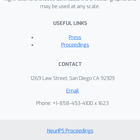
may be used at any scale.
USEFUL LINKS
Press
Proceedings
CONTACT
1269 Law Street, San Diego CA 92109
Email
Phone: +1-858-453-4100 x 1623
NeurIPS Proceedings