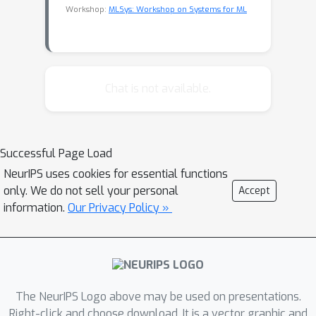
Workshop:
MLSys: Workshop on Systems for ML
Chat is not available.
Successful Page Load
NeurIPS uses cookies for essential functions
only. We do not sell your personal
Accept
information.
Our Privacy Policy »
The NeurIPS Logo above may be used on presentations.
Right-click and choose download. It is a vector graphic and