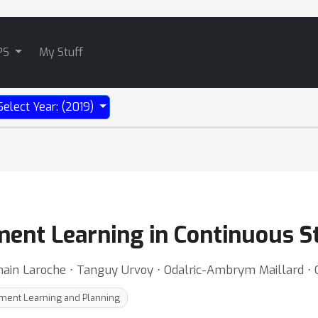
PS
My Stuff
Select Year: (2019)
ent Learning in Continuous S
ain Laroche ⋅ Tanguy Urvoy ⋅ Odalric-Ambrym Maillard ⋅ Ol
ment Learning and Planning