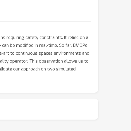
 requiring safety constraints. It relies on a
- can be modified in real-time. So far, BMDPs
the-art to continuous spaces environments and
lity operator. This observation allows us to
alidate our approach on two simulated