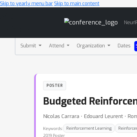
Skip to yearly menu bar
Skip to main content
Main
NeurI
Navigation
Submit
Attend
Organization
Dates
POSTER
Budgeted Reinforcem
Nicolas Carrara ⋅ Edouard Leurent ⋅ Rom
Keywords:
Reinforcement Learning
Reinforce
2019 Poster