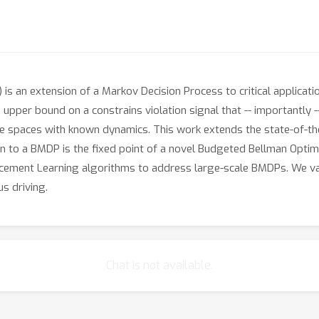
an extension of a Markov Decision Process to critical applications
 upper bound on a constrains violation signal that -- importantly -
tate spaces with known dynamics. This work extends the state-of-
 to a BMDP is the fixed point of a novel Budgeted Bellman Optima
orcement Learning algorithms to address large-scale BMDPs. We v
s driving.
Chat is not available.