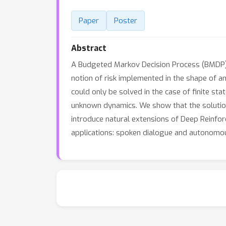
Paper
Poster
Abstract
A Budgeted Markov Decision Process (BMDP) is 
notion of risk implemented in the shape of an
could only be solved in the case of finite s
unknown dynamics. We show that the solution
introduce natural extensions of Deep Reinf
applications: spoken dialogue and autonomou