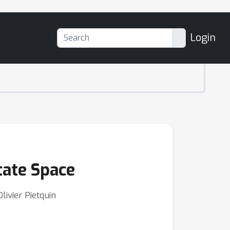
Login
tate Space
ivier Pietquin