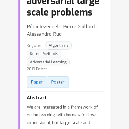
adversarial large
scale problems
Rémi Jézéquel ⋅ Pierre Gaillard ⋅
Alessandro Rudi
Keywords:
Algorithms
Kernel Methods
Adversarial Learning
2019 Poster
Paper
Poster
Abstract
We are interested in a framework of
online learning with kernels for low-
dimensional, but large-scale and