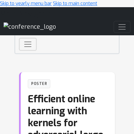
Skip to yearly menu bar
Skip to main content
Main Navigation
POSTER
Efficient online
learning with
kernels for