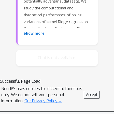
potentially adversarial datasets. We
study the computational and
theoretical performance of online
variations of kernel Ridge regression.
Despite its simplicity, the algorithm we
Show more
study is the first to achieve the
optimal regret for a wide range of
kernels with a per-round complexity of
n
α
α
<
2
order
with
. The algorithm we
Chat is not available.
consider is based on approximating
the kernel with the linear span of basis
functions. Our contributions are
Successful Page Load
twofold: 1) For the Gaussian kernel, we
NeurIPS uses cookies for essential functions
propose to build the basis beforehand
only. We do not sell your personal
Accept
(independently of the data) through
information.
Our Privacy Policy »
d
Taylor expansion. For
-dimensional
inputs, we provide a (close to) optimal