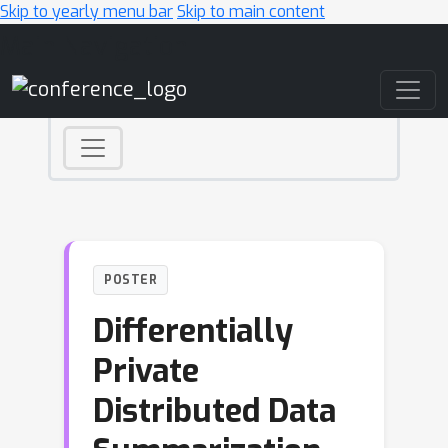
Skip to yearly menu bar
Skip to main content
Main Navigation
POSTER
Differentially
Private
Distributed Data