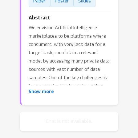
Paper
Poster
Slides
Abstract
We envision Artificial Intelligence
marketplaces to be platforms where
consumers, with very less data for a
target task, can obtain a relevant
model by accessing many private data
sources with vast number of data
samples. One of the key challenges is
to construct a training dataset that
Show more
matches a target task without
compromising on privacy of the data
sources. To this end, we consider the
following distributed data
Chat is not available.
summarizataion problem. Given K
private source datasets denoted by