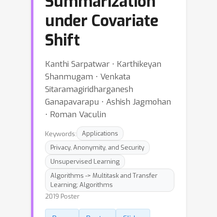
Summarization
under Covariate
Shift
Kanthi Sarpatwar ⋅ Karthikeyan
Shanmugam ⋅ Venkata
Sitaramagiridharganesh
Ganapavarapu ⋅ Ashish Jagmohan
⋅ Roman Vaculin
Keywords:
Applications
Privacy, Anonymity, and Security
Unsupervised Learning
Algorithms -> Multitask and Transfer
Learning; Algorithms
2019 Poster