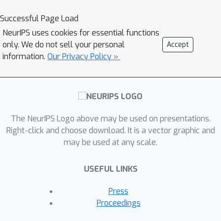
[
D
i
]
i
∈
[
K
]
and a small target validation
D
v
Successful Page Load
set
, which may involve a
NeurIPS uses cookies for essential functions
considerable covariate shift with
only. We do not sell your personal
Accept
respect to the sources, compute a
information.
Our Privacy Policy »
D
s
⊆
⋃
i
∈
[
K
]
D
i
summary dataset
such
that its statistical distance from the
D
v
validation dataset
is minimized. We
use the popular Maximum Mean
Discrepancy as the measure of
The NeurIPS Logo above may be used on presentations.
statistical distance. The non-private
Right-click and choose download. It is a vector graphic and
may be used at any scale.
problem has received considerable
attention in prior art, for example in
USEFUL LINKS
prototype selection (Kim et al., NIPS
2016). Our work is the first to obtain
Press
strong differential privacy guarantees
Proceedings
while ensuring the quality guarantees