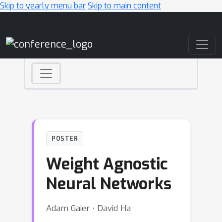
Skip to yearly menu bar
Skip to main content
Main Navigation
POSTER
Weight Agnostic
Neural Networks
Adam Gaier ⋅ David Ha