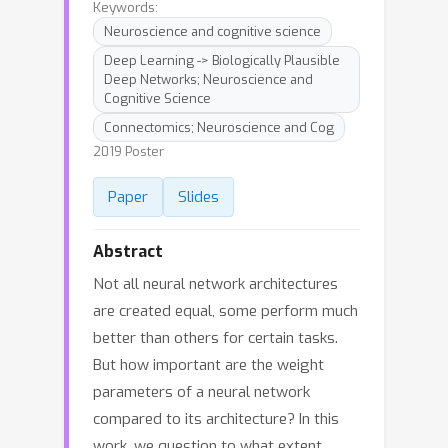
Keywords:
Neuroscience and cognitive science
Deep Learning -> Biologically Plausible
Deep Networks; Neuroscience and
Cognitive Science
Connectomics; Neuroscience and Cog
2019 Poster
Paper
Slides
Abstract
Not all neural network architectures
are created equal, some perform much
better than others for certain tasks.
But how important are the weight
parameters of a neural network
compared to its architecture? In this
work, we question to what extent