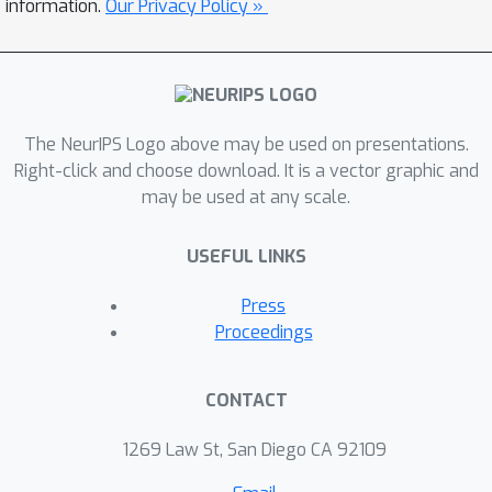
information.
Our Privacy Policy »
discriminator by deriving
corresponding Fisher Score and Fisher
Information from the EBM. We show
that by assuming that the generated
examples form an estimate of the
The NeurIPS Logo above may be used on presentations.
learned density, both the Fisher
Right-click and choose download. It is a vector graphic and
may be used at any scale.
Information and the normalized Fisher
Vectors are easy to compute. We also
USEFUL LINKS
show that we are able to derive a
distance metric between examples and
Press
between sets of examples. We
Proceedings
conduct experiments showing that the
GAN-induced Fisher Vectors
CONTACT
demonstrate competitive performance
as unsupervised feature extractors for
1269 Law St, San Diego CA 92109
classification and perceptual similarity