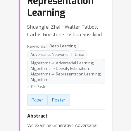
Representation
Learning
Shuangfei Zhai ⋅ Walter Talbott ⋅
Carlos Guestrin ⋅ Joshua Susskind
Keywords:
Deep Learning
Adversarial Networks
Unsu
Algorithms -> Adversarial Learning;
Algorithms -> Density Estimation;
Algorithms -> Representation Learning;
Algorithms
2019 Poster
Paper
Poster
Abstract
We examine Generative Adversarial