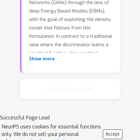
Networks (GANs) through the lens of
deep Energy Based Models (EBMs),
with the goal of exploiting the density
model that follows from this
formulation. In contrast to a traditional
view where the discriminator learns a
constant function when reaching
Show more
convergence, here we show that it can
provide useful information for
downstream tasks, e.g., feature
extraction for classification. To be
Chat is not available.
concrete, in the EBM formulation, the
discriminator learns an unnormalized
density function (i.e., the negative
Successful Page Load
energy term) that characterizes the
NeurIPS uses cookies for essential functions
data manifold. We propose to evaluate
only. We do not sell your personal
Accept
both the generator and the