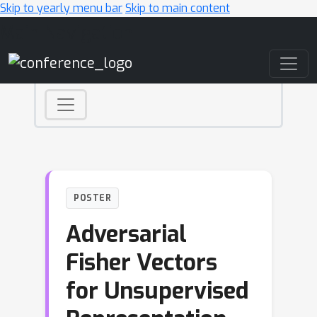
Skip to yearly menu bar
Skip to main content
Main Navigation
POSTER
Adversarial
Fisher Vectors
for Unsupervised