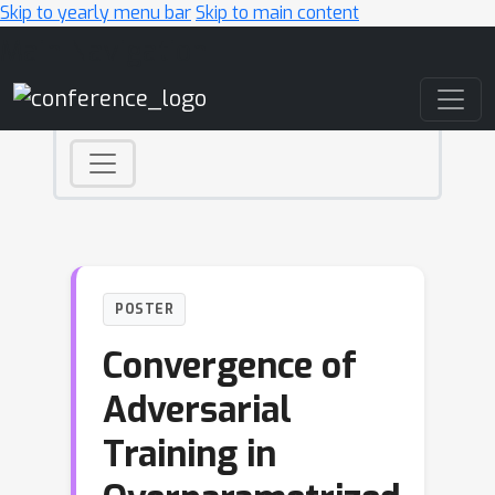
Skip to yearly menu bar
Skip to main content
Main Navigation
POSTER
Convergence of
Adversarial
Training in