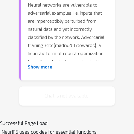
Neural networks are vulnerable to
adversarial examples, i.e. inputs that
are imperceptibly perturbed from
natural data and yet incorrectly
classified by the network. Adversarial
training \cite{madry2017towards}, a
heuristic form of robust optimization
that alternates between minimization
Show more
and maximization steps, has proven to
be among the most successful
methods to train networks to be
robust against a pre-defined family of
Chat is not available.
perturbations. This paper provides a
partial answer to the success of
adversarial training, by showing that it
Successful Page Load
converges to a network where the
NeurIPS uses cookies for essential functions