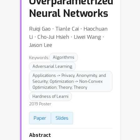
Overparametrized
Neural Networks
Ruiqi Gao ⋅ Tianle Cai ⋅ Haochuan
Li ⋅ Cho-Jui Hsieh ⋅ Liwei Wang ⋅
Jason Lee
Keywords:
Algorithms
Adversarial Learning
Applications -> Privacy, Anonymity, and
Security; Optimization -> Non-Convex
Optimization; Theory; Theory
Hardness of Learni
2019 Poster
Paper
Slides
Abstract