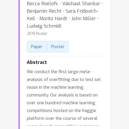
Becca Roelofs ⋅ Vaishaal Shankar ⋅
Benjamin Recht ⋅ Sara Fridovich-
Keil ⋅ Moritz Hardt ⋅ John Miller ⋅
Ludwig Schmidt
2019 Poster
Paper
Poster
Abstract
We conduct the first large meta-
analysis of overfitting due to test set
reuse in the machine learning
community. Our analysis is based on
over one hundred machine learning
competitions hosted on the Kaggle
platform over the course of several
years. In each competition, numerous