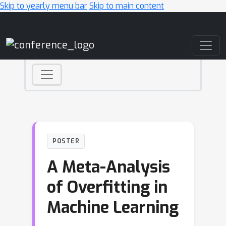
Skip to yearly menu bar
Skip to main content
Main Navigation
POSTER
A Meta-Analysis
of Overfitting in
Machine Learning