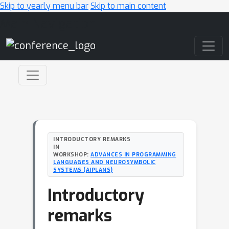
Skip to yearly menu bar
Skip to main content
Main Navigation
INTRODUCTORY REMARKS
IN
WORKSHOP:
ADVANCES IN PROGRAMMING
LANGUAGES AND NEUROSYMBOLIC
SYSTEMS (AIPLANS)
Introductory
remarks