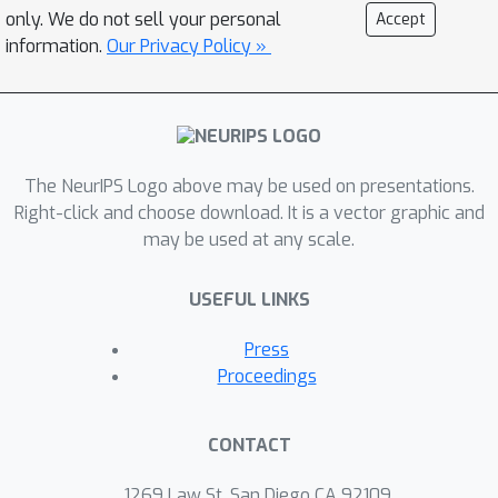
only. We do not sell your personal
Accept
information.
Our Privacy Policy »
The NeurIPS Logo above may be used on presentations.
Right-click and choose download. It is a vector graphic and
may be used at any scale.
USEFUL LINKS
Press
Proceedings
CONTACT
1269 Law St, San Diego CA 92109