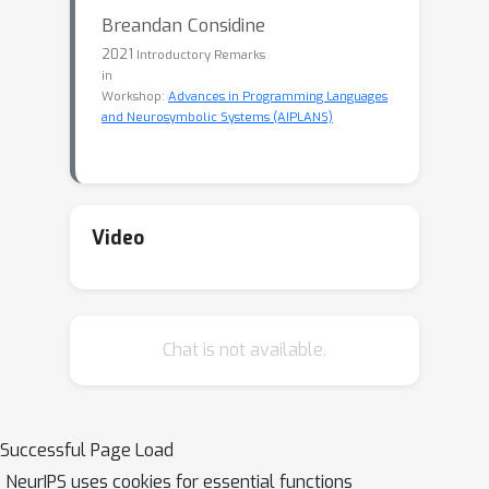
Breandan Considine
2021
Introductory Remarks
in
Workshop:
Advances in Programming Languages
and Neurosymbolic Systems (AIPLANS)
Video
Chat is not available.
Successful Page Load
NeurIPS uses cookies for essential functions