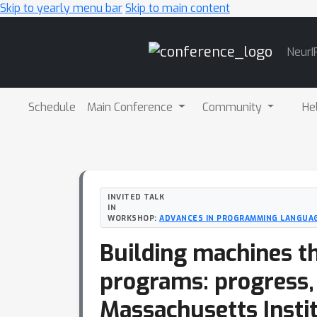
Skip to yearly menu bar
Skip to main content
Main
NeurI
Navigation
Schedule
Main Conference
Community
He
INVITED TALK
IN
WORKSHOP:
ADVANCES IN PROGRAMMING LANGUAG
Building machines th
programs: progress,
Massachusetts Insti