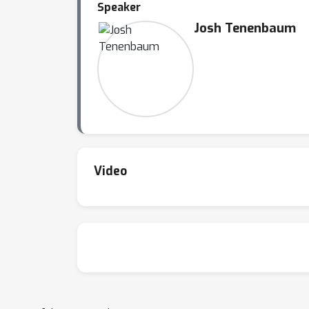
Speaker
Josh Tenenbaum
Video