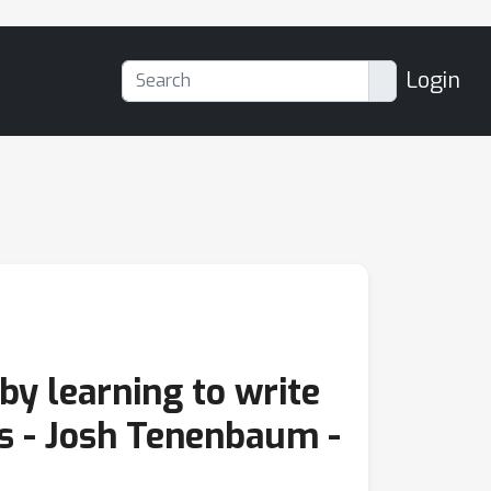
Login
by learning to write
s - Josh Tenenbaum -