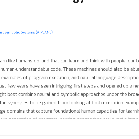
urosymbolic Systems (AIPLANS)
arn like humans do, and that can learn and think with people, our b
 human-understandable code. These machines should also be able 
 examples of program execution, and natural language description
last few years have seen intriguing first steps and opened up a ne
ht best combine neural and symbolic approaches under the broad ru
 the synergies to be gained from looking at both execution exampl
enge domains that capture foundational human capacities for lear
 next generation of program learning approaches could make impo