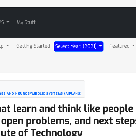
PS
My Stuff
lp
Getting Started
Featured
Select Year: (2021)
ES AND NEUROSYMBOLIC SYSTEMS (AIPLANS)
at learn and think like people 
 open problems, and next step
tute of Technology