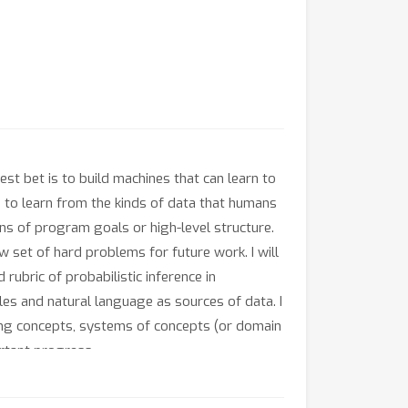
est bet is to build machines that can learn to
to learn from the kinds of data that humans
s of program goals or high-level structure.
w set of hard problems for future work. I will
bric of probabilistic inference in
es and natural language as sources of data. I
ning concepts, systems of concepts (or domain
rtant progress.