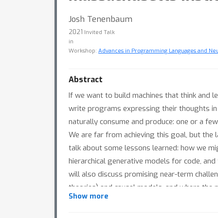
Josh Tenenbaum
2021
Invited Talk
in
Workshop:
Advances in Programming Languages and Ne
Abstract
If we want to build machines that think and le
write programs expressing their thoughts in
naturally consume and produce: one or a few
We are far from achieving this goal, but the 
talk about some lessons learned: how we mig
hierarchical generative models for code, and
will also discuss promising near-term chall
theories) and causal models, and where the
Show more