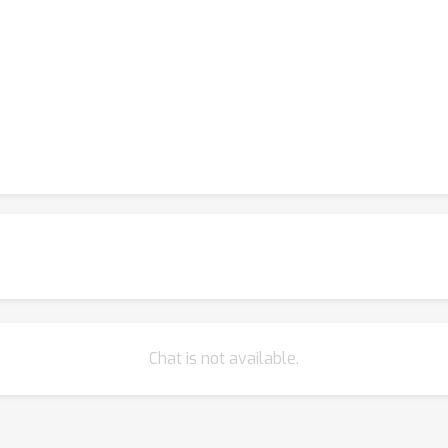
Chat is not available.