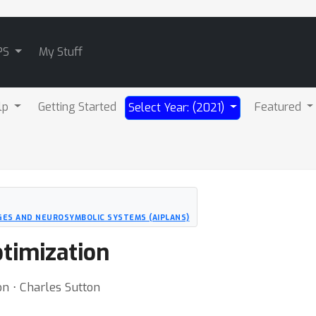
PS
My Stuff
lp
Getting Started
Featured
Select Year: (2021)
ES AND NEUROSYMBOLIC SYSTEMS (AIPLANS)
ptimization
on ⋅ Charles Sutton