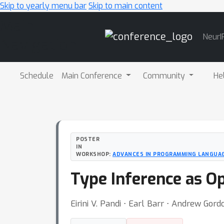
Skip to yearly menu bar
Skip to main content
Main
NeurI
Navigation
Schedule
Main Conference
Community
He
POSTER
IN
WORKSHOP:
ADVANCES IN PROGRAMMING LANGUAG
Type Inference as O
Eirini V. Pandi ⋅ Earl Barr ⋅ Andrew Gord