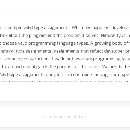
it multiple valid type assignments. When this happens, develope
think about the program and the problem it solves. Natural type i
 help choose valid programming language types. A growing body of
n natural type assignments (assignments that reflect developer pre
 not sound by construction: they do not leverage programming lan
 this foundational gap is the purpose of this paper. We are the fir
Valid type assignments obey logical constraints arising from type
text associated with a variable and its uses.The core intuition of 
pe valuation that 1. type checks (satisfies the logical constraints
fine a numerical relaxation over boolean logical constraints that g
 distance from natural constraints, which we treat as soft constra
r natural type inference, is that our algorithm always terminates, e
Chat is not available.
ut.