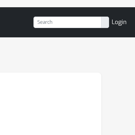
Login