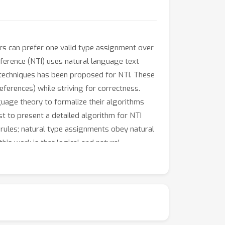
rs can prefer one valid type assignment over
nference (NTI) uses natural language text
 techniques has been proposed for NTI. These
ferences) while striving for correctness.
guage theory to formalize their algorithms
st to present a detailed algorithm for NTI
 rules; natural type assignments obey natural
this work is that logical and natural
) and 2. is most natural.We formulate NTI as a
ive us a condition that we treat as a hard
ints for our optimization problem. Our main
ither with an error or with a tuple that is