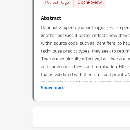
OpenReview
Project Page
Abstract
Optionally typed dynamic languages can perm
another because it better reflects how they 
within source code, such as identifiers, to
techniques predict types; they seek to retur
They are empirically effective, but they are
and show correctness and termination. Filling
that is validated with theorems and proofs. 
constraints arising from the natural language 
Show more
constraints can interact to speed finding a ty
joint optimization problem. To do this, we de
constraint, while simultaneously we minimize
result, the first formal proof of soundness fo
guaranteed to be a type signature for its inp