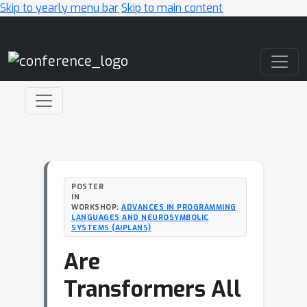
Skip to yearly menu bar
Skip to main content
Main Navigation
POSTER
IN
WORKSHOP:
ADVANCES IN PROGRAMMING
LANGUAGES AND NEUROSYMBOLIC
SYSTEMS (AIPLANS)
Are
Transformers All