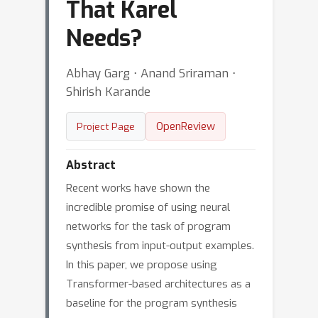
That Karel
Needs?
Abhay Garg ⋅ Anand Sriraman ⋅
Shirish Karande
OpenReview
Project Page
Abstract
Recent works have shown the
incredible promise of using neural
networks for the task of program
synthesis from input-output examples.
In this paper, we propose using
Transformer-based architectures as a
baseline for the program synthesis