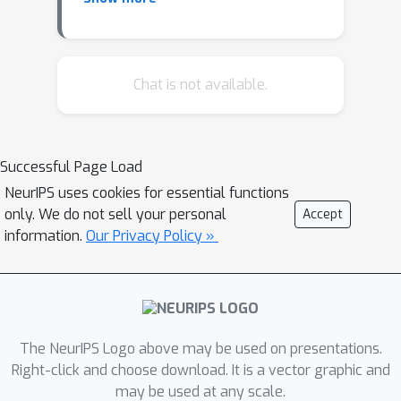
reasoning, incorporating it into a logic
programming framework poses
several problems (hence its central
place in the logic programming and
Chat is not available.
nonmonotonic reasoning communities).
Current implementations of
differentiable rule learners either
Successful Page Load
exclude negation entirely or else treat
NeurIPS uses cookies for essential functions
it only in passing. In this work, we
only. We do not sell your personal
Accept
introduce stratified negation into a
information.
Our Privacy Policy »
differentiable inductive logic
programming framework, and we
demonstrate that the resulting system
can learn recursive programs in which
negation plays a central role. We
The NeurIPS Logo above may be used on presentations.
include examples from multiple
Right-click and choose download. It is a vector graphic and
may be used at any scale.
domains, e.g., arithmetic, graph, sets