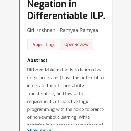
Negation in
Differentiable ILP.
Giri Krishnan ⋅ Ramyaa Ramyaa
OpenReview
Project Page
Abstract
Differentiable methods to learn rules
(logic programs) have the potential to
integrate the interpretability,
transferability and low data
requirements of inductive logic
programming with the noise tolerance
of non-symbolic learning. While
negation is an essential component of
Show more