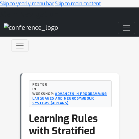
Skip to yearly menu bar
Skip to main content
Main Navigation
POSTER
IN
WORKSHOP:
ADVANCES IN PROGRAMMING
LANGUAGES AND NEUROSYMBOLIC
SYSTEMS (AIPLANS)
Learning Rules
with Stratified