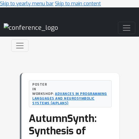
Skip to yearly menu bar
Skip to main content
Main Navigation
POSTER
IN
WORKSHOP:
ADVANCES IN PROGRAMMING
LANGUAGES AND NEUROSYMBOLIC
SYSTEMS (AIPLANS)
AutumnSynth:
Synthesis of