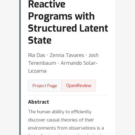
Reactive
Programs with
Structured Latent
State
Ria Das ⋅ Zenna Tavares ⋅ Josh
Tenenbaum ⋅ Armando Solar-
Lezama
OpenReview
Project Page
Abstract
The human ability to efficiently
discover causal theories of their
environments from observations is a