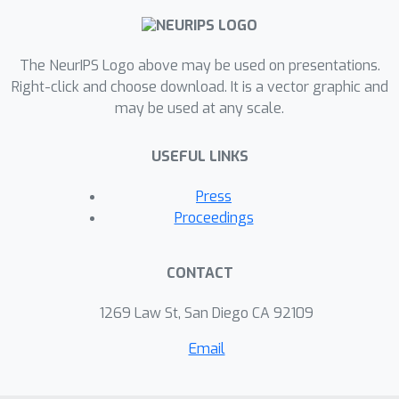
AutumnSynth, that approaches this
synthesis challenge by integrating
standard methods of synthesizing
The NeurIPS Logo above may be used on presentations.
functions with an automata synthesis
Right-click and choose download. It is a vector graphic and
may be used at any scale.
approach, used to discover the
model's latent state. We evaluate our
USEFUL LINKS
method on a suite of Autumn
programs designed to express the
Press
richness of the domain, and our results
Proceedings
signal the potential of our formulation.
CONTACT
1269 Law St, San Diego CA 92109
Email