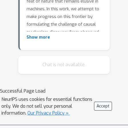
feat of nature that remains elusive in
machines. In this work, we attempt to
make progress on this frontier by
formulating the challenge of causal
mechanism discovery from observed
Show more
data as one of program synthesis. We
focus on the domain of time-varying,
Atari-like 2D grid worlds, and
represent causal models in this domain
Chat is not available.
using a programming language called
Autumn. Discovering the causal
structure underlying a sequence of
Successful Page Load
observations is equivalent to
NeurIPS uses cookies for essential functions
identifying the program in the Autumn
only. We do not sell your personal
Accept
language that generates the
information.
Our Privacy Policy »
observations. We introduce a novel
program synthesis algorithm, called