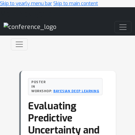
Skip to yearly menu bar
Skip to main content
Main Navigation
POSTER
IN
WORKSHOP:
BAYESIAN DEEP LEARNING
Evaluating
Predictive
Uncertainty and