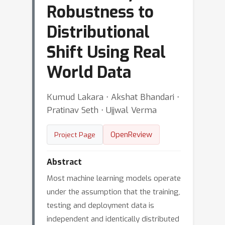
Robustness to
Distributional
Shift Using Real
World Data
Kumud Lakara ⋅ Akshat Bhandari ⋅
Pratinav Seth ⋅ Ujjwal Verma
OpenReview
Project Page
Abstract
Most machine learning models operate
under the assumption that the training,
testing and deployment data is
independent and identically distributed