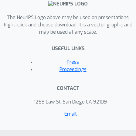
paper, we propose more insightful
metrics for general regression tasks
The NeurIPS Logo above may be used on presentations.
using the Shifts Weather Prediction
Right-click and choose download. It is a vector graphic and
may be used at any scale.
Dataset. We also present an evaluation
of the baseline methods using these
USEFUL LINKS
metrics.
Press
Proceedings
CONTACT
1269 Law St, San Diego CA 92109
Email