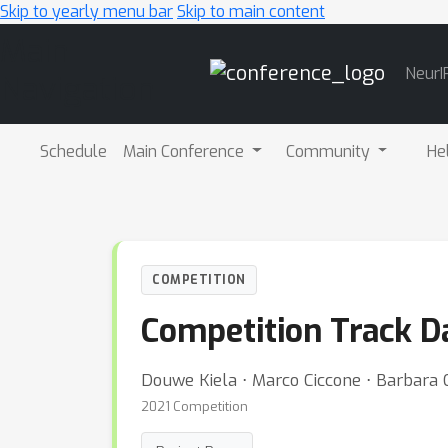
Skip to yearly menu bar
Skip to main content
Main
NeurI
Navigation
Schedule
Main Conference
Community
He
COMPETITION
Competition Track D
Douwe Kiela ⋅ Marco Ciccone ⋅ Barbara
2021 Competition