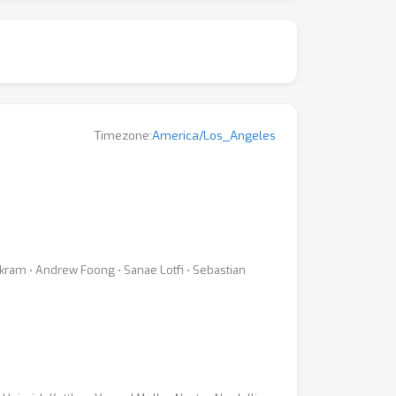
Timezone:
America/Los_Angeles
ikram ⋅ Andrew Foong ⋅ Sanae Lotfi ⋅ Sebastian