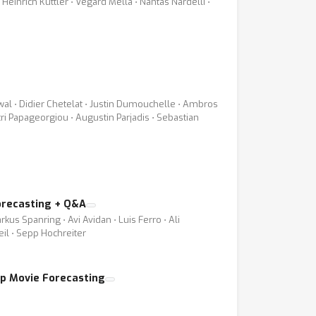
Heinrich Kuttler ⋅ Vegard Mella ⋅ Nantas Nardelli ⋅
wal ⋅ Didier Chetelat ⋅ Justin Dumouchelle ⋅ Ambros
itri Papageorgiou ⋅ Augustin Parjadis ⋅ Sebastian
orecasting + Q&A
kus Spanring ⋅ Avi Avidan ⋅ Luis Ferro ⋅ Ali
eil ⋅ Sepp Hochreiter
ap Movie Forecasting