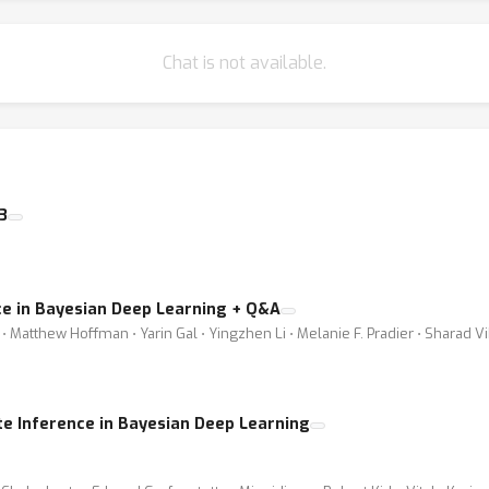
Chat is not available.
3
e in Bayesian Deep Learning + Q&A
 Matthew Hoffman ⋅ Yarin Gal ⋅ Yingzhen Li ⋅ Melanie F. Pradier ⋅ Sharad V
e Inference in Bayesian Deep Learning