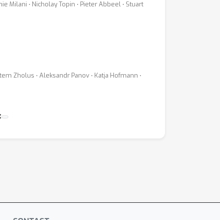
Milani ⋅ Nicholay Topin ⋅ Pieter Abbeel ⋅ Stuart
Artem Zholus ⋅ Aleksandr Panov ⋅ Katja Hofmann ⋅
t