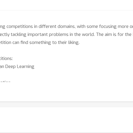
ing competitions in different domains, with some focusing more on
irectly tackling important problems in the world. The aim is for t
tion can find something to their liking.
itions:
ian Deep Learning
zation
Few-Shot Transfer Learning in Traffic Map Movie Forecasting
 Human-Judged Tasks
standing in a Collaborative Environment