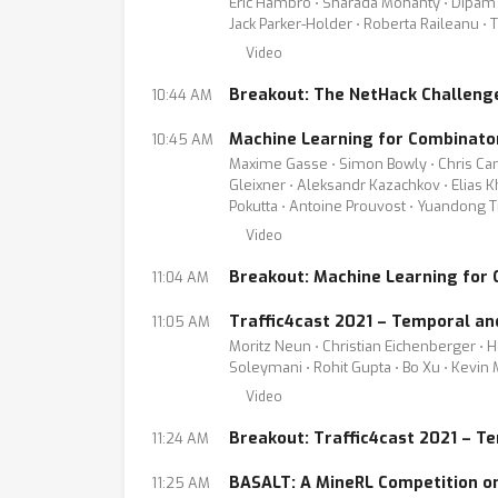
Eric Hambro ⋅ Sharada Mohanty ⋅ Dipam Cha
Jack Parker-Holder ⋅ Roberta Raileanu ⋅
Video
Breakout: The NetHack Challeng
10:44 AM
Machine Learning for Combinator
10:45 AM
Maxime Gasse ⋅ Simon Bowly ⋅ Chris Came
Gleixner ⋅ Aleksandr Kazachkov ⋅ Elias Kh
Pokutta ⋅ Antoine Prouvost ⋅ Yuandong Ti
Video
Breakout: Machine Learning for 
11:04 AM
Traffic4cast 2021 – Temporal an
11:05 AM
Moritz Neun ⋅ Christian Eichenberger ⋅ He
Soleymani ⋅ Rohit Gupta ⋅ Bo Xu ⋅ Kevin
Video
Breakout: Traffic4cast 2021 – T
11:24 AM
BASALT: A MineRL Competition o
11:25 AM