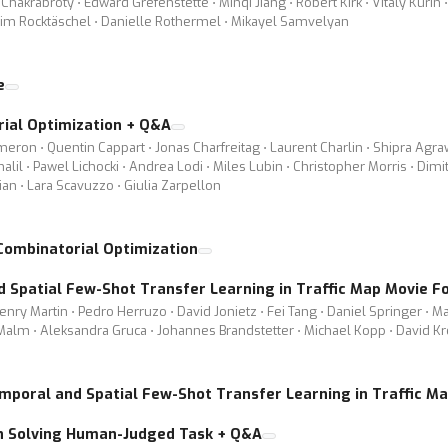
krabroty ⋅ Edward Grefenstette ⋅ Minqi Jiang ⋅ Robert Kirk ⋅ Vitaly Kurin ⋅ 
 Tim Rocktäschel ⋅ Danielle Rothermel ⋅ Mikayel Samvelyan
e
ial Optimization + Q&A
ron ⋅ Quentin Cappart ⋅ Jonas Charfreitag ⋅ Laurent Charlin ⋅ Shipra Agra
alil ⋅ Pawel Lichocki ⋅ Andrea Lodi ⋅ Miles Lubin ⋅ Christopher Morris ⋅ Dim
an ⋅ Lara Scavuzzo ⋅ Giulia Zarpellon
Combinatorial Optimization
d Spatial Few-Shot Transfer Learning in Traffic Map Movie F
nry Martin ⋅ Pedro Herruzo ⋅ David Jonietz ⋅ Fei Tang ⋅ Daniel Springer ⋅ Mar
 Malm ⋅ Aleksandra Gruca ⋅ Johannes Brandstetter ⋅ Michael Kopp ⋅ David Kr
emporal and Spatial Few-Shot Transfer Learning in Traffic M
n Solving Human-Judged Task + Q&A