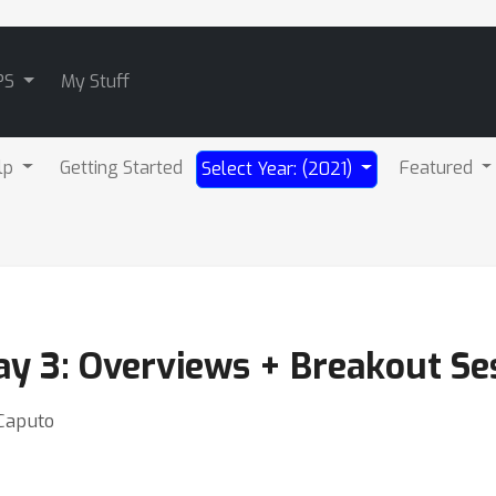
PS
My Stuff
lp
Getting Started
Featured
Select Year: (2021)
ay 3: Overviews + Breakout Se
 Caputo