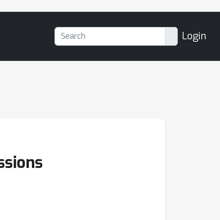
Login
ssions