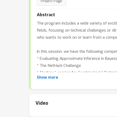
Project Page
Abstract
The program includes a wide variety of excit
fields, focusing on technical challenges or d
who wants to work on or learn from a competi
In this session, we have the following compet
* Evaluating Approximate Inference in Bayes
* The NetHack Challenge
* Machine Learning for Combinatorial Optimi
Show more
* Traffic4cast 2021 - Temporal and Spatial 
* BASALT: A MineRL Competition on Solving
* IGLU: Interactive Grounded Language Under
Video