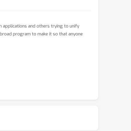
 applications and others trying to unify
he broad program to make it so that anyone