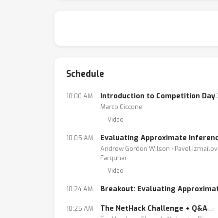
Schedule
Introduction to Competition Day 
10:00 AM
Marco Ciccone
Video
Evaluating Approximate Inferenc
10:05 AM
Andrew Gordon Wilson ⋅ Pavel Izmailov ⋅
Farquhar
Video
Breakout: Evaluating Approximat
10:24 AM
The NetHack Challenge + Q&A
10:25 AM