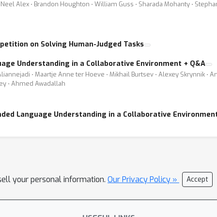
Neel Alex ⋅ Brandon Houghton ⋅ William Guss ⋅ Sharada Mohanty ⋅ Stephanie 
petition on Solving Human-Judged Tasks
uage Understanding in a Collaborative Environment + Q&A
liannejadi ⋅ Maartje Anne ter Hoeve ⋅ Mikhail Burtsev ⋅ Alexey Skrynnik ⋅ 
lley ⋅ Ahmed Awadallah
unded Language Understanding in a Collaborative Environmen
sell your personal information.
Our Privacy Policy »
Accept