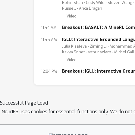
Rohin Shah ⋅ Cody Wild ⋅ Steven Wang ⋅ 
Russell ⋅ Anca Dragan
Video
Breakout: BASALT: A MineRL Com
11:44 AM
IGLU: Interactive Grounded Lang
11:45 AM
Julia Kiseleva ⋅ Ziming Li ⋅ Mohammad A
Kavya Srinet ⋅ arthur szlam ⋅ Michel Ga
Video
Breakout: IGLU: Interactive Gro
12:04 PM
Successful Page Load
NeurIPS uses cookies for essential functions only. We do not 