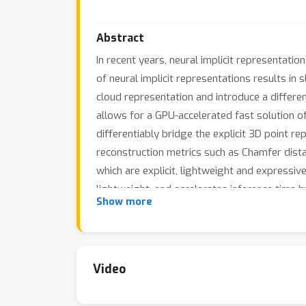
Abstract
In recent years, neural implicit representatio
of neural implicit representations results in s
cloud representation and introduce a differe
allows for a GPU-accelerated fast solution of 
differentiably bridge the explicit 3D point re
reconstruction metrics such as Chamfer dist
which are explicit, lightweight and expressi
lightweight, and accelerates inference time 
Show more
SAP produces topology-agnostic, watertight 
unoriented point clouds and learning-based r
Video