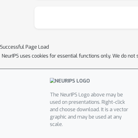
Successful Page Load
NeurIPS uses cookies for essential functions only. We do not 
The NeurIPS Logo above may be
used on presentations. Right-click
and choose download. It is a vector
graphic and may be used at any
scale.