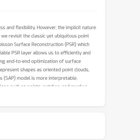
s and flexibility. However, the implicit nature
, we revisit the classic yet ubiquitous point
Poisson Surface Reconstruction (PSR) which
iable PSR layer allows us to efficiently and
bling end-to-end optimization of surface
epresent shapes as oriented point clouds,
ts (SAP) model is more interpretable,
ions such as points, patches, and meshes,
he task of surface reconstruction from