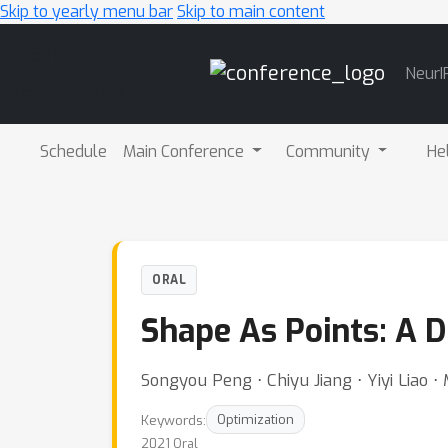
Skip to yearly menu bar
Skip to main content
Main
NeurI
Navigation
Schedule
Main Conference
Community
He
ORAL
Shape As Points: A D
Songyou Peng ⋅ Chiyu Jiang ⋅ Yiyi Liao 
Keywords:
Optimization
2021 Oral