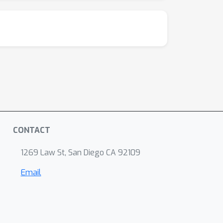
CONTACT
1269 Law St, San Diego CA 92109
Email