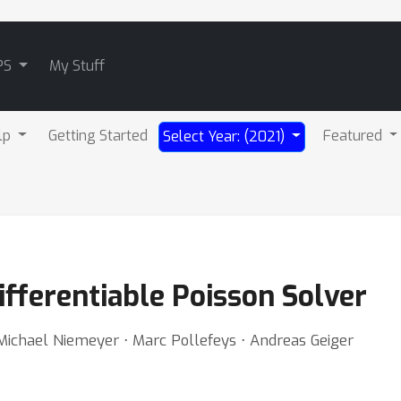
PS
My Stuff
lp
Getting Started
Featured
Select Year: (2021)
ifferentiable Poisson Solver
⋅ Michael Niemeyer ⋅ Marc Pollefeys ⋅ Andreas Geiger