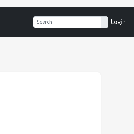
Login