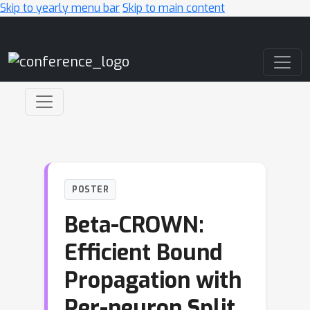
Skip to yearly menu bar
Skip to main content
Main Navigation
POSTER
Beta-CROWN:
Efficient Bound
Propagation with
Per-neuron Split