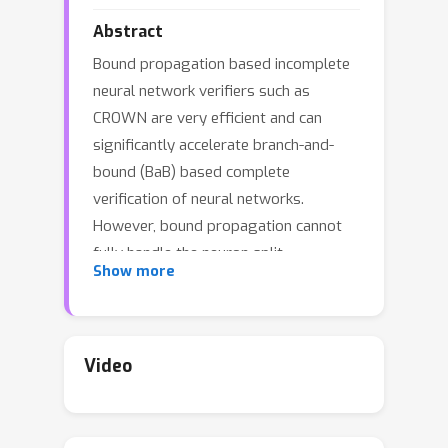
Abstract
Bound propagation based incomplete
neural network verifiers such as
CROWN are very efficient and can
significantly accelerate branch-and-
bound (BaB) based complete
verification of neural networks.
However, bound propagation cannot
fully handle the neuron split
Show more
constraints introduced by BaB
commonly handled by expensive linear
programming (LP) solvers, leading to
loose bounds and hurting verification
Video
β
efficiency. In this work, we develop
-
CROWN, a new bound propagation
based method that can fully encode