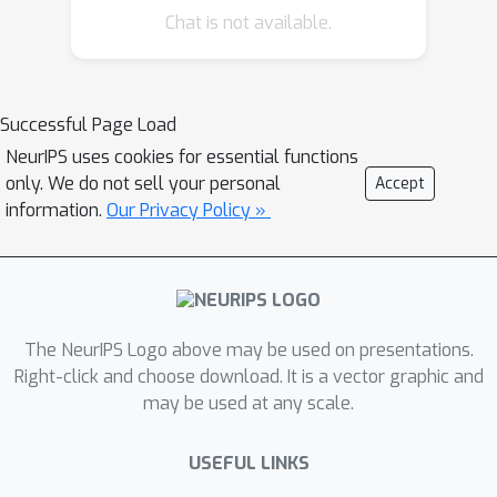
Chat is not available.
neuron splits via optimizable
β
parameters
constructed from either
primal or dual space. When jointly
β
optimized in intermediate layers,
-
Successful Page Load
CROWN generally produces better
NeurIPS uses cookies for essential functions
bounds than typical LP verifiers with
only. We do not sell your personal
Accept
neuron split constraints, while being as
information.
Our Privacy Policy »
efficient and parallelizable as CROWN
on GPUs. Applied to complete
β
robustness verification benchmarks,
-
CROWN with BaB is up to three orders
The NeurIPS Logo above may be used on presentations.
of magnitude faster than LP-based
Right-click and choose download. It is a vector graphic and
BaB methods, and is notably faster
may be used at any scale.
than all existing approaches while
producing lower timeout rates. By
USEFUL LINKS
terminating BaB early, our method can