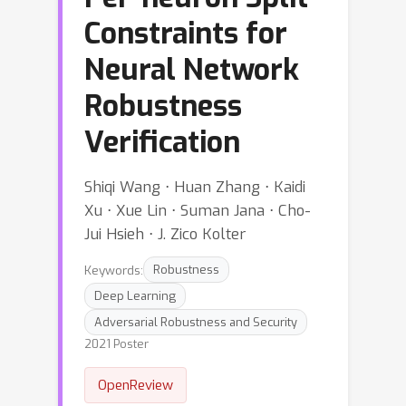
Constraints for
Neural Network
Robustness
Verification
Shiqi Wang ⋅ Huan Zhang ⋅ Kaidi
Xu ⋅ Xue Lin ⋅ Suman Jana ⋅ Cho-
Jui Hsieh ⋅ J. Zico Kolter
Keywords:
Robustness
Deep Learning
Adversarial Robustness and Security
2021 Poster
OpenReview