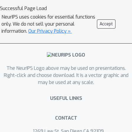
improving language understanding.
Successful Page Load
We train a multi-modal teacher model
NeurIPS uses cookies for essential functions
on a video-text dataset, and then
only. We do not sell your personal
Accept
transfer its knowledge to a student
information.
Our Privacy Policy »
language model with a text dataset.
To avoid approximation error, we
propose to use different knowledge
distillation objectives. In addition, the
The NeurIPS Logo above may be used on presentations.
use of a large-scale video-text dataset
Right-click and choose download. It is a vector graphic and
helps learn diverse and richer
may be used at any scale.
vocabularies. In our experiments,
VidLanKD achieves consistent
USEFUL LINKS
improvements over text-only
language models and vokenization
models, on several downstream
CONTACT
language understanding tasks
1269 Law St, San Diego CA 92109