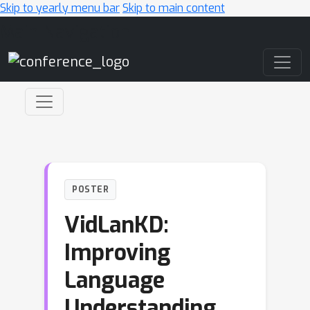
Skip to yearly menu bar
Skip to main content
Main Navigation
POSTER
VidLanKD:
Improving
Language
Understanding