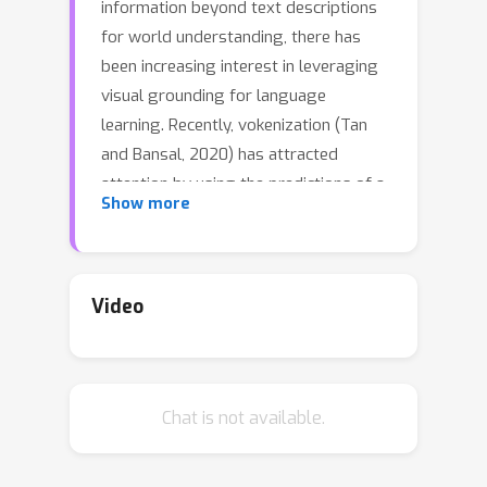
information beyond text descriptions
for world understanding, there has
been increasing interest in leveraging
visual grounding for language
learning. Recently, vokenization (Tan
and Bansal, 2020) has attracted
attention by using the predictions of a
Show more
text-to-image retrieval model as
labels for language model supervision.
Despite its success, the method
suffers from approximation error of
Video
using finite image labels and the lack
of vocabulary diversity of a small
image-text dataset. To overcome
Chat is not available.
these limitations, we present
VidLanKD, a video-language
knowledge distillation method for