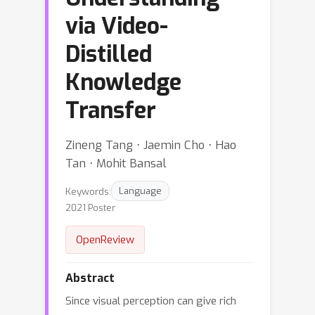
via Video-
Distilled
Knowledge
Transfer
Zineng Tang ⋅ Jaemin Cho ⋅ Hao
Tan ⋅ Mohit Bansal
Keywords:
Language
2021 Poster
OpenReview
Abstract
Since visual perception can give rich