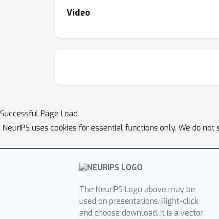
Video
Successful Page Load
NeurIPS uses cookies for essential functions only. We do not 
The NeurIPS Logo above may be
used on presentations. Right-click
and choose download. It is a vector