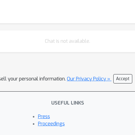
Chat is not available.
sell your personal information.
Our Privacy Policy »
Accept
USEFUL LINKS
Press
Proceedings