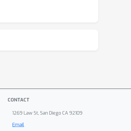
CONTACT
1269 Law St, San Diego CA 92109
Email