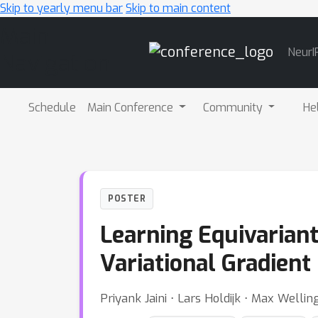
Skip to yearly menu bar
Skip to main content
Main
NeurI
Navigation
Schedule
Main Conference
Community
He
POSTER
Learning Equivarian
Variational Gradient
Priyank Jaini ⋅ Lars Holdijk ⋅ Max Wellin