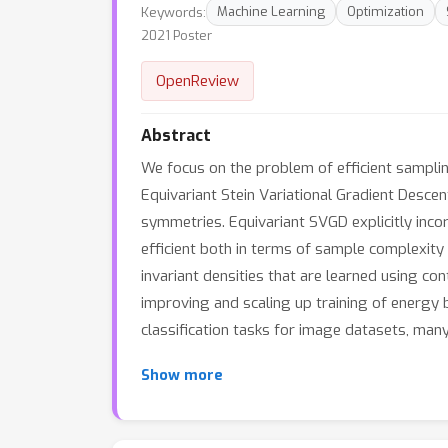
Keywords:
Machine Learning
Optimization
2021 Poster
OpenReview
Abstract
We focus on the problem of efficient samplin
Equivariant Stein Variational Gradient Desce
symmetries. Equivariant SVGD explicitly inc
efficient both in terms of sample complexit
invariant densities that are learned using co
improving and scaling up training of energy 
classification tasks for image datasets, man
Show more