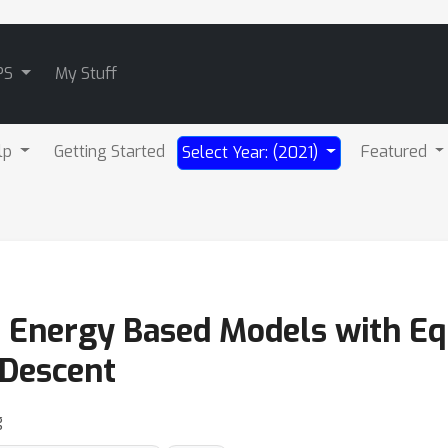
PS
My Stuff
lp
Getting Started
Featured
Select Year: (2021)
t Energy Based Models with Equ
 Descent
g