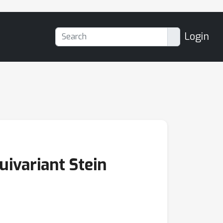
Login
ivariant Stein