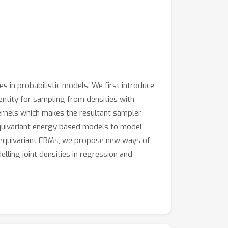
s in probabilistic models. We first introduce
entity for sampling from densities with
ernels which makes the resultant sampler
equivariant energy based models to model
ing equivariant EBMs, we propose new ways of
ling joint densities in regression and