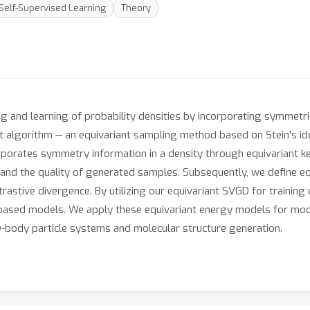
Self-Supervised Learning
Theory
g and learning of probability densities by incorporating symmetrie
nt algorithm -- an equivariant sampling method based on Stein's id
orporates symmetry information in a density through equivariant k
y and the quality of generated samples. Subsequently, we define 
ntrastive divergence. By utilizing our equivariant SVGD for train
based models. We apply these equivariant energy models for model
y-body particle systems and molecular structure generation.