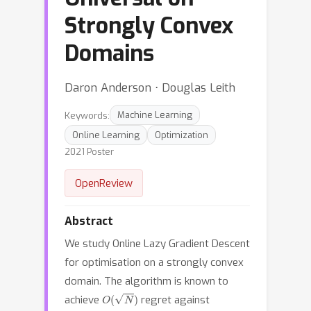
Strongly Convex
Domains
Daron Anderson ⋅ Douglas Leith
Keywords:
Machine Learning
Online Learning
Optimization
2021 Poster
OpenReview
Abstract
We study Online Lazy Gradient Descent
for optimisation on a strongly convex
domain. The algorithm is known to
O
(
N
)
achieve
regret against