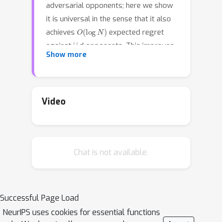
adversarial opponents; here we show
it is universal in the sense that it also
O
(
log
N
)
achieves
expected regret
against i.i.d opponents. This improves
Show more
upon the more complex meta-
algorithm of Huang et al \cite{FTLBall}
O
(
N
log
N
)
that only gets
and
O
(
log
N
)
bounds. In addition we show
Video
that, unlike for the simplex, order
bounds for pseudo-regret and
expected regret are equivalent for
Chat is not available.
strongly convex domains.
Successful Page Load
NeurIPS uses cookies for essential functions