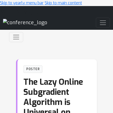
Skip to yearly menu bar
Skip to main content
Main Navigation
POSTER
The Lazy Online
Subgradient
Algorithm is
Universal on