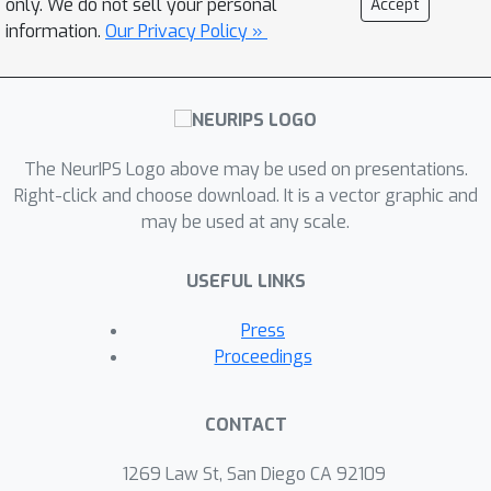
only. We do not sell your personal
Accept
information.
Our Privacy Policy »
The NeurIPS Logo above may be used on presentations.
Right-click and choose download. It is a vector graphic and
may be used at any scale.
USEFUL LINKS
Press
Proceedings
CONTACT
1269 Law St, San Diego CA 92109