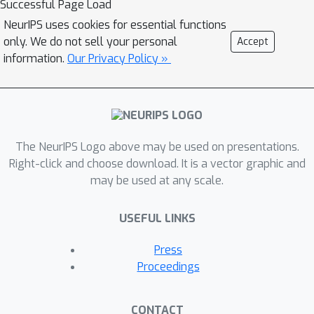
Successful Page Load
minimax problems were seldom
NeurIPS uses cookies for essential functions
studied in literature and the existing
only. We do not sell your personal
Accept
methods suffer from very high
information.
Our Privacy Policy »
gradient complexity. To address this
challenge, we propose a new faster
decentralized algorithm, named as
DM-HSGD, for nonconvex minimax
The NeurIPS Logo above may be used on presentations.
problems by using the variance
Right-click and choose download. It is a vector graphic and
reduced technique of hybrid stochastic
may be used at any scale.
gradient descent. We prove that our
DM-HSGD algorithm achieves
USEFUL LINKS
stochastic first-order oracle (SFO)
O
(
κ
3
ϵ
−
3
)
complexity of
for
Press
decentralized stochastic nonconvex-
Proceedings
strongly-concave problem to search
ϵ
an
-stationary point, which improves
CONTACT