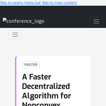
Skip to yearly menu bar
Skip to main content
Main Navigation
POSTER
A Faster
Decentralized
Algorithm for
Nonconvex