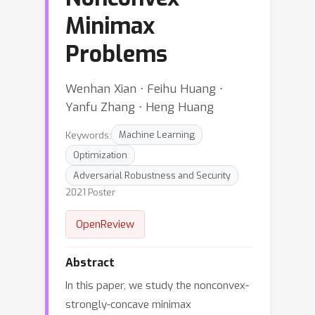
Minimax
Problems
Wenhan Xian ⋅ Feihu Huang ⋅
Yanfu Zhang ⋅ Heng Huang
Keywords:
Machine Learning
Optimization
Adversarial Robustness and Security
2021 Poster
OpenReview
Abstract
In this paper, we study the nonconvex-
strongly-concave minimax