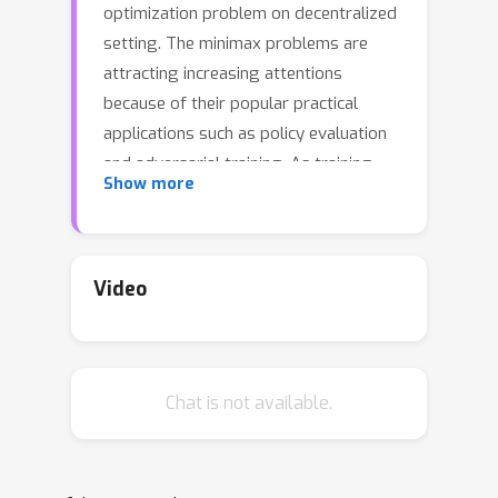
optimization problem on decentralized
setting. The minimax problems are
attracting increasing attentions
because of their popular practical
applications such as policy evaluation
and adversarial training. As training
Show more
data become larger, distributed
training has been broadly adopted in
machine learning tasks. Recent
research works show that the
Video
decentralized distributed data-parallel
training techniques are specially
promising, because they can achieve
Chat is not available.
the efficient communications and avoid
the bottleneck problem on the central
node or the latency of low bandwidth
network. However, the decentralized