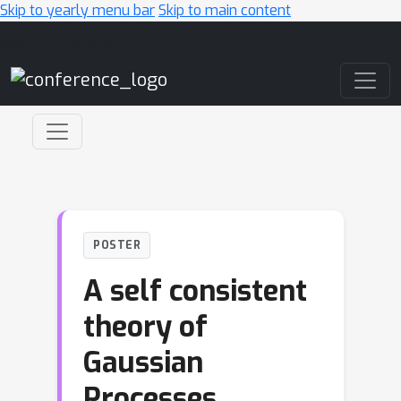
Skip to yearly menu bar
Skip to main content
Main Navigation
POSTER
A self consistent
theory of
Gaussian
Processes