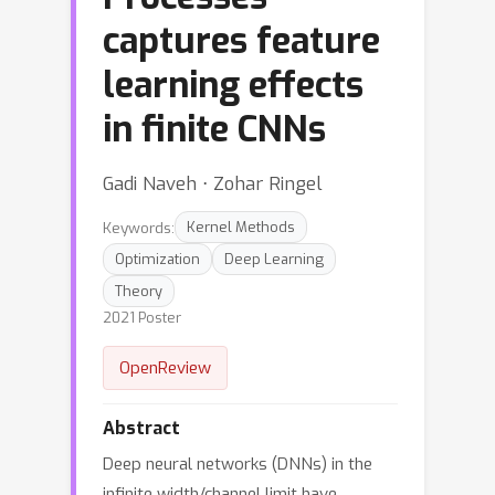
captures feature
learning effects
in finite CNNs
Gadi Naveh ⋅ Zohar Ringel
Keywords:
Kernel Methods
Optimization
Deep Learning
Theory
2021 Poster
OpenReview
Abstract
Deep neural networks (DNNs) in the
infinite width/channel limit have