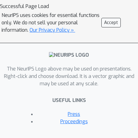
network (CNN) shows good
Successful Page Load
agreement with experiments. We
NeurIPS uses cookies for essential functions
further identify, both analytically and
only. We do not sell your personal
Accept
numerically, a sharp transition between
information.
Our Privacy Policy »
a feature learning regime and a lazy
learning regime in this model. Strong
finite-DNN effects are also derived for
a non-linear two-layer fully connected
The NeurIPS Logo above may be used on presentations.
network. We have numerical evidence
Right-click and choose download. It is a vector graphic and
demonstrating that the assumptions
may be used at any scale.
required for our theory hold true in
more realistic settings (Myrtle5 CNN
USEFUL LINKS
trained on CIFAR-10).Our self-
consistent theory provides a rich and
Press
versatile analytical framework for
Proceedings
studying strong finite-DNN effects,
most notably - feature learning.