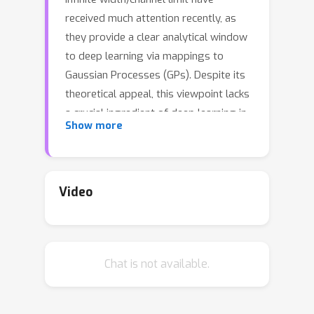
received much attention recently, as
they provide a clear analytical window
to deep learning via mappings to
Gaussian Processes (GPs). Despite its
theoretical appeal, this viewpoint lacks
a crucial ingredient of deep learning in
Show more
finite DNNs, laying at the heart of their
success --- \textit{feature learning}.
Here we consider DNNs trained with
noisy gradient descent on a large
Video
training set and derive a self-
consistent Gaussian Process theory
accounting for \textit{strong} finite-
Chat is not available.
DNN and feature learning effects.
Applying this to a toy model of a two-
layer linear convolutional neural