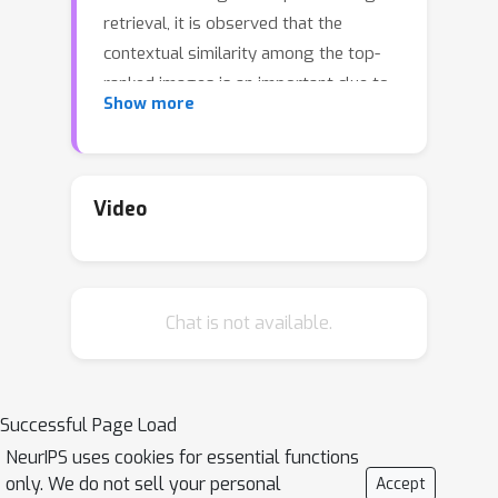
retrieval, it is observed that the
contextual similarity among the top-
ranked images is an important clue to
Show more
distinguish the semantic relevance.
Inspired by this observation, in this
paper, we propose a visual re-ranking
method by contextual similarity
Video
aggregation with self-attention. In our
approach, for each image in the top-K
ranking list, we represent it into an
Chat is not available.
affinity feature vector by comparing it
with a set of anchor images. Then, the
affinity features of the top-K images
are refined by aggregating the
Successful Page Load
contextual information with a
NeurIPS uses cookies for essential functions
transformer encoder. Finally, the
only. We do not sell your personal
Accept