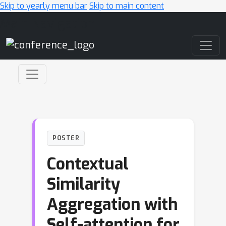
Skip to yearly menu bar
Skip to main content
Main Navigation
POSTER
Contextual
Similarity
Aggregation with
Self-attention for