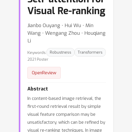
Visual Re-ranking
Jianbo Ouyang ⋅ Hui Wu ⋅ Min
Wang ⋅ Wengang Zhou ⋅ Houqiang
Li
Keywords:
Robustness
Transformers
2021 Poster
OpenReview
Abstract
In content-based image retrieval, the
first-round retrieval result by simple
visual feature comparison may be
unsatisfactory, which can be refined by
visual re-ranking techniques. In image