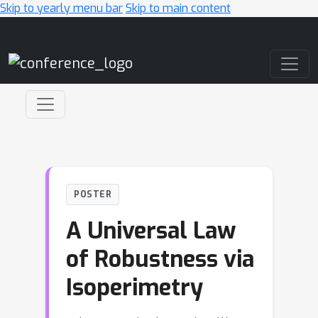
Skip to yearly menu bar
Skip to main content
Main Navigation
POSTER
A Universal Law
of Robustness via
Isoperimetry