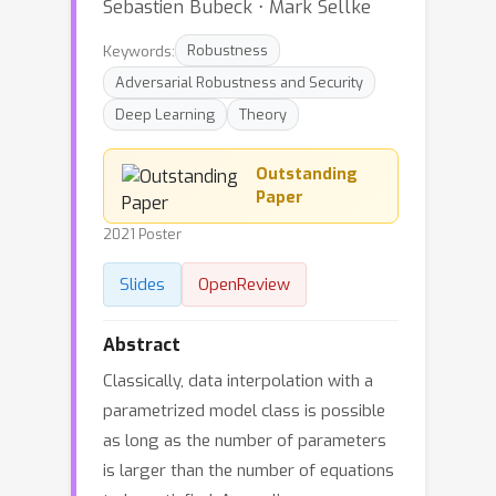
Sebastien Bubeck ⋅ Mark Sellke
Keywords:
Robustness
Adversarial Robustness and Security
Deep Learning
Theory
Outstanding
Paper
2021 Poster
Slides
OpenReview
Abstract
Classically, data interpolation with a
parametrized model class is possible
as long as the number of parameters
is larger than the number of equations