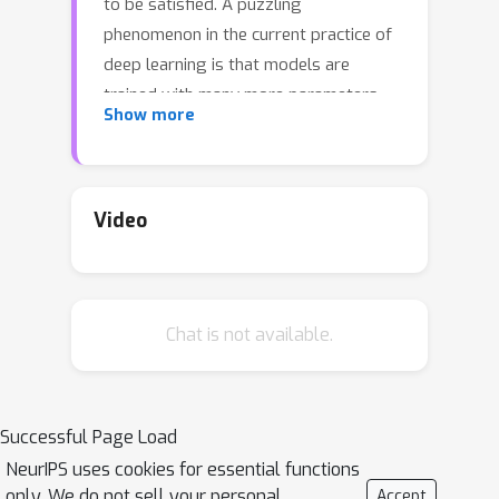
to be satisfied. A puzzling
phenomenon in the current practice of
deep learning is that models are
trained with many more parameters
Show more
than what this classical theory would
suggest. We propose a theoretical
explanation for this phenomenon. We
prove that for a broad class of data
Video
distributions and model classes,
overparametrization is {\em
necessary} if one wants to interpolate
Chat is not available.
the data {\em smoothly}. Namely we
show that {\em smooth} interpolation
d
requires
times more parameters
d
than mere interpolation, where
is the
Successful Page Load
ambient data dimension. We prove this
NeurIPS uses cookies for essential functions
universal law of robustness for any
only. We do not sell your personal
Accept