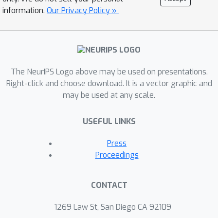
smoothly parametrized function class
information.
Our Privacy Policy »
with polynomial size weights, and any
covariate distribution verifying
isoperimetry. In the case of two-layers
neural networks and Gaussian
The NeurIPS Logo above may be used on presentations.
covariates, this law was conjectured in
Right-click and choose download. It is a vector graphic and
prior work by Bubeck, Li and Nagaraj.
may be used at any scale.
We also give an interpretation of our
result as an improved generalization
USEFUL LINKS
bound for model classes consisting of
smooth functions.
Press
Proceedings
CONTACT
1269 Law St, San Diego CA 92109