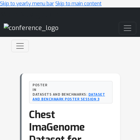
Skip to yearly menu bar
Skip to main content
Main Navigation
POSTER
IN
DATASETS AND BENCHMARKS:
DATASET
AND BENCHMARK POSTER SESSION 3
Chest
ImaGenome
Dataset for