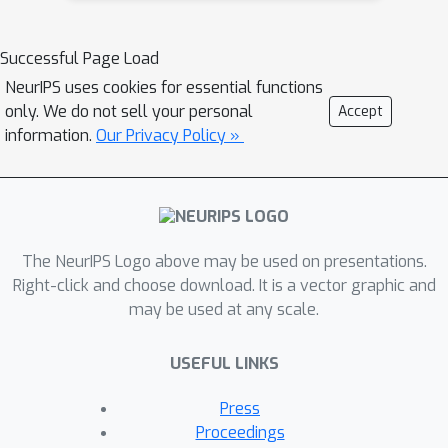
community, we constructed the first
Chest ImaGenome dataset with a
Successful Page Load
scene graph data structure to describe
NeurIPS uses cookies for essential functions
242,072 images. Local annotations are
only. We do not sell your personal
Accept
automatically produced using a joint
information.
Our Privacy Policy »
rule-based natural language
processing (NLP) and atlas-based
bounding box detection pipeline.
Through a radiologist constructed CXR
The NeurIPS Logo above may be used on presentations.
ontology, the annotations for each CXR
Right-click and choose download. It is a vector graphic and
are connected as an anatomy-centered
may be used at any scale.
scene graph, useful for image-level
reasoning and multimodal fusion
USEFUL LINKS
applications. Overall, we provide: i)
1,256 combinations of relation
Press
annotations between 29 CXR
Proceedings