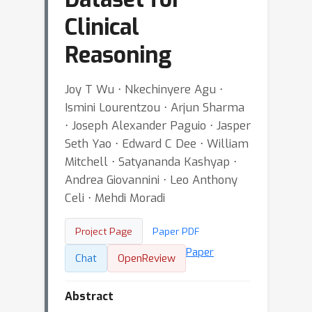
Clinical
Reasoning
Joy T Wu ⋅ Nkechinyere Agu ⋅
Ismini Lourentzou ⋅ Arjun Sharma
⋅ Joseph Alexander Paguio ⋅ Jasper
Seth Yao ⋅ Edward C Dee ⋅ William
Mitchell ⋅ Satyananda Kashyap ⋅
Andrea Giovannini ⋅ Leo Anthony
Celi ⋅ Mehdi Moradi
Project Page
Paper PDF
Paper
Chat
OpenReview
Abstract