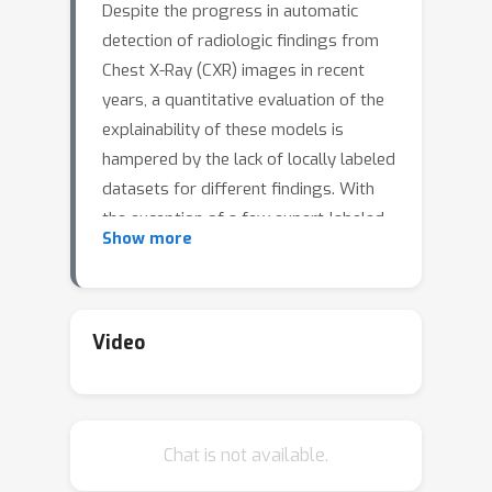
Despite the progress in automatic
detection of radiologic findings from
Chest X-Ray (CXR) images in recent
years, a quantitative evaluation of the
explainability of these models is
hampered by the lack of locally labeled
datasets for different findings. With
the exception of a few expert-labeled
Show more
small-scale datasets for specific
findings, such as pneumonia and
pneumothorax, most of the CXR deep
learning models to date are trained on
Video
global "weak" labels extracted from
text reports, or trained via a joint
image and unstructured text learning
Chat is not available.
strategy. Inspired by the Visual
Genome effort in the computer vision