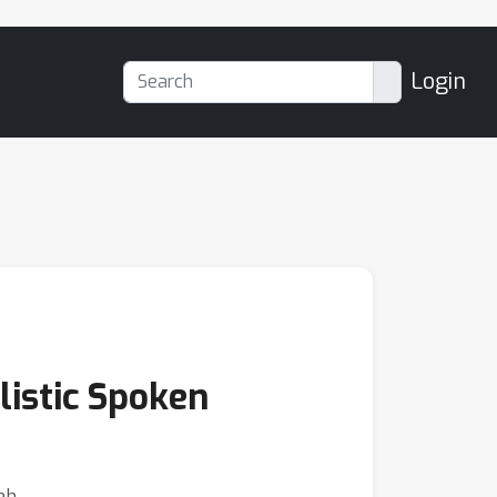
Login
listic Spoken
eh