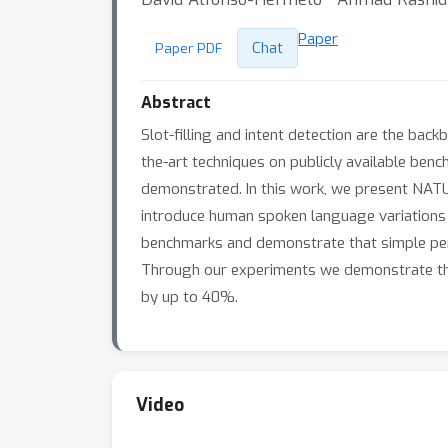
Paper
Chat
Paper PDF
Abstract
Slot-filling and intent detection are the bac
the-art techniques on publicly available benc
demonstrated. In this work, we present NATUR
introduce human spoken language variations 
benchmarks and demonstrate that simple per
Through our experiments we demonstrate th
by up to 40%.
Video