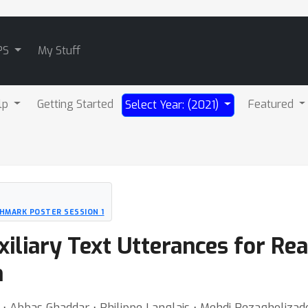
PS
My Stuff
lp
Getting Started
Featured
Select Year: (2021)
HMARK POSTER SESSION 1
liary Text Utterances for Rea
n
⋅ Abbas Ghaddar ⋅ Philippe Langlais ⋅ Mehdi Rezagholizad