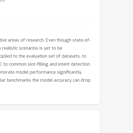
ctive areas of research. Even though state-of-
realistic scenarios is yet to be
lied to the evaluation set of datasets, to
to common slot-filling and intent detection
iorate model performance significantly.
lar benchmarks the model accuracy can drop