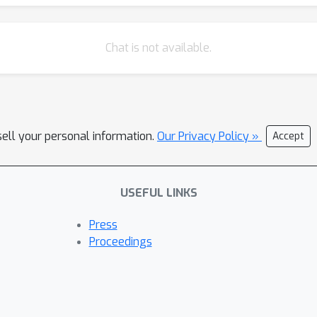
Chat is not available.
sell your personal information.
Our Privacy Policy »
Accept
USEFUL LINKS
Press
Proceedings