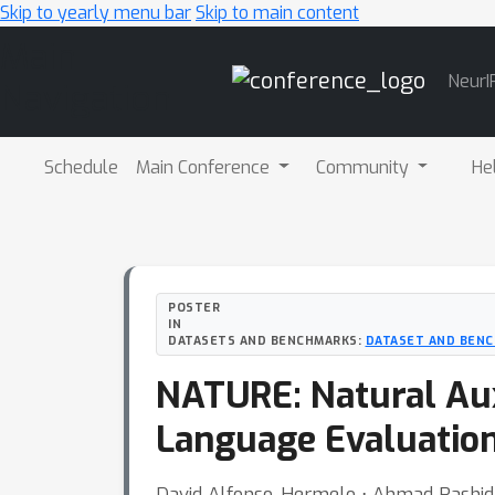
Skip to yearly menu bar
Skip to main content
Main
NeurI
Navigation
Schedule
Main Conference
Community
He
POSTER
IN
DATASETS AND BENCHMARKS:
DATASET AND BENC
NATURE: Natural Auxi
Language Evaluatio
David Alfonso-Hermelo ⋅ Ahmad Rashid 