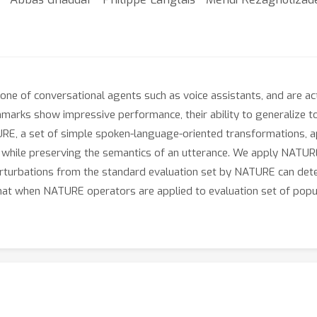
kbone of conversational agents such as voice assistants, and are a
hmarks show impressive performance, their ability to generalize to 
E, a set of simple spoken-language-oriented transformations, app
while preserving the semantics of an utterance. We apply NATURE 
turbations from the standard evaluation set by NATURE can deter
at when NATURE operators are applied to evaluation set of popu