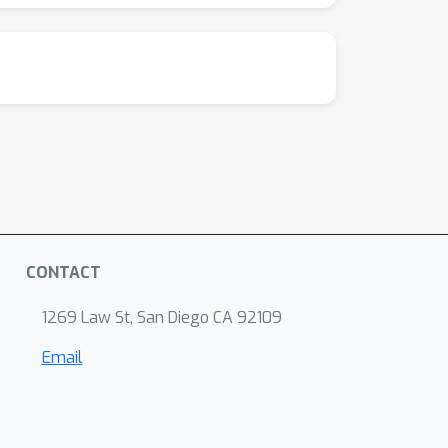
CONTACT
1269 Law St, San Diego CA 92109
Email