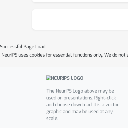
Successful Page Load
NeurIPS uses cookies for essential functions only. We do not 
The NeurIPS Logo above may be
used on presentations. Right-click
and choose download. It is a vector
graphic and may be used at any
scale.