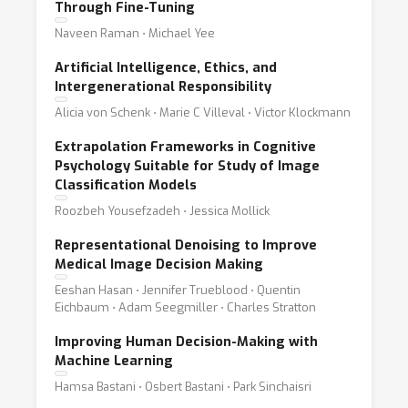
Through Fine-Tuning
Naveen Raman ⋅ Michael Yee
Artificial Intelligence, Ethics, and
Intergenerational Responsibility
Alicia von Schenk ⋅ Marie C Villeval ⋅ Victor Klockmann
Extrapolation Frameworks in Cognitive
Psychology Suitable for Study of Image
Classification Models
Roozbeh Yousefzadeh ⋅ Jessica Mollick
Representational Denoising to Improve
Medical Image Decision Making
Eeshan Hasan ⋅ Jennifer Trueblood ⋅ Quentin
Eichbaum ⋅ Adam Seegmiller ⋅ Charles Stratton
Improving Human Decision-Making with
Machine Learning
Hamsa Bastani ⋅ Osbert Bastani ⋅ Park Sinchaisri