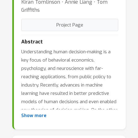
Kiran Tomlinson ⋅ Annie Liang ⋅ Tom
Griffiths
Project Page
Abstract
Understanding human decision-making is a
key focus of behavioral economics,
psychology, and neuroscience with far-
reaching applications, from public policy to
industry. Recently, advances in machine
learning have resulted in better predictive
models of human decisions and even enabled
new theories of decision-making. On the other
Show more
hand, machine learning systems are
increasingly being used to make decisions
that affect people, including hiring, resource