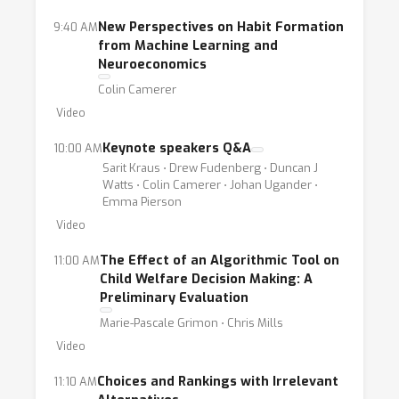
New Perspectives on Habit Formation
9:40 AM
from Machine Learning and
Neuroeconomics
Colin Camerer
Video
Keynote speakers Q&A
10:00 AM
Sarit Kraus ⋅ Drew Fudenberg ⋅ Duncan J
Watts ⋅ Colin Camerer ⋅ Johan Ugander ⋅
Emma Pierson
Video
The Effect of an Algorithmic Tool on
11:00 AM
Child Welfare Decision Making: A
Preliminary Evaluation
Marie-Pascale Grimon ⋅ Chris Mills
Video
Choices and Rankings with Irrelevant
11:10 AM