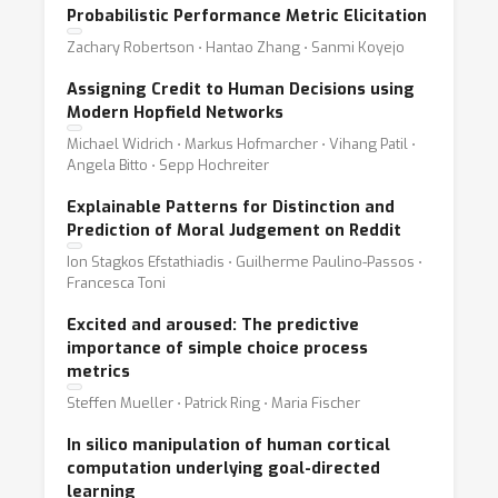
Probabilistic Performance Metric Elicitation
Zachary Robertson ⋅ Hantao Zhang ⋅ Sanmi Koyejo
Assigning Credit to Human Decisions using
Modern Hopfield Networks
Michael Widrich ⋅ Markus Hofmarcher ⋅ Vihang Patil ⋅
Angela Bitto ⋅ Sepp Hochreiter
Explainable Patterns for Distinction and
Prediction of Moral Judgement on Reddit
Ion Stagkos Efstathiadis ⋅ Guilherme Paulino-Passos ⋅
Francesca Toni
Excited and aroused: The predictive
importance of simple choice process
metrics
Steffen Mueller ⋅ Patrick Ring ⋅ Maria Fischer
In silico manipulation of human cortical
computation underlying goal-directed
learning