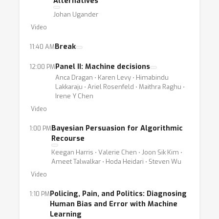
Alternatives
Johan Ugander
Video
Break
11:40 AM
Panel II: Machine decisions
12:00 PM
Anca Dragan ⋅ Karen Levy ⋅ Himabindu
Lakkaraju ⋅ Ariel Rosenfeld ⋅ Maithra Raghu ⋅
Irene Y Chen
Video
Bayesian Persuasion for Algorithmic
1:00 PM
Recourse
Keegan Harris ⋅ Valerie Chen ⋅ Joon Sik Kim ⋅
Ameet Talwalkar ⋅ Hoda Heidari ⋅ Steven Wu
Video
Policing, Pain, and Politics: Diagnosing
1:10 PM
Human Bias and Error with Machine
Learning