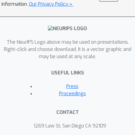
information.
Our Privacy Policy »
The NeurIPS Logo above may be used on presentations.
Right-click and choose download. It is a vector graphic and
may be used at any scale.
USEFUL LINKS
Press
Proceedings
CONTACT
1269 Law St, San Diego CA 92109