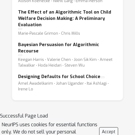
Allison Koenecke ⋅ Nikhil Garg ⋅ Emma Pierson
The Effect of an Algorithmic Tool on Child
Welfare Decision Making: A Preliminary
Evaluation
Marie-Pascale Grimon ⋅ Chris Mills
Bayesian Persuasion for Algorithmic
Recourse
Keegan Harris ⋅ Valerie Chen ⋅ Joon Sik Kim ⋅ Ameet
Talwalkar ⋅ Hoda Heidari ⋅ Steven Wu
Designing Defaults for School Choice
Amel Awadelkarim ⋅ Johan Ugander ⋅ Itai Ashlagi ⋅
Irene Lo
Successful Page Load
NeurIPS uses cookies for essential functions
only. We do not sell your personal
Accept