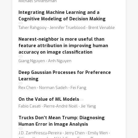
Michael Shvartsman
Integrating Machine Learning and a
Cognitive Modeling of Decision Making
Taher Rahgooy ⋅ Jennifer Trueblood ⋅ Brent Venable
Nearest-neighbor is more useful than
feature attribution in improving human
accuracy on image classification
Giang Nguyen ⋅ Anh Nguyen
Deep Gaussian Processes for Preference
Learning
Rex Chen ⋅ Norman Sadeh ⋅ Fei Fang
On the Value of ML Models
Fabio Casati ⋅ Pierre-André Noël ⋅ Jie Yang
Trucks Don’t Mean Trump: Diagnosing
Human Error in Image Analysis
J.D. Zamfirescu-Pereira ⋅ Jerry Chen ⋅ Emily Wen ⋅