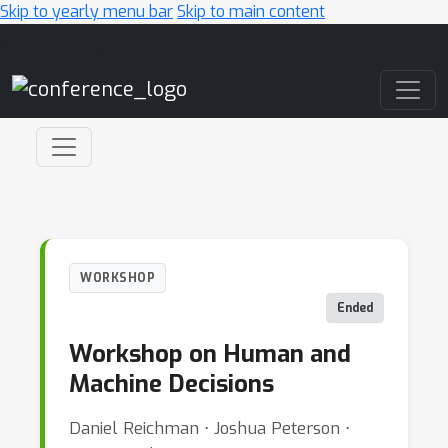
Skip to yearly menu bar
Skip to main content
Main Navigation
WORKSHOP
Ended
Workshop on Human and
Machine Decisions
Daniel Reichman ⋅ Joshua Peterson ⋅