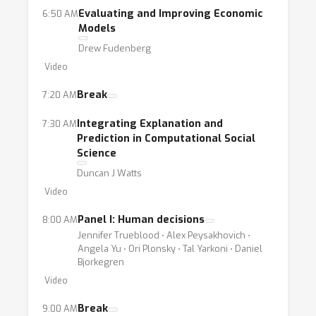
Evaluating and Improving Economic
6:50 AM
Models
Drew Fudenberg
Video
Break
7:20 AM
Integrating Explanation and
7:30 AM
Prediction in Computational Social
Science
Duncan J Watts
Video
Panel I: Human decisions
8:00 AM
Jennifer Trueblood ⋅ Alex Peysakhovich ⋅
Angela Yu ⋅ Ori Plonsky ⋅ Tal Yarkoni ⋅ Daniel
Bjorkegren
Video
Break
9:00 AM