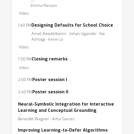
Emma Pierson
Video
Designing Defaults for School Choice
1:40 PM
Amel Awadelkarim ⋅ Johan Ugander ⋅ Itai
Ashlagi ⋅ Irene Lo
Video
Closing remarks
1:50 PM
Video
Poster session I
2:00 PM
Poster session II
2:40 PM
Neural-Symbolic Integration for Interactive
Learning and Conceptual Grounding
Benedikt Wagner ⋅ Artur Garcez
Improving Learning-to-Defer Algorithms