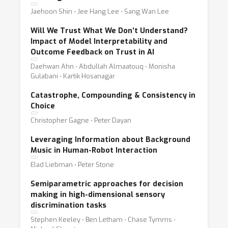
Jaehoon Shin ⋅ Jee Hang Lee ⋅ Sang Wan Lee
Will We Trust What We Don’t Understand?
Impact of Model Interpretability and
Outcome Feedback on Trust in AI
Daehwan Ahn ⋅ Abdullah Almaatouq ⋅ Monisha
Gulabani ⋅ Kartik Hosanagar
Catastrophe, Compounding & Consistency in
Choice
Christopher Gagne ⋅ Peter Dayan
Leveraging Information about Background
Music in Human-Robot Interaction
Elad Liebman ⋅ Peter Stone
Semiparametric approaches for decision
making in high-dimensional sensory
discrimination tasks
Stephen Keeley ⋅ Ben Letham ⋅ Chase Tymms ⋅