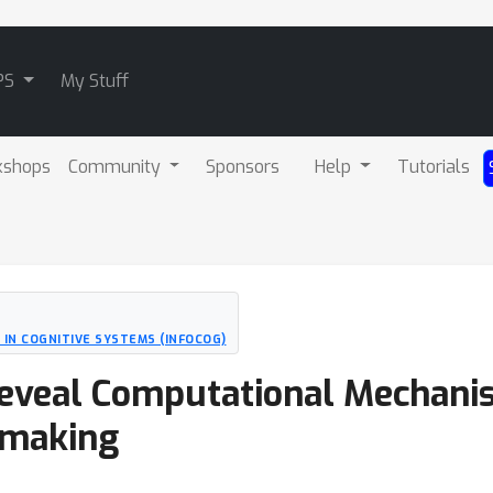
PS
My Stuff
kshops
Community
Sponsors
Help
Tutorials
 IN COGNITIVE SYSTEMS (INFOCOG)
eveal Computational Mechani
-making