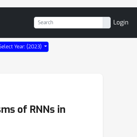
Login
Select Year: (2023)
sms of RNNs in