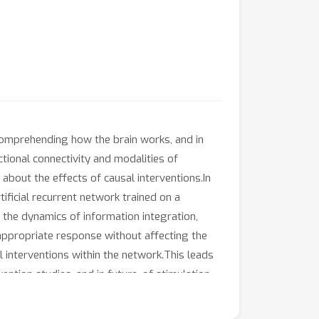
 comprehending how the brain works, and in
tional connectivity and modalities of
about the effects of causal interventions.In
tificial recurrent network trained on a
 the dynamics of information integration,
 appropriate response without affecting the
l interventions within the network.This leads
ention studies, and in future, of stimulation-