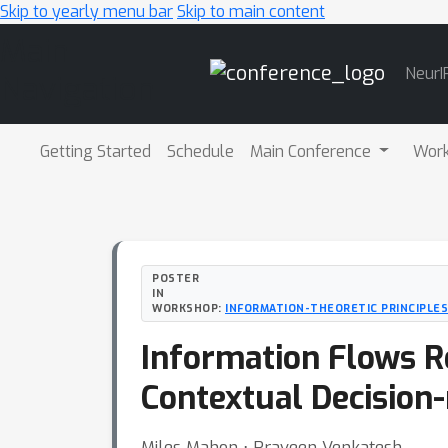
Skip to yearly menu bar
Skip to main content
Main
NeurI
Navigation
Getting Started
Schedule
Main Conference
Wor
POSTER
IN
WORKSHOP:
INFORMATION-THEORETIC PRINCIPLES
Information Flows R
Contextual Decision
Miles Mahon ⋅ Praveen Venkatesh