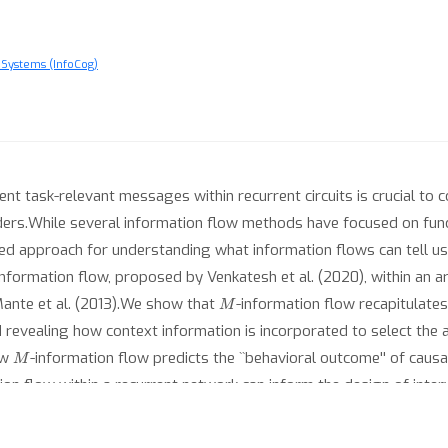
 Systems (InfoCog)
ent task-relevant messages within recurrent circuits is crucial to
rders.While several information flow methods have focused on func
ed approach for understanding what information flows can tell us 
information flow, proposed by Venkatesh et al. (2020), within an ar
M
Mante et al. (2013).We show that
-information flow recapitulates
nd revealing how context information is incorporated to select the
M
ow
-information flow predicts the ``behavioral outcome'' of causa
ion flow within a recurrent network can inform the design of interv