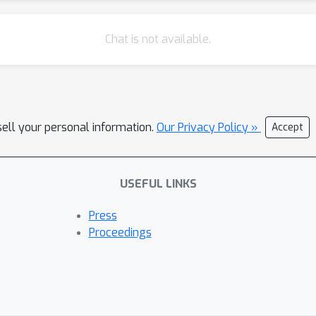
Chat is not available.
sell your personal information.
Our Privacy Policy »
Accept
USEFUL LINKS
Press
Proceedings