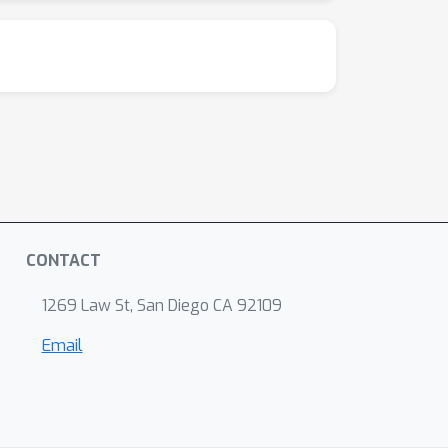
CONTACT
1269 Law St, San Diego CA 92109
Email