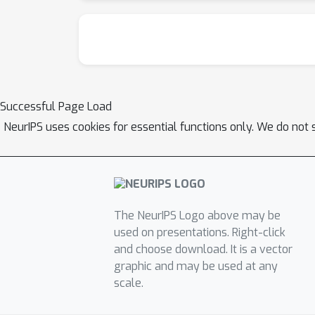
Successful Page Load
NeurIPS uses cookies for essential functions only. We do not 
The NeurIPS Logo above may be
used on presentations. Right-click
and choose download. It is a vector
graphic and may be used at any
scale.