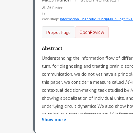
2023
Poster
in
Workshop:
Information-Theoretic Principles in Cognitive
OpenReview
Project Page
Abstract
Understanding the information flow of differ
turn, for diagnosing and treating brain diso
communication, we do not yet have a principl
M
this paper, we consider a measure called
-
contextual decision-making task studied by 
showing specialization of individual units, a
underlying circuit dynamics.We also show h
M
us to believe that understanding
-informat
Show more
based treatments for brain disorders.