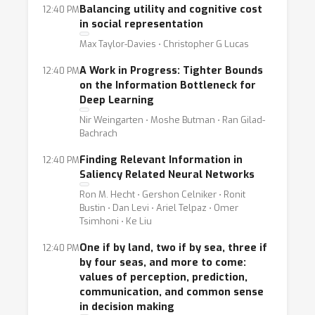
the computation/estimation of information-
Balancing utility and cognitive cost
12:40 PM
theoretic quantities are pursued for many
in social representation
reasons, and is a line of research gaining
Max Taylor-Davies ⋅ Christopher G Lucas
increasing attention due to advances in ML.
A Work in Progress: Tighter Bounds
12:40 PM
Furthermore, these researchers have created
on the Information Bottleneck for
in recent years new methods to measure
Deep Learning
information-related quantities.
Nir Weingarten ⋅ Moshe Butman ⋅ Ran Gilad-
Bachrach
Finding Relevant Information in
12:40 PM
Saliency Related Neural Networks
Ron M. Hecht ⋅ Gershon Celniker ⋅ Ronit
Bustin ⋅ Dan Levi ⋅ Ariel Telpaz ⋅ Omer
Tsimhoni ⋅ Ke Liu
One if by land, two if by sea, three if
12:40 PM
by four seas, and more to come:
values of perception, prediction,
communication, and common sense
in decision making