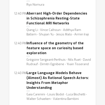
Ryo Nomura
Aberrant High-Order Dependencies
12:40 PM
in Schizophrenia Resting-State
Functional MRI Networks
Qiang Li ⋅ Vince Calhoun ⋅ Adithya Ram
Ballem ⋅ Shujian Yu ⋅ Jesús Malo ⋅ Armin Iraji
Influence of the geometry of the
12:40 PM
feature space on curiosity based
exploration
Grégoire Sergeant-Perthuis ⋅ Nils Ruet ⋅ David
Rudrauf ⋅ Dimitri Ognibene ⋅ Yvain Tisserand
Large Language Models Behave
12:40 PM
(Almost) As Rational Speech Actors:
Insights From Metaphor
Understanding
Gaia Carenini ⋅ Louis Bodot ⋅ Luca Bischetti ⋅
Walter Schaeken ⋅ Valentina Bambini