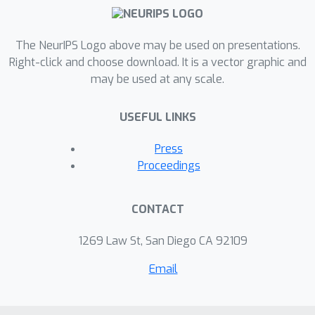
The NeurIPS Logo above may be used on presentations.
Right-click and choose download. It is a vector graphic and
may be used at any scale.
USEFUL LINKS
Press
Proceedings
CONTACT
1269 Law St, San Diego CA 92109
Email