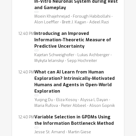
In-Vitro Neuronal System during Rest
and Gameplay
Moein Khajehnejad ⋅ Forough Habibollahi ⋅
Alon Loeffler ⋅ Brett J. Kagan ⋅ Adeel Razi
Introducing an Improved
12:40 PM
Information-Theoretic Measure of
Predictive Uncertainty
Kajetan Schweighofer ⋅ Lukas Aichberger ⋅
Mykyta Ielanskyi ⋅ Sepp Hochreiter
What can AI Learn from Human
12:40 PM
Exploration? Intrinsically-Motivated
Humans and Agents in Open-World
Exploration
Yuqing Du ⋅ Eliza Kosoy ⋅ Alyssa L Dayan ⋅
Maria Rufova ⋅ Pieter Abbeel ⋅ Alison Gopnik
Variable Selection in GPDMs Using
12:40 PM
the Information Bottleneck Method
Jesse St. Amand ⋅ Martin Giese