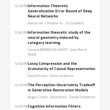
Information-Theoretic
12:40 PM
Generalization Error Bound of Deep
Neural Networks
Haiyun He ⋅ Christina Yu ⋅ Ziv Goldfeld
Information theoretic study of the
12:40 PM
neural geometry induced by
category learning
Laurent BONNASSE-GAHOT ⋅ Jean-Pierre
Nadal
Lossy Compression and the
12:40 PM
Granularity of Causal Representation
David Kinney ⋅ Tania Lombrozo
The Perception-Uncertainty Tradeoff
12:40 PM
in Generative Restoration Models
Regev Cohen ⋅ Ehud Rivlin ⋅ Daniel Freedman
Cognitive Information Filters:
12:40 PM