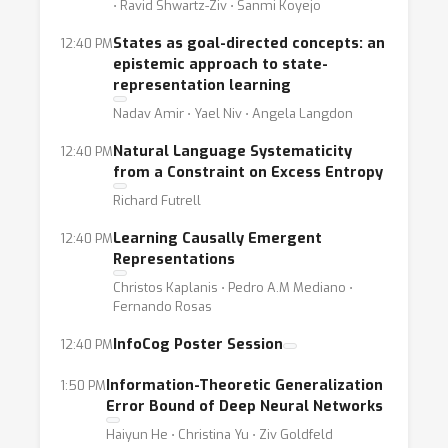
⋅ Ravid Shwartz-Ziv ⋅ Sanmi Koyejo
States as goal-directed concepts: an
12:40 PM
epistemic approach to state-
representation learning
Nadav Amir ⋅ Yael Niv ⋅ Angela Langdon
Natural Language Systematicity
12:40 PM
from a Constraint on Excess Entropy
Richard Futrell
Learning Causally Emergent
12:40 PM
Representations
Christos Kaplanis ⋅ Pedro A.M Mediano ⋅
Fernando Rosas
InfoCog Poster Session
12:40 PM
Information-Theoretic Generalization
1:50 PM
Error Bound of Deep Neural Networks
Haiyun He ⋅ Christina Yu ⋅ Ziv Goldfeld