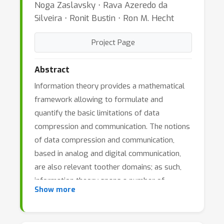
Noga Zaslavsky ⋅ Rava Azeredo da
Silveira ⋅ Ronit Bustin ⋅ Ron M. Hecht
Project Page
Abstract
Information theory provides a mathematical
framework allowing to formulate and
quantify the basic limitations of data
compression and communication. The notions
of data compression and communication,
based in analog and digital communication,
are also relevant toother domains; as such,
information theory spans a number of
Show more
research fields. Aiming to formulate,
understand, and quantify the storage and
processing of information is a thread that ties