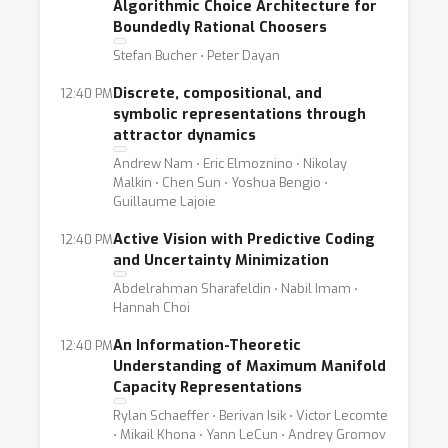
Algorithmic Choice Architecture for
Boundedly Rational Choosers
Stefan Bucher ⋅ Peter Dayan
Discrete, compositional, and
12:40 PM
symbolic representations through
attractor dynamics
Andrew Nam ⋅ Eric Elmoznino ⋅ Nikolay
Malkin ⋅ Chen Sun ⋅ Yoshua Bengio ⋅
Guillaume Lajoie
Active Vision with Predictive Coding
12:40 PM
and Uncertainty Minimization
Abdelrahman Sharafeldin ⋅ Nabil Imam ⋅
Hannah Choi
An Information-Theoretic
12:40 PM
Understanding of Maximum Manifold
Capacity Representations
Rylan Schaeffer ⋅ Berivan Isik ⋅ Victor Lecomte
⋅ Mikail Khona ⋅ Yann LeCun ⋅ Andrey Gromov