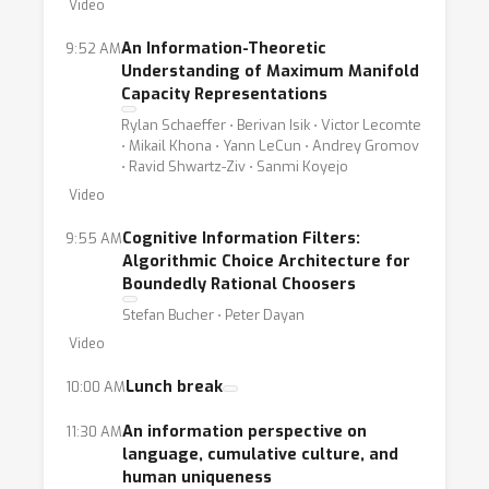
Video
provide a fruitful platform for discussions
relating to formulations of storage and
An Information-Theoretic
9:52 AM
processing of information either in human or
Understanding of Maximum Manifold
Capacity Representations
artificial cognition systems, via information-
Rylan Schaeffer ⋅ Berivan Isik ⋅ Victor Lecomte
theoretic measures, as those formalisms
⋅ Mikail Khona ⋅ Yann LeCun ⋅ Andrey Gromov
mentioned above. Specifically, the workshop
⋅ Ravid Shwartz-Ziv ⋅ Sanmi Koyejo
comes to allow information theory
Video
researchers to take part in such discussions,
Cognitive Information Filters:
9:55 AM
allowing first-hand sharing of knowledge and
Algorithmic Choice Architecture for
ideas. On the other hand, we hope this
Boundedly Rational Choosers
workshop can advance, sharpen and enhance
Stefan Bucher ⋅ Peter Dayan
the research done around the computation of
Video
information theoretic quantities, specifically
Lunch break
10:00 AM
for the needs and benefits of cognition
research. The two aims of the workshop are
An information perspective on
11:30 AM
not independent of one another - any
language, cumulative culture, and
human uniqueness
information theoretic formalism that we wish