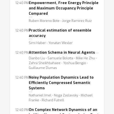
Empowerment, Free Energy Principle
12:40 PM
and Maximum Occupancy Principle
Compared
Ruben Moreno Bote ⋅ Jorge Ramirez Ruiz
Practical estimation of ensemble
12:40 PM
accuracy
Simi Haber ⋅ Yonatan Wexler
Attention Schema in Neural Agents
12:40 PM
Dianbo Liu ⋅ Samuele Bolotta ⋅ Mike He Zhu ⋅
Zahra Sheikhbahaee ⋅ Yoshua Bengio ⋅
Guillaume Dumas
Noisy Population Dynamics Lead to
12:40 PM
Efficiently Compressed Semantic
Systems
Nathaniel Imel ⋅ Noga Zaslavsky ⋅ Michael
Franke ⋅ Richard Futrell
On Complex Network Dynamics of an
12:40 PM