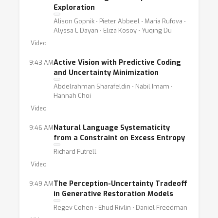
domain, but rather the slow tedious process
Exploration
of hypothesis and experimental verification. If,
Alison Gopnik ⋅ Pieter Abbeel ⋅ Maria Rufova ⋅
for example, the human being acts in some
Alyssa L Dayan ⋅ Eliza Kosoy ⋅ Yuqing Du
situations like an ideal decoder, this is an
Video
experimental and not a mathematical fact,
Active Vision with Predictive Coding
9:43 AM
and as such must be tested under a wide
and Uncertainty Minimization
variety of experimental situations. Today,
Abdelrahman Sharafeldin ⋅ Nabil Imam ⋅
both ML and cognition can entertain huge
Hannah Choi
amounts of data. Establishing quantitative
Video
theories and corresponding methods for
Natural Language Systematicity
9:46 AM
computation can have a massive impact on
from a Constraint on Excess Entropy
progress in these fields. Broadly, this
Richard Futrell
workshop aims to further the understanding
Video
of information flow in cognitive processes
and neural networks models of cognition.
The Perception-Uncertainty Tradeoff
9:49 AM
in Generative Restoration Models
More concretely, this year’s workshop goals
Regev Cohen ⋅ Ehud Rivlin ⋅ Daniel Freedman
are twofold. On the one hand we wish to