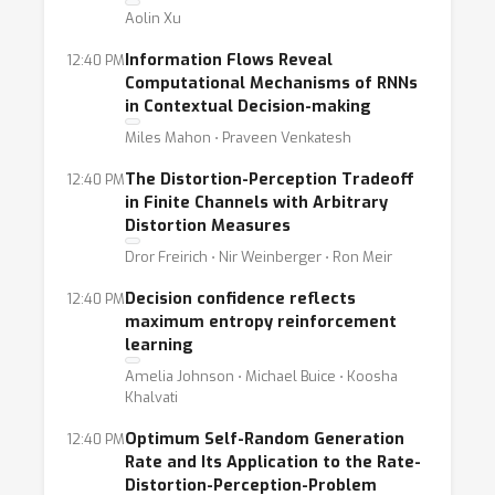
Aolin Xu
Information Flows Reveal
12:40 PM
Computational Mechanisms of RNNs
in Contextual Decision-making
Miles Mahon ⋅ Praveen Venkatesh
The Distortion-Perception Tradeoff
12:40 PM
in Finite Channels with Arbitrary
Distortion Measures
Dror Freirich ⋅ Nir Weinberger ⋅ Ron Meir
Decision confidence reflects
12:40 PM
maximum entropy reinforcement
learning
Amelia Johnson ⋅ Michael Buice ⋅ Koosha
Khalvati
Optimum Self-Random Generation
12:40 PM
Rate and Its Application to the Rate-
Distortion-Perception-Problem