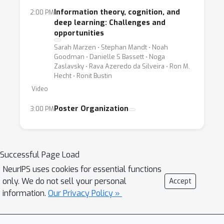
Information theory, cognition, and
2:00 PM
deep learning: Challenges and
opportunities
Sarah Marzen ⋅ Stephan Mandt ⋅ Noah
Goodman ⋅ Danielle S Bassett ⋅ Noga
Zaslavsky ⋅ Rava Azeredo da Silveira ⋅ Ron M.
Hecht ⋅ Ronit Bustin
Video
Poster Organization
3:00 PM
Successful Page Load
NeurIPS uses cookies for essential functions
only. We do not sell your personal
Accept
information.
Our Privacy Policy »