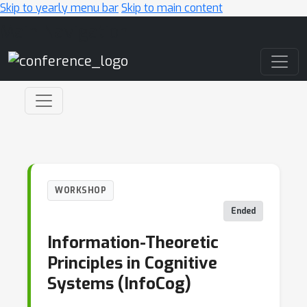
Skip to yearly menu bar
Skip to main content
Main Navigation
WORKSHOP
Ended
Information-Theoretic
Principles in Cognitive
Systems (InfoCog)