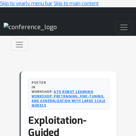
Skip to yearly menu bar
Skip to main content
Main Navigation
POSTER
IN
WORKSHOP:
6TH ROBOT LEARNING
WORKSHOP: PRETRAINING, FINE-TUNING,
AND GENERALIZATION WITH LARGE SCALE
MODELS
Exploitation-
Guided