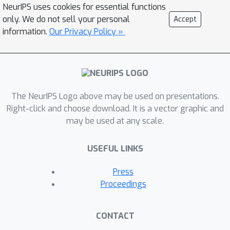
NeurIPS uses cookies for essential functions
deterministic final steps of navigation
only. We do not sell your personal
Accept
i.e when the goal becomes visible.
information.
Our Privacy Policy »
Crucially, an exploitation module
teacher-forces the exploration module
and continues driving an overridden
policy optimization. XGX with effective
decomposition and novel guidance,
The NeurIPS Logo above may be used on presentations.
improves the state-of-the-art
Right-click and choose download. It is a vector graphic and
may be used at any scale.
performance on the challenging object
navigation task from 70% to 73%.
USEFUL LINKS
Finally, we show sim-to-real transfer
to robot hardware and XGX performs
Press
over two-fold better than the best
Proceedings
baseline from simulation
benchmarking.
Project page:
CONTACT
XGXvisnav.github.io