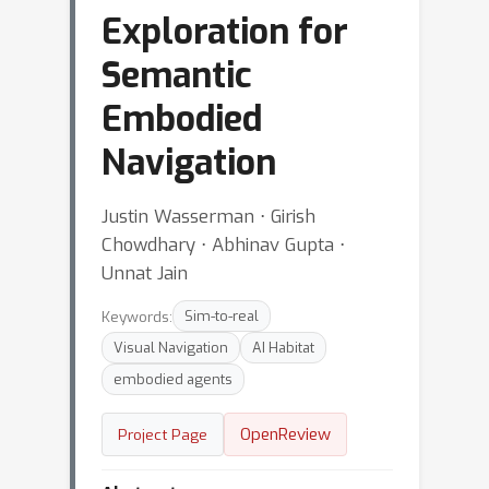
Exploration for
Semantic
Embodied
Navigation
Justin Wasserman ⋅ Girish
Chowdhary ⋅ Abhinav Gupta ⋅
Unnat Jain
Keywords:
Sim-to-real
Visual Navigation
AI Habitat
embodied agents
OpenReview
Project Page