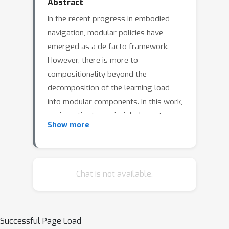
Abstract
In the recent progress in embodied
navigation, modular policies have
emerged as a de facto framework.
However, there is more to
compositionality beyond the
decomposition of the learning load
into modular components. In this work,
we investigate a principled way to
Show more
syntactically combine these
components. Particularly, we propose
Exploitation-Guided Exploration (XGX)
where separate modules for
Chat is not available.
exploration and exploitation come
together in a novel and intuitive
manner. We configure the exploitation
Successful Page Load
module to take over in the