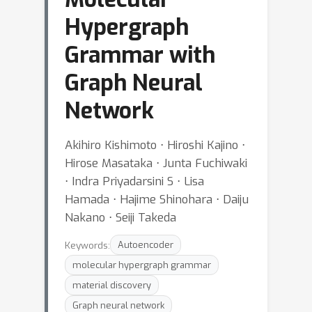
Hypergraph
Grammar with
Graph Neural
Network
Akihiro Kishimoto ⋅ Hiroshi Kajino ⋅
Hirose Masataka ⋅ Junta Fuchiwaki
⋅ Indra Priyadarsini S ⋅ Lisa
Hamada ⋅ Hajime Shinohara ⋅ Daiju
Nakano ⋅ Seiji Takeda
Keywords:
Autoencoder
molecular hypergraph grammar
material discovery
Graph neural network