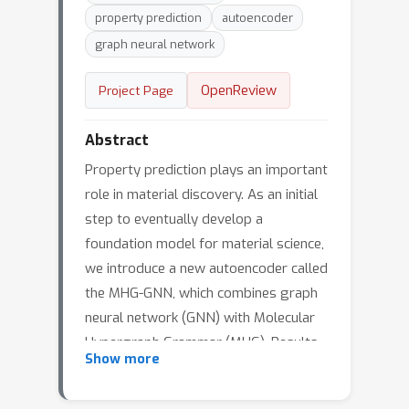
property prediction
autoencoder
graph neural network
OpenReview
Project Page
Abstract
Property prediction plays an important
role in material discovery. As an initial
step to eventually develop a
foundation model for material science,
we introduce a new autoencoder called
the MHG-GNN, which combines graph
neural network (GNN) with Molecular
Hypergraph Grammar (MHG). Results
Show more
on a variety of property prediction
tasks with diverse materials show that