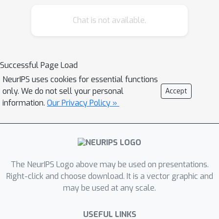
MHG-GNN is promising.
Chat is not available.
Successful Page Load
NeurIPS uses cookies for essential functions
only. We do not sell your personal
Accept
information.
Our Privacy Policy »
The NeurIPS Logo above may be used on presentations.
Right-click and choose download. It is a vector graphic and
may be used at any scale.
USEFUL LINKS