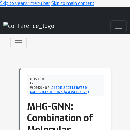
Skip to yearly menu bar
Skip to main content
Main Navigation
POSTER
IN
WORKSHOP:
AI FOR ACCELERATED
MATERIALS DESIGN (AI4MAT-2023)
MHG-GNN:
Combination of
Molecular