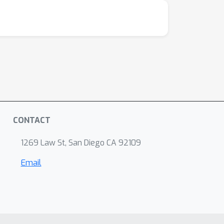
. To ensure the model is physics conforming, we
the original diffraction pattern.We validated
rostructures (noise free) with a ground truth
W
S
2
ostructures of tungsten disulfide (
) and
imulated data, the model can recover the
here CoM failed, and significantly outperforms
ain with other methods. 4. Our model is more
d distinguish background and sample area
CONTACT
etworks can simplify, automate, and
n noisy data. This algorithmic concept can be
1269 Law St, San Diego CA 92109
iments, and can be applied to other
Email