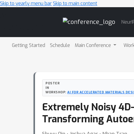
Skip to yearly menu bar
Skip to main content
Main
NeurI
Navigation
Getting Started
Schedule
Main Conference
Wor
POSTER
IN
WORKSHOP:
AI FOR ACCELERATED MATERIALS DESI
Extremely Noisy 4D-
Transforming Autoe
Shuyu Qin ⋅ Joshua Agar ⋅ Nhan Tran