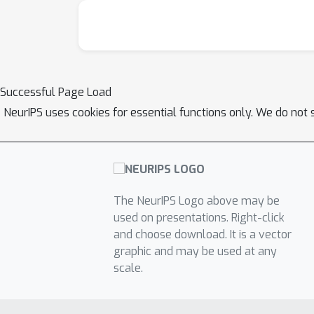
transformation includes translation, strain, 
train the model cycle consistently, by ensurin
this model on a number of benchmark tasks 
of the strain, rotation and shear parameters
W
S
e
2
Successful Page Load
tungsten diselenide (
).This model show
NeurIPS uses cookies for essential functions only. We do not 
ground truth with minimal error. 2. The model
template matching (py4DSTEM). 3. Our model 
robust to noisy data. 5. Our model can map th
automatically.Ultimately, this work demonst
accelerate analysis pipelines while simultan
The NeurIPS Logo above may be
extended to include other physical phenomena 
used on presentations. Right-click
applications in materials characterization.Det
and choose download. It is a vector
graphic and may be used at any
scale.