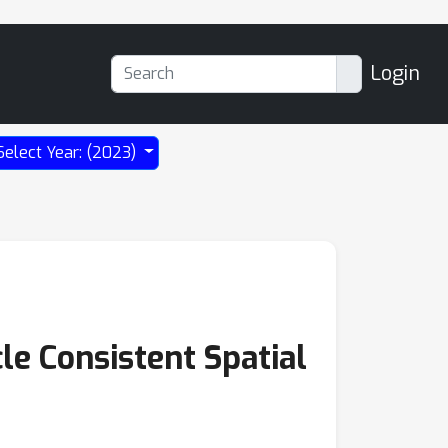
Login
Select Year: (2023)
e Consistent Spatial