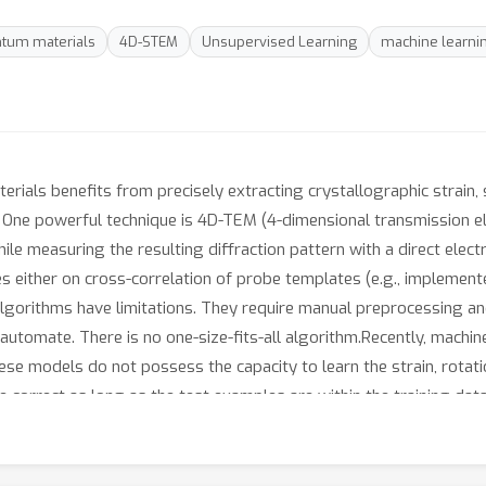
tum materials
4D-STEM
Unsupervised Learning
machine learni
ials benefits from precisely extracting crystallographic strain, 
s. One powerful technique is 4D-TEM (4-dimensional transmission 
e measuring the resulting diffraction pattern with a direct electr
lies either on cross-correlation of probe templates (e.g., impleme
lgorithms have limitations. They require manual preprocessing an
to automate. There is no one-size-fits-all algorithm.Recently, mach
se models do not possess the capacity to learn the strain, rotation
correct as long as the test examples are within the training dat
 Transforming Autoencoder (CC-ST-AE). This model takes a set of 
n pattern to a dictionary of learned “averaged” diffraction pattern
es the reconstruction error between the dictionary and the input 