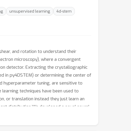
ng
unsupervised learning
4d-stem
shear, and rotation to understand their
electron microscopy), where a convergent
on detector. Extracting the crystallographic
nted in py4DSTEM) or determining the center of
d hyperparameter tuning, are sensitive to
ine learning techniques have been used to
, or translation instead they just learn an
aset distribution.We developed a novel neural
diffraction images and trains a sparse
s. Secondly, it learns the affine
diffraction pattern. Since the affine