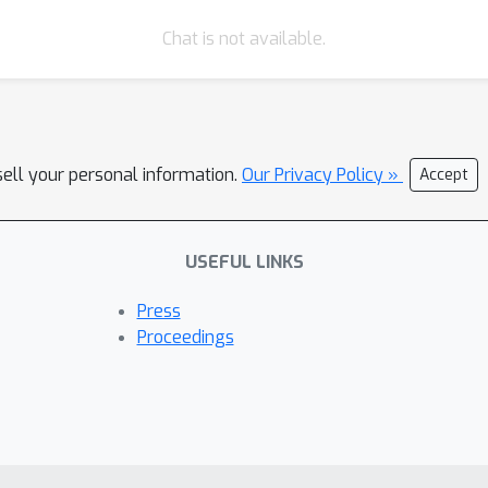
shear, and rotation, we can parsimoniously learn the strain tensor
Chat is not available.
g the inverse affine transformation from the dictionary results in 
W
S
2
W
S
e
2
including: A Simulated 4D TEM data of
and
lateral hete
. Secondly, we test this model on experimental 4D TEM on 2D heter
s several significant improvements including: 1. When tested on s
sell your personal information.
 can learn the rotation and strain on noisy diffraction patterns w
Our Privacy Policy »
Accept
can accommodate large and continuous rotations difficult to obt
e strain, shear and rotation; identify dislocation and ripples; an
USEFUL LINKS
rates how embedding physical concepts into unsupervised neural n
eously leveraging stochastic averaging that improves robustness o
Press
(e.g., polarization, sample tilt), can be used in automated exper
Proceedings
ailed information is attached in PDF.