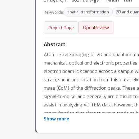
Keywords:
spatial transformation
2D and quan
OpenReview
Project Page
Abstract
Atomic-scale imaging of 2D and quantum mater
mechanical, optical and electronic propertie
electron beam is scanned across a sample whil
strain, shear, and rotation from this data re
mass (CoM) of the diffraction peaks. These a
signal-to-noise, and generally are difficult 
assist in analyzing 4D-TEM data, however, the
approximation that almost aways tends to be 
Show more
network structure – Cycle Consistent Spatial
autoencoder to classify an observed diffractio
transformation matrix parameters that minimiz