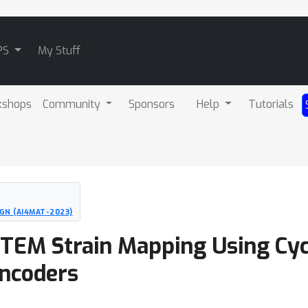
PS
My Stuff
kshops
Community
Sponsors
Help
Tutorials
GN (AI4MAT-2023)
TEM Strain Mapping Using Cycl
ncoders