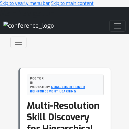
Skip to yearly menu bar
Skip to main content
Main Navigation
POSTER
IN
WORKSHOP:
GOAL-CONDITIONED
REINFORCEMENT LEARNING
Multi-Resolution
Skill Discovery
for Hierarchical