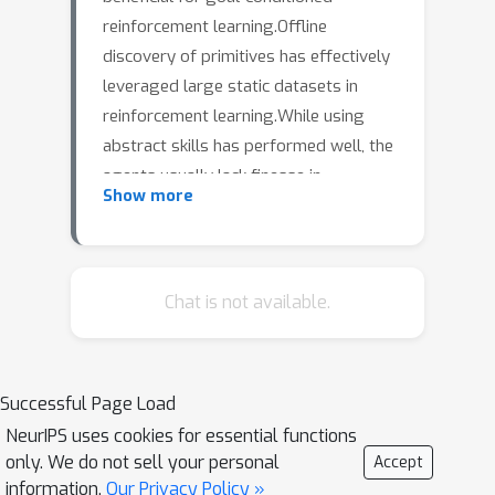
reinforcement learning.Offline
discovery of primitives has effectively
leveraged large static datasets in
reinforcement learning.While using
abstract skills has performed well, the
agents usually lack finesse in
Show more
motion.Humans and animals, in
contrast, can learn motor skills at
different levels of temporal resolution,
fine-grained skills such as piano
Chat is not available.
playing, or gross skills such as
running.We propose a solution to the
problem of representing multiple
Successful Page Load
temporal resolutions to enhance skill
NeurIPS uses cookies for essential functions
abstraction.We do so by encoding
only. We do not sell your personal
Accept
multiple temporal resolutions of skills
information.
Our Privacy Policy »