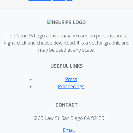
and through an appropriate choice
mechanism learned by an actor-critic
framework.Our work builds on top of a
recent work by Director and shows
improved performance.We evaluate
The NeurIPS Logo above may be used on presentations.
the method on the DeepMind control
Right-click and choose download. It is a vector graphic and
may be used at any scale.
suite task 'walker_walk', resulting in
qualitative and quantitative
USEFUL LINKS
performance gains.
Press
Proceedings
CONTACT
1269 Law St, San Diego CA 92109
Email