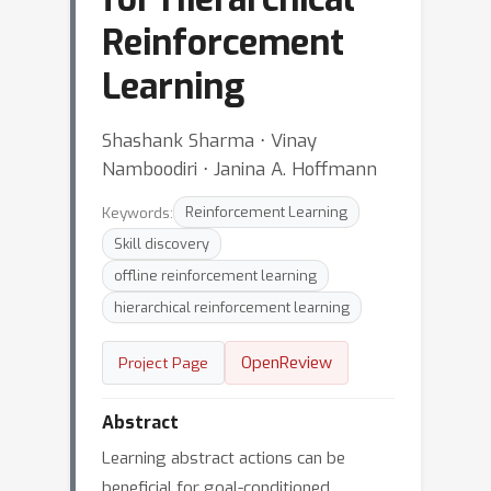
Reinforcement
Learning
Shashank Sharma ⋅ Vinay
Namboodiri ⋅ Janina A. Hoffmann
Keywords:
Reinforcement Learning
Skill discovery
offline reinforcement learning
hierarchical reinforcement learning
OpenReview
Project Page
Abstract
Learning abstract actions can be
beneficial for goal-conditioned