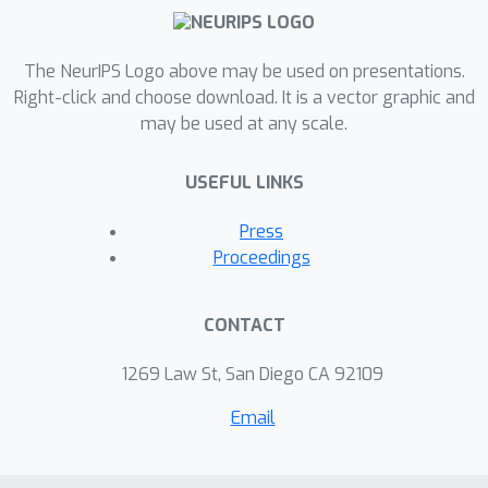
over Chain-of-Thought prompting as
well). The experimentation with 3D
trajectory data offers an intriguing
The NeurIPS Logo above may be used on presentations.
glimpse into the manner in which LLMs
Right-click and choose download. It is a vector graphic and
may be used at any scale.
engage with numerical and spatial
information, thus laying a solid
USEFUL LINKS
foundation for the identification of
target areas for future enhancements.
Press
Proceedings
CONTACT
1269 Law St, San Diego CA 92109
Email