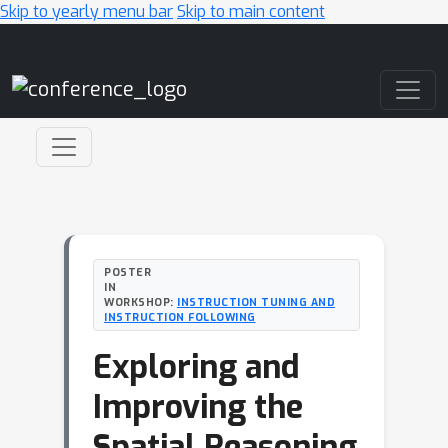
Skip to yearly menu bar
Skip to main content
Main Navigation
POSTER
IN
WORKSHOP:
INSTRUCTION TUNING AND
INSTRUCTION FOLLOWING
Exploring and
Improving the
Spatial Reasoning