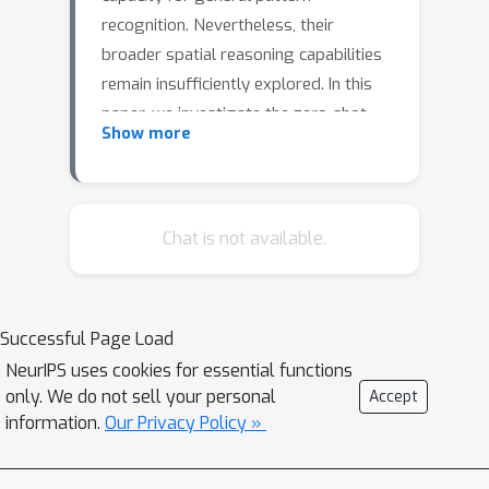
recognition. Nevertheless, their
broader spatial reasoning capabilities
remain insufficiently explored. In this
paper, we investigate the zero-shot
Show more
performance of LLMs when
confronted with a limited dataset
comprising 3D robotic trajectory data
and associated tasks, such as
Chat is not available.
directional and motion labeling.
Additionally, we introduce a novel
prefix-based prompting mechanism,
Successful Page Load
which yields a 30\% improvement on
NeurIPS uses cookies for essential functions
the 3D trajectory data and an increase
only. We do not sell your personal
Accept
of up to 16\% on SpartQA tasks when
information.
Our Privacy Policy »
contrasted with the conventional
vanilla prompt baseline (with gains