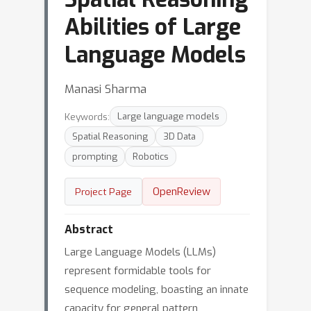
Abilities of Large
Language Models
Manasi Sharma
Keywords:
Large language models
Spatial Reasoning
3D Data
prompting
Robotics
OpenReview
Project Page
Abstract
Large Language Models (LLMs)
represent formidable tools for
sequence modeling, boasting an innate
capacity for general pattern