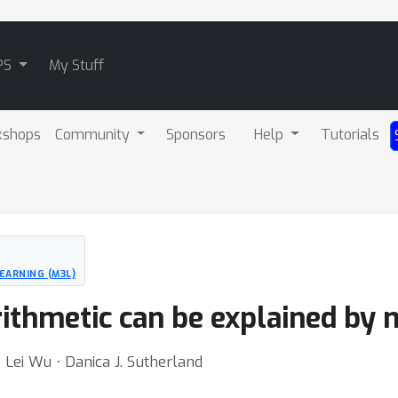
PS
My Stuff
kshops
Community
Sponsors
Help
Tutorials
EARNING (M3L)
ithmetic can be explained by
Lei Wu ⋅ Danica J. Sutherland