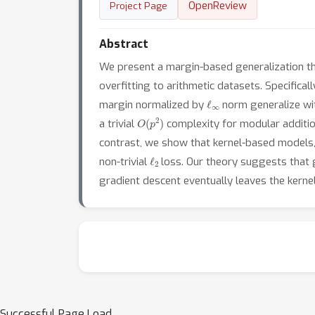
OpenReview
Project Page
Abstract
We present a margin-based generalization th
overfitting to arithmetic datasets. Specifica
ℓ
∞
margin normalized by
norm generalize w
O
(
p
2
)
a trivial
complexity for modular addition
contrast, we show that kernel-based models,
ℓ
2
non-trivial
loss. Our theory suggests that g
gradient descent eventually leaves the kern
Successful Page Load