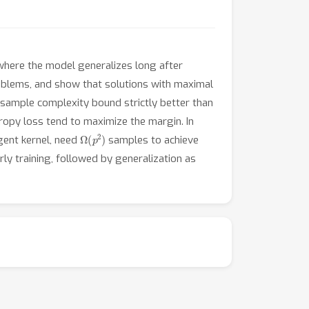
where the model generalizes long after
oblems, and show that solutions with maximal
t sample complexity bound strictly better than
ropy loss tend to maximize the margin. In
Ω
(
p
2
)
gent kernel, need
samples to achieve
ly training, followed by generalization as