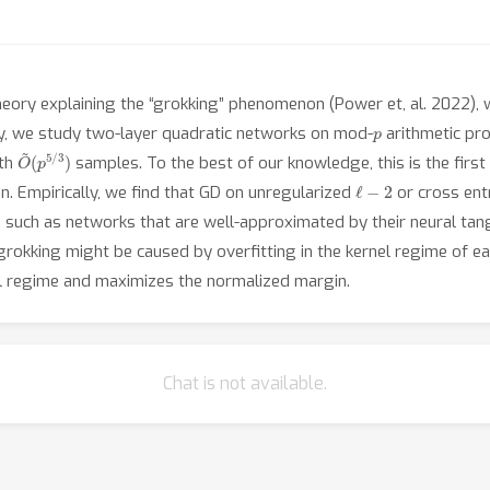
eory explaining the “grokking” phenomenon (Power et, al. 2022), 
p
lly, we study two-layer quadratic networks on mod-
arithmetic pr
O
(
p
~
5
/
3
)
ith
samples. To the best of our knowledge, this is the firs
ℓ
−
2
. Empirically, we find that GD on unregularized
or cross ent
 such as networks that are well-approximated by their neural tan
rokking might be caused by overfitting in the kernel regime of ear
el regime and maximizes the normalized margin.
Chat is not available.