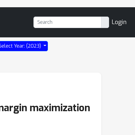
Login
Select Year: (2023)
 margin maximization