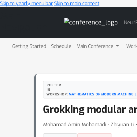
Skip to yearly menu bar
Skip to main content
Main
NeurI
Navigation
Getting Started
Schedule
Main Conference
Wor
POSTER
IN
WORKSHOP:
MATHEMATICS OF MODERN MACHINE L
Grokking modular ar
Mohamad Amin Mohamadi ⋅ Zhiyuan Li ⋅ 