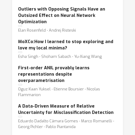
Outliers with Opposing Signals Have an
Outsized Effect on Neural Network
Optimization
Elan Rosenfeld ⋅ Andrej Risteski
MoXCo:How I learned to stop exploring and
love my local minima?
Esha Singh ⋅ Shoham Sabach ⋅ Yu-Xiang Wang
First-order ANIL provably learns
representations despite
overparametrisation
Oguz Kaan Yuksel ⋅ Etienne Boursier ⋅ Nicolas
Flammarion
A Data-Driven Measure of Relative
Uncertainty for Misclassification Detection
Eduardo Dadalto Câmara Gomes ⋅ Marco Romanelli ⋅
Georg Pichler ⋅ Pablo Piantanida