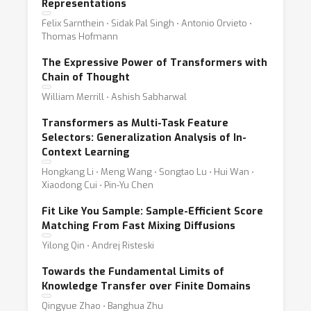
Representations
Felix Sarnthein ⋅ Sidak Pal Singh ⋅ Antonio Orvieto ⋅
Thomas Hofmann
The Expressive Power of Transformers with
Chain of Thought
William Merrill ⋅ Ashish Sabharwal
Transformers as Multi-Task Feature
Selectors: Generalization Analysis of In-
Context Learning
Hongkang Li ⋅ Meng Wang ⋅ Songtao Lu ⋅ Hui Wan ⋅
Xiaodong Cui ⋅ Pin-Yu Chen
Fit Like You Sample: Sample-Efficient Score
Matching From Fast Mixing Diffusions
Yilong Qin ⋅ Andrej Risteski
Towards the Fundamental Limits of
Knowledge Transfer over Finite Domains
Qingyue Zhao ⋅ Banghua Zhu