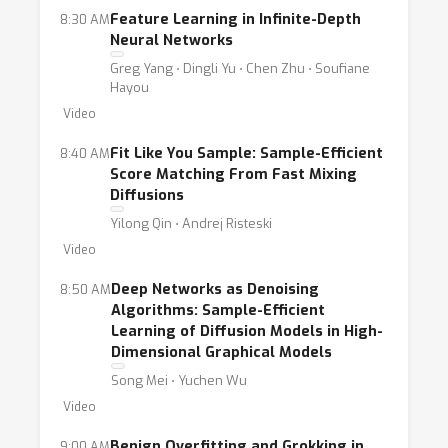
Feature Learning in Infinite-Depth
8:30 AM
Neural Networks
Greg Yang ⋅ Dingli Yu ⋅ Chen Zhu ⋅ Soufiane
Hayou
Video
Fit Like You Sample: Sample-Efficient
8:40 AM
Score Matching From Fast Mixing
Diffusions
Yilong Qin ⋅ Andrej Risteski
Video
Deep Networks as Denoising
8:50 AM
Algorithms: Sample-Efficient
Learning of Diffusion Models in High-
Dimensional Graphical Models
Song Mei ⋅ Yuchen Wu
Video
Benign Overfitting and Grokking in
9:00 AM