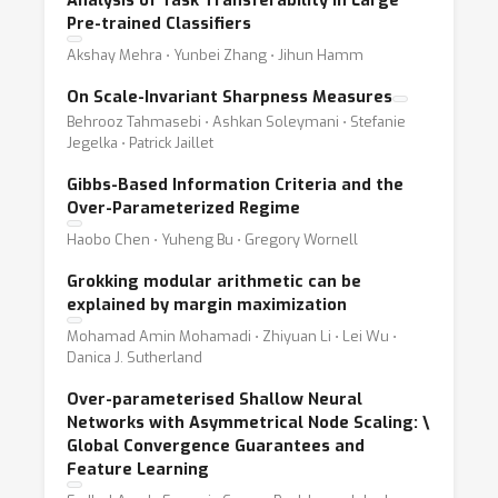
Analysis of Task Transferability in Large
Pre-trained Classifiers
Akshay Mehra ⋅ Yunbei Zhang ⋅ Jihun Hamm
On Scale-Invariant Sharpness Measures
Behrooz Tahmasebi ⋅ Ashkan Soleymani ⋅ Stefanie
Jegelka ⋅ Patrick Jaillet
Gibbs-Based Information Criteria and the
Over-Parameterized Regime
Haobo Chen ⋅ Yuheng Bu ⋅ Gregory Wornell
Grokking modular arithmetic can be
explained by margin maximization
Mohamad Amin Mohamadi ⋅ Zhiyuan Li ⋅ Lei Wu ⋅
Danica J. Sutherland
Over-parameterised Shallow Neural
Networks with Asymmetrical Node Scaling:
\
Global Convergence Guarantees and
Feature Learning