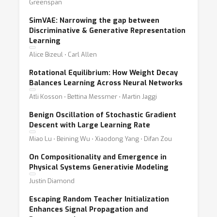
Greenspan
SimVAE: Narrowing the gap between
Discriminative & Generative Representation
Learning
Alice Bizeul ⋅ Carl Allen
Rotational Equilibrium: How Weight Decay
Balances Learning Across Neural Networks
Atli Kosson ⋅ Bettina Messmer ⋅ Martin Jaggi
Benign Oscillation of Stochastic Gradient
Descent with Large Learning Rate
Miao Lu ⋅ Beining Wu ⋅ Xiaodong Yang ⋅ Difan Zou
On Compositionality and Emergence in
Physical Systems Generativie Modeling
Justin Diamond
Escaping Random Teacher Initialization
Enhances Signal Propagation and