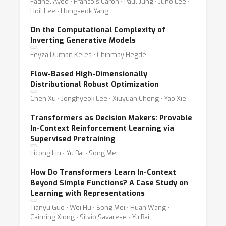
Fadhel Ayed ⋅ Francois Caron ⋅ Paul Jung ⋅ Juho Lee ⋅
Hoil Lee ⋅ Hongseok Yang
On the Computational Complexity of
Inverting Generative Models
Feyza Duman Keles ⋅ Chinmay Hegde
Flow-Based High-Dimensionally
Distributional Robust Optimization
Chen Xu ⋅ Jonghyeok Lee ⋅ Xiuyuan Cheng ⋅ Yao Xie
Transformers as Decision Makers: Provable
In-Context Reinforcement Learning via
Supervised Pretraining
Licong Lin ⋅ Yu Bai ⋅ Song Mei
How Do Transformers Learn In-Context
Beyond Simple Functions? A Case Study on
Learning with Representations
Tianyu Guo ⋅ Wei Hu ⋅ Song Mei ⋅ Huan Wang ⋅
Caiming Xiong ⋅ Silvio Savarese ⋅ Yu Bai