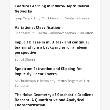
Feature Learning in Infinite-Depth Neural
Networks
Greg Yang ⋅ Dingli Yu ⋅ Chen Zhu ⋅ Soufiane Hayou
Variational Classification
Shehzaad Dhuliawala ⋅ Mrinmaya Sachan ⋅ Carl Allen
Implicit biases in multitask and continual
learningfrom a backward error analysis
perspective
Benoit Dherin
Spectrum Extraction and Clipping for
Implicitly Linear Layers
Ali Ebrahimpour-Boroojeny ⋅ Matus Telgarsky ⋅ Hari
Sundaram
The Noise Geometry of Stochastic Gradient
Descent: A Quantitative and Analytical
Characterization