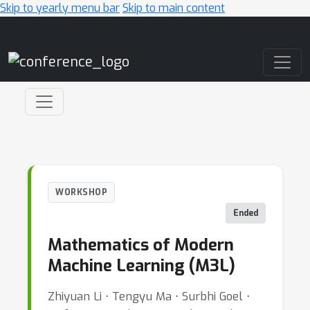
Skip to yearly menu bar
Skip to main content
Main Navigation
WORKSHOP
Ended
Mathematics of Modern
Machine Learning (M3L)
Zhiyuan Li ⋅ Tengyu Ma ⋅ Surbhi Goel ⋅