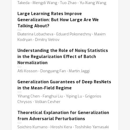
Takeda ⋅ Mengdi Wang ⋅ Tuo Zhao ⋅ Yu-Xiang Wang
Large Learning Rates Improve
Generalization: But How Large Are We
Talking About?
Ekaterina Lobacheva ⋅ Eduard Pokonechny ⋅ Maxim
Kodryan ⋅ Dmitry Vetrov
Understanding the Role of Noisy Statistics
in the Regularization Effect of Batch
Normalization
Atli Kosson ⋅ Dongyang Fan ⋅ Martin Jaggi
Generalization Guarantees of Deep ResNets
in the Mean-Field Regime
Yihang Chen ⋅ Fanghui Liu ⋅ Yiping Lu ⋅ Grigorios
Chrysos ⋅ Volkan Cevher
Theoretical Explanation for Generalization
from Adversarial Perturbations
Soichiro Kumano ⋅ Hiroshi Kera ⋅ Toshihiko Yamasaki