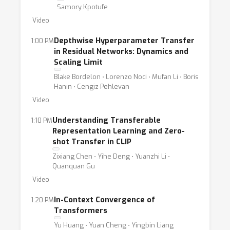
Samory Kpotufe
Video
Depthwise Hyperparameter Transfer
1:00 PM
in Residual Networks: Dynamics and
Scaling Limit
Blake Bordelon ⋅ Lorenzo Noci ⋅ Mufan Li ⋅ Boris
Hanin ⋅ Cengiz Pehlevan
Video
Understanding Transferable
1:10 PM
Representation Learning and Zero-
shot Transfer in CLIP
Zixiang Chen ⋅ Yihe Deng ⋅ Yuanzhi Li ⋅
Quanquan Gu
Video
In-Context Convergence of
1:20 PM
Transformers
Yu Huang ⋅ Yuan Cheng ⋅ Yingbin Liang