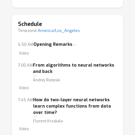
Schedule
Timezone:
America/Los_Angeles
Opening Remarks
6:50 AM
Video
From algorithms to neural networks
7:00 AM
and back
Andrej Risteski
Video
How do two-layer neural networks
7:45 AM
learn complex functions from data
over time?
Florent Krzakala
Video