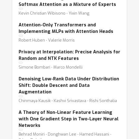
Softmax Attention as a Mixture of Experts
Kevin Christian Wibisono ⋅ Yixin Wang
Attention-Only Transformers and
Implementing MLPs with Attention Heads
Robert Huben ⋅ Valerie Morris
Privacy at Interpolation: Precise Analysis for
Random and NTK Features
Simone Bombari ⋅ Marco Mondelli
Denoising Low-Rank Data Under Distribution
Shift: Double Descent and Data
Augmentation
Chinmaya Kausik ⋅ Kashvi Srivastava ⋅ Rishi Sonthalia
A Theory of Non-Linear Feature Learning
with One Gradient Step in Two-Layer Neural
Networks
Behrad Moniri ⋅ Donghwan Lee ⋅ Hamed Hassani ⋅