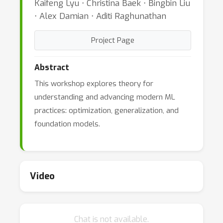
Kaifeng Lyu ⋅ Christina Baek ⋅ Bingbin Liu
⋅ Alex Damian ⋅ Aditi Raghunathan
Project Page
Abstract
This workshop explores theory for
understanding and advancing modern ML
practices: optimization, generalization, and
foundation models.
Video
Chat is not available.