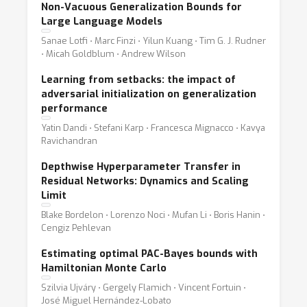
Non-Vacuous Generalization Bounds for
Large Language Models
Sanae Lotfi ⋅ Marc Finzi ⋅ Yilun Kuang ⋅ Tim G. J. Rudner
⋅ Micah Goldblum ⋅ Andrew Wilson
Learning from setbacks: the impact of
adversarial initialization on generalization
performance
Yatin Dandi ⋅ Stefani Karp ⋅ Francesca Mignacco ⋅ Kavya
Ravichandran
Depthwise Hyperparameter Transfer in
Residual Networks: Dynamics and Scaling
Limit
Blake Bordelon ⋅ Lorenzo Noci ⋅ Mufan Li ⋅ Boris Hanin ⋅
Cengiz Pehlevan
Estimating optimal PAC-Bayes bounds with
Hamiltonian Monte Carlo
Szilvia Ujváry ⋅ Gergely Flamich ⋅ Vincent Fortuin ⋅
José Miguel Hernández-Lobato