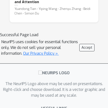
and Attention
Yuandong Tian ⋅ Yiping Wang ⋅ Zhenyu Zhang ⋅ Beidi
Chen ⋅ Simon Du
Successful Page Load
NeurIPS uses cookies for essential functions
only. We do not sell your personal
Accept
information.
Our Privacy Policy »
The NeurIPS Logo above may be used on presentations.
Right-click and choose download. It is a vector graphic and
may be used at any scale.