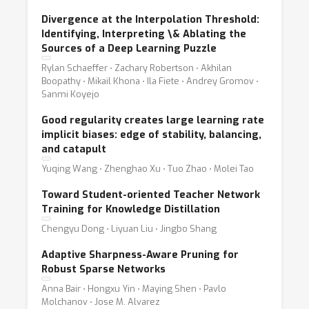
Divergence at the Interpolation Threshold:
Identifying, Interpreting \& Ablating the
Sources of a Deep Learning Puzzle
Rylan Schaeffer ⋅ Zachary Robertson ⋅ Akhilan
Boopathy ⋅ Mikail Khona ⋅ Ila Fiete ⋅ Andrey Gromov ⋅
Sanmi Koyejo
Good regularity creates large learning rate
implicit biases: edge of stability, balancing,
and catapult
Yuqing Wang ⋅ Zhenghao Xu ⋅ Tuo Zhao ⋅ Molei Tao
Toward Student-oriented Teacher Network
Training for Knowledge Distillation
Chengyu Dong ⋅ Liyuan Liu ⋅ Jingbo Shang
Adaptive Sharpness-Aware Pruning for
Robust Sparse Networks
Anna Bair ⋅ Hongxu Yin ⋅ Maying Shen ⋅ Pavlo
Molchanov ⋅ Jose M. Alvarez