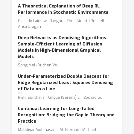
A Theoretical Explanation of Deep RL
Performance in Stochastic Environments
Cassidy Laidlaw ⋅ Banghua Zhu ⋅ Stuart J Russell ⋅
Anca Dragan
Deep Networks as Denoising Algorithms:
Sample-Efficient Learning of Diffusion
Models in High-Dimensional Graphical
Models
Song Mei ⋅ Yuchen Wu
Under-Parameterized Double Descent for
Ridge Regularized Least Squares Denoising
of Data on a Line
Rishi Sonthalia ⋅ Xinyue (Serena) Li ⋅ Bochao Gu
Continual Learning for Long-Tailed
Recognition: Bridging the Gap in Theory and
Practice
Mahdiyar Molahasani ⋅ Ali Etemad ⋅ Michael