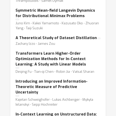
Thrampoulidis ⋅ Samet Oymak
Symmetric Mean-field Langevin Dynamics
for Distributional Minimax Problems
Juno Kim ⋅ Kakei Yamamoto ⋅ Kazusato Oko ⋅ Zhuoran
Yang ⋅ Taiji Suzuki
A Theoretical Study of Dataset Distillation
Zachary Izzo ⋅ James Zou
Transformers Learn Higher-Order
Optimization Methods for In-Context
Learning: A Study with Linear Models
Deqing Fu ⋅ Tian-qi Chen ⋅ Robin Jia ⋅ Vatsal Sharan
Introducing an Improved Information-
Theoretic Measure of Predictive
Uncertainty
Kajetan Schweighofer ⋅ Lukas Aichberger ⋅ Mykyta
Ielanskyi ⋅ Sepp Hochreiter
In-Context Learning on Unstructured Data: