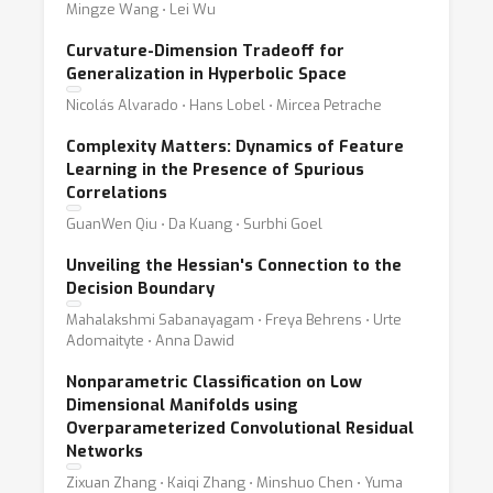
Mingze Wang ⋅ Lei Wu
Curvature-Dimension Tradeoff for
Generalization in Hyperbolic Space
Nicolás Alvarado ⋅ Hans Lobel ⋅ Mircea Petrache
Complexity Matters: Dynamics of Feature
Learning in the Presence of Spurious
Correlations
GuanWen Qiu ⋅ Da Kuang ⋅ Surbhi Goel
Unveiling the Hessian's Connection to the
Decision Boundary
Mahalakshmi Sabanayagam ⋅ Freya Behrens ⋅ Urte
Adomaityte ⋅ Anna Dawid
Nonparametric Classification on Low
Dimensional Manifolds using
Overparameterized Convolutional Residual
Networks
Zixuan Zhang ⋅ Kaiqi Zhang ⋅ Minshuo Chen ⋅ Yuma