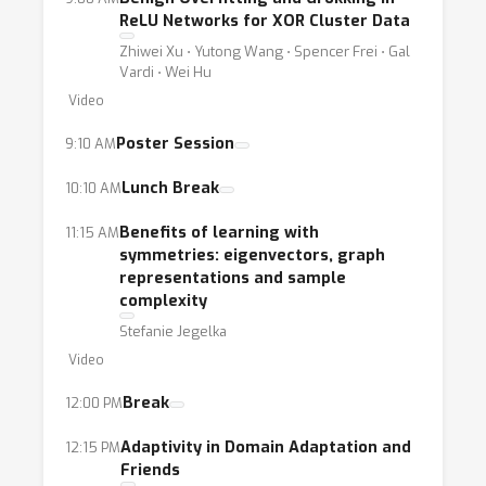
ReLU Networks for XOR Cluster Data
Zhiwei Xu ⋅ Yutong Wang ⋅ Spencer Frei ⋅ Gal
Vardi ⋅ Wei Hu
Video
Poster Session
9:10 AM
Lunch Break
10:10 AM
Benefits of learning with
11:15 AM
symmetries: eigenvectors, graph
representations and sample
complexity
Stefanie Jegelka
Video
Break
12:00 PM
Adaptivity in Domain Adaptation and
12:15 PM
Friends