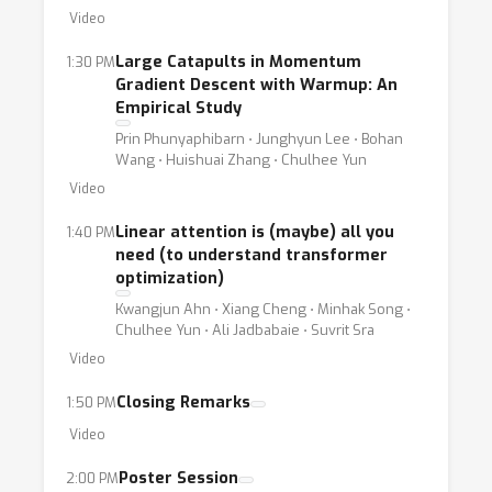
Video
Large Catapults in Momentum
1:30 PM
Gradient Descent with Warmup: An
Empirical Study
Prin Phunyaphibarn ⋅ Junghyun Lee ⋅ Bohan
Wang ⋅ Huishuai Zhang ⋅ Chulhee Yun
Video
Linear attention is (maybe) all you
1:40 PM
need (to understand transformer
optimization)
Kwangjun Ahn ⋅ Xiang Cheng ⋅ Minhak Song ⋅
Chulhee Yun ⋅ Ali Jadbabaie ⋅ Suvrit Sra
Video
Closing Remarks
1:50 PM
Video
Poster Session
2:00 PM