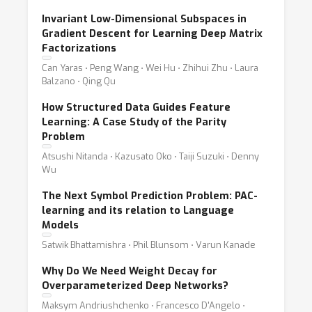
Invariant Low-Dimensional Subspaces in
Gradient Descent for Learning Deep Matrix
Factorizations
Can Yaras ⋅ Peng Wang ⋅ Wei Hu ⋅ Zhihui Zhu ⋅ Laura
Balzano ⋅ Qing Qu
How Structured Data Guides Feature
Learning: A Case Study of the Parity
Problem
Atsushi Nitanda ⋅ Kazusato Oko ⋅ Taiji Suzuki ⋅ Denny
Wu
The Next Symbol Prediction Problem: PAC-
learning and its relation to Language
Models
Satwik Bhattamishra ⋅ Phil Blunsom ⋅ Varun Kanade
Why Do We Need Weight Decay for
Overparameterized Deep Networks?
Maksym Andriushchenko ⋅ Francesco D'Angelo ⋅