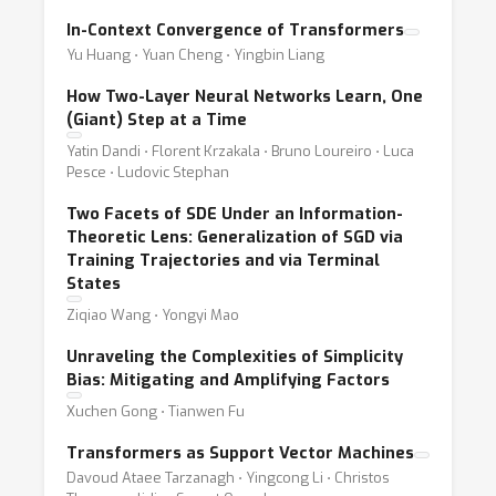
In-Context Convergence of Transformers
Yu Huang ⋅ Yuan Cheng ⋅ Yingbin Liang
How Two-Layer Neural Networks Learn, One
(Giant) Step at a Time
Yatin Dandi ⋅ Florent Krzakala ⋅ Bruno Loureiro ⋅ Luca
Pesce ⋅ Ludovic Stephan
Two Facets of SDE Under an Information-
Theoretic Lens: Generalization of SGD via
Training Trajectories and via Terminal
States
Ziqiao Wang ⋅ Yongyi Mao
Unraveling the Complexities of Simplicity
Bias: Mitigating and Amplifying Factors
Xuchen Gong ⋅ Tianwen Fu
Transformers as Support Vector Machines
Davoud Ataee Tarzanagh ⋅ Yingcong Li ⋅ Christos