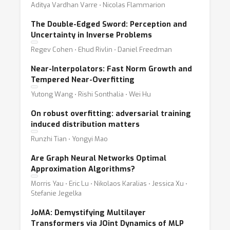
Aditya Vardhan Varre ⋅ Nicolas Flammarion
The Double-Edged Sword: Perception and
Uncertainty in Inverse Problems
Regev Cohen ⋅ Ehud Rivlin ⋅ Daniel Freedman
Near-Interpolators: Fast Norm Growth and
Tempered Near-Overfitting
Yutong Wang ⋅ Rishi Sonthalia ⋅ Wei Hu
On robust overfitting: adversarial training
induced distribution matters
Runzhi Tian ⋅ Yongyi Mao
Are Graph Neural Networks Optimal
Approximation Algorithms?
Morris Yau ⋅ Eric Lu ⋅ Nikolaos Karalias ⋅ Jessica Xu ⋅
Stefanie Jegelka
JoMA: Demystifying Multilayer
Transformers via JOint Dynamics of MLP