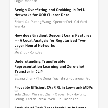
Edgar Dobriban
Benign Overfitting and Grokking in ReLU
Networks for XOR Cluster Data
Zhiwei Xu ⋅ Yutong Wang ⋅ Spencer Frei ⋅ Gal Vardi ⋅
Wei Hu
How does Gradient Descent Learn Features
--- A Local Analysis for Regularized Two-
Layer Neural Networks
Mo Zhou ⋅ Rong Ge
Understanding Transferable
Representation Learning and Zero-shot
Transfer in CLIP
Zixiang Chen ⋅ Yihe Deng ⋅ Yuanzhi Li ⋅ Quanquan Gu
Provably Efficient CVaR RL in Low-rank MDPs
Yulai Zhao ⋅ Wenhao Zhan ⋅ Xiaoyan Hu ⋅ Ho-fung
Leung ⋅ Farzan Farnia ⋅ Wen Sun ⋅ Jason Lee