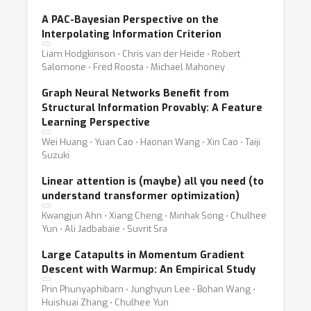
A PAC-Bayesian Perspective on the
Interpolating Information Criterion
Liam Hodgkinson ⋅ Chris van der Heide ⋅ Robert
Salomone ⋅ Fred Roosta ⋅ Michael Mahoney
Graph Neural Networks Benefit from
Structural Information Provably: A Feature
Learning Perspective
Wei Huang ⋅ Yuan Cao ⋅ Haonan Wang ⋅ Xin Cao ⋅ Taiji
Suzuki
Linear attention is (maybe) all you need (to
understand transformer optimization)
Kwangjun Ahn ⋅ Xiang Cheng ⋅ Minhak Song ⋅ Chulhee
Yun ⋅ Ali Jadbabaie ⋅ Suvrit Sra
Large Catapults in Momentum Gradient
Descent with Warmup: An Empirical Study
Prin Phunyaphibarn ⋅ Junghyun Lee ⋅ Bohan Wang ⋅
Huishuai Zhang ⋅ Chulhee Yun