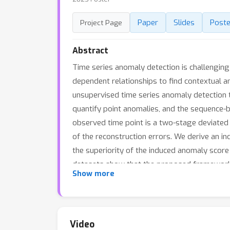
Paper
Slides
Poste
Project Page
Abstract
Time series anomaly detection is challenging 
dependent relationships to find contextual a
unsupervised time series anomaly detection 
quantify point anomalies, and the sequence-
observed time point is a two-stage deviated 
of the reconstruction errors. We derive an i
the superiority of the induced anomaly score
datasets show that the proposed framework 
Show more
Video