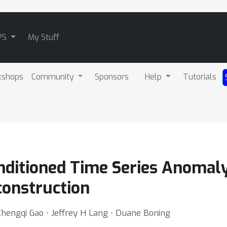
PS
My Stuff
kshops
Community
Sponsors
Help
Tutorials
nditioned Time Series Anomaly
construction
Zhengqi Gao ⋅ Jeffrey H Lang ⋅ Duane Boning