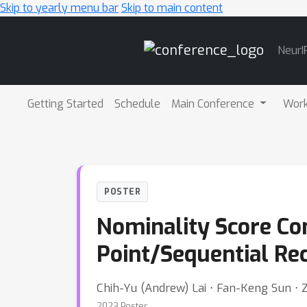
Skip to yearly menu bar
Skip to main content
Main
NeurI
Navigation
Getting Started
Schedule
Main Conference
Wor
POSTER
Nominality Score Co
Point/Sequential Re
Chih-Yu (Andrew) Lai ⋅ Fan-Keng Sun ⋅ 
2023 Poster