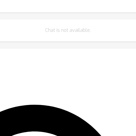
Chat is not available.