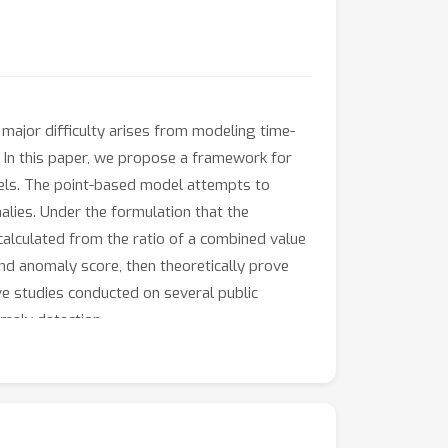
 major difficulty arises from modeling time-
. In this paper, we propose a framework for
els. The point-based model attempts to
lies. Under the formulation that the
calculated from the ratio of a combined value
and anomaly score, then theoretically prove
ve studies conducted on several public
maly detection.