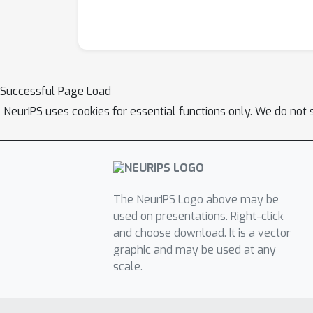
Successful Page Load
NeurIPS uses cookies for essential functions only. We do not 
The NeurIPS Logo above may be
used on presentations. Right-click
and choose download. It is a vector
graphic and may be used at any
scale.