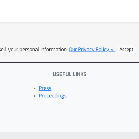
sell your personal information.
Our Privacy Policy »
Accept
USEFUL LINKS
Press
Proceedings