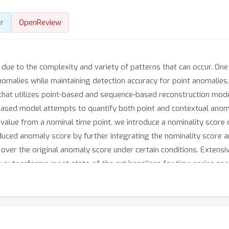
r
OpenReview
due to the complexity and variety of patterns that can occur. One
nomalies while maintaining detection accuracy for point anomalies
that utilizes point-based and sequence-based reconstruction mod
based model attempts to quantify both point and contextual anoma
value from a nominal time point, we introduce a nominality score 
nduced anomaly score by further integrating the nominality score 
 over the original anomaly score under certain conditions. Extensi
outperforms most state-of-the-art baselines for time series ano