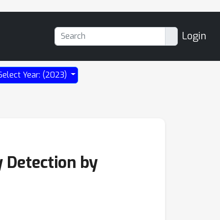
Login
Select Year: (2023)
 Detection by