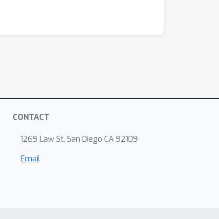
CONTACT
1269 Law St, San Diego CA 92109
Email