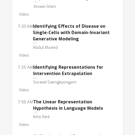
Xinwei Shen
Video
Identifying Effects of Disease on
7:20 AM
Single-Cells with Domain-Invariant
Generative Modeling
Abdul Moeed
Video
Identifying Representations for
7:35 AM
Intervention Extrapolation
Sorawit Saengkyongam
Video
The Linear Representation
7:50 AM
Hypothesis in Language Models
Kiho Park
Video