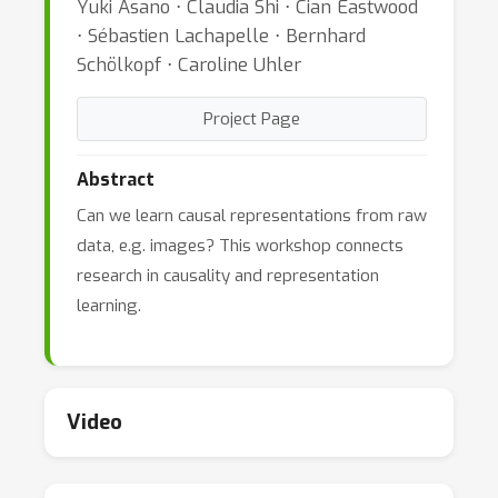
Yuki Asano ⋅ Claudia Shi ⋅ Cian Eastwood
⋅ Sébastien Lachapelle ⋅ Bernhard
Schölkopf ⋅ Caroline Uhler
Project Page
Abstract
Can we learn causal representations from raw
data, e.g. images? This workshop connects
research in causality and representation
learning.
Video