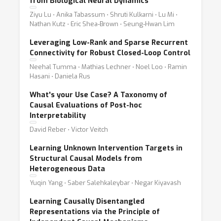
from Biological Neural Dynamics
Ziyu Lu ⋅ Anika Tabassum ⋅ Shruti Kulkarni ⋅ Lu Mi ⋅
Nathan Kutz ⋅ Eric Shea-Brown ⋅ Seung-Hwan Lim
Leveraging Low-Rank and Sparse Recurrent
Connectivity for Robust Closed-Loop Control
Neehal Tumma ⋅ Mathias Lechner ⋅ Noel Loo ⋅ Ramin
Hasani ⋅ Daniela Rus
What's your Use Case? A Taxonomy of
Causal Evaluations of Post-hoc
Interpretability
David Reber ⋅ Victor Veitch
Learning Unknown Intervention Targets in
Structural Causal Models from
Heterogeneous Data
Yuqin Yang ⋅ Saber Salehkaleybar ⋅ Negar Kiyavash
Learning Causally Disentangled
Representations via the Principle of