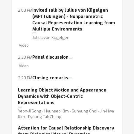
Invited talk by Julius von Kügelgen
2:00 PM
(MPI Tübingen) - Nonparametric
Causal Representation Learning from
Multiple Environments
Julius von Kügelgen
Video
Panel discussion
2:30 PM
Video
Closing remarks
3:20 PM
Learning Object Motion and Appearance
Dynamics with Object-Centric
Representations
Yeon-Ji Song ⋅ Hyunseo Kim ⋅ Suhyung Choi ⋅ Jin-Hwa
Kim ⋅ Byoung-Tak Zhang
Attention for Causal Relationship Discovery