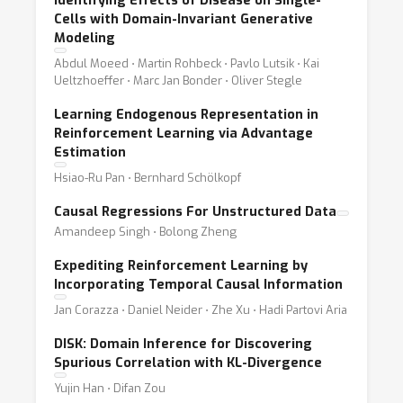
Identifying Effects of Disease on Single-
Cells with Domain-Invariant Generative
Modeling
Abdul Moeed ⋅ Martin Rohbeck ⋅ Pavlo Lutsik ⋅ Kai
Ueltzhoeffer ⋅ Marc Jan Bonder ⋅ Oliver Stegle
Learning Endogenous Representation in
Reinforcement Learning via Advantage
Estimation
Hsiao-Ru Pan ⋅ Bernhard Schölkopf
Causal Regressions For Unstructured Data
Amandeep Singh ⋅ Bolong Zheng
Expediting Reinforcement Learning by
Incorporating Temporal Causal Information
Jan Corazza ⋅ Daniel Neider ⋅ Zhe Xu ⋅ Hadi Partovi Aria
DISK: Domain Inference for Discovering
Spurious Correlation with KL-Divergence
Yujin Han ⋅ Difan Zou