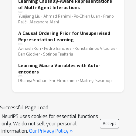
Learning Causally-Aware Representations
of Multi-Agent Interactions
Yuejiang Liu ⋅ Ahmad Rahimi ⋅ Po-Chien Luan ⋅ Frano
Rajič ⋅ Alexandre Alahi
A Causal Ordering Prior for Unsupervised
Representation Learning
Avinash Kori ⋅ Pedro Sanchez ⋅ Konstantinos Vilouras ⋅
Ben Glocker ⋅ Sotirios Tsaftaris
Learning Macro Variables with Auto-
encoders
Dhanya Sridhar ⋅ Eric Elmoznino ⋅ Maitreyi Swaroop
Successful Page Load
NeurIPS uses cookies for essential functions
only. We do not sell your personal
Accept
information.
Our Privacy Policy »