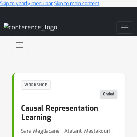
Skip to yearly menu bar
Skip to main content
Main Navigation
WORKSHOP
Ended
Causal Representation
Learning
Sara Magliacane ⋅ Atalanti Mastakouri ⋅