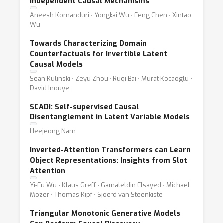
Independent Causal Mechanisms
Aneesh Komanduri ⋅ Yongkai Wu ⋅ Feng Chen ⋅ Xintao
Wu
Towards Characterizing Domain
Counterfactuals for Invertible Latent
Causal Models
Sean Kulinski ⋅ Zeyu Zhou ⋅ Ruqi Bai ⋅ Murat Kocaoglu ⋅
David Inouye
SCADI: Self-supervised Causal
Disentanglement in Latent Variable Models
Heejeong Nam
Inverted-Attention Transformers can Learn
Object Representations: Insights from Slot
Attention
Yi-Fu Wu ⋅ Klaus Greff ⋅ Gamaleldin Elsayed ⋅ Michael
Mozer ⋅ Thomas Kipf ⋅ Sjoerd van Steenkiste
Triangular Monotonic Generative Models