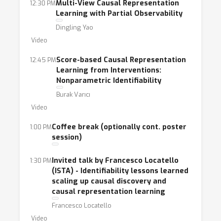
Multi-View Causal Representation
12:30 PM
Learning with Partial Observability
Dingling Yao
Video
Score-based Causal Representation
12:45 PM
Learning from Interventions:
Nonparametric Identifiability
Burak Varıcı
Video
Coffee break (optionally cont. poster
1:00 PM
session)
Invited talk by Francesco Locatello
1:30 PM
(ISTA) - Identifiability lessons learned
scaling up causal discovery and
causal representation learning
Francesco Locatello
Video