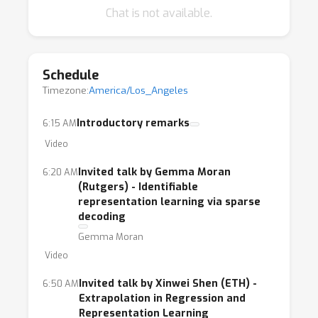
Chat is not available.
Schedule
Timezone:
America/Los_Angeles
Introductory remarks
6:15 AM
Video
Invited talk by Gemma Moran
6:20 AM
(Rutgers) - Identifiable
representation learning via sparse
decoding
Gemma Moran
Video
Invited talk by Xinwei Shen (ETH) -
6:50 AM
Extrapolation in Regression and
Representation Learning