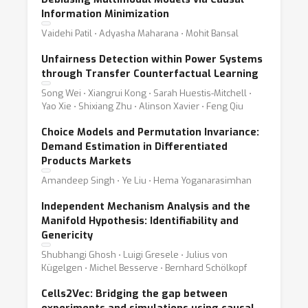
Information Minimization
Vaidehi Patil ⋅ Adyasha Maharana ⋅ Mohit Bansal
Unfairness Detection within Power Systems
through Transfer Counterfactual Learning
Song Wei ⋅ Xiangrui Kong ⋅ Sarah Huestis-Mitchell ⋅
Yao Xie ⋅ Shixiang Zhu ⋅ Alinson Xavier ⋅ Feng Qiu
Choice Models and Permutation Invariance:
Demand Estimation in Differentiated
Products Markets
Amandeep Singh ⋅ Ye Liu ⋅ Hema Yoganarasimhan
Independent Mechanism Analysis and the
Manifold Hypothesis: Identifiability and
Genericity
Shubhangi Ghosh ⋅ Luigi Gresele ⋅ Julius von
Kügelgen ⋅ Michel Besserve ⋅ Bernhard Schölkopf
Cells2Vec: Bridging the gap between