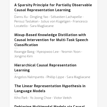
A Sparsity Principle for Partially Observable
Causal Representation Learning
Danru Xu ⋅ Dingling Yao ⋅ Sébastien Lachapelle ⋅
Perouz Taslakian ⋅ Julius von Kügelgen ⋅ Francesco
Locatello ⋅ Sara Magliacane
Mixup-Based Knowledge Distillation with
Causal Intervention for Multi-Task Speech
Classification
Kwangje Baeg ⋅ Hyeopwoo Lee ⋅ Yeomin Yoon ⋅
Jongmo Kim
Hierarchical Causal Representation
Learning
Angelos Nalmpantis ⋅ Phillip Lippe ⋅ Sara Magliacane
The Linear Representation Hypothesis in
Language Models
Kiho Park ⋅ Yo Joong Choe ⋅ Victor Veitch
Debiasing Multimodal Models via Causal