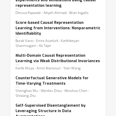
experiments and simulations using causal
representation learning
Dhruva Rajwade ⋅ Atiyeh Ahmadi ⋅ Brian Ingalls
Score-based Causal Representation
Learning from Interventions: Nonparametric
Identifiability
Burak Varıcı ⋅ Emre Acartürk ⋅ Karthikeyan
Shanmugam ⋅ Ali Tajer
Multi-Domain Causal Representation
Learning via Weak Distributional Invariances
Kartik Ahuja ⋅ Amin Mansouri ⋅ Yixin Wang
Counterfactual Generative Models for
Time-Varying Treatments
Shenghao Wu ⋅ Wenbin Zhou ⋅ Minshuo Chen ⋅
Shixiang Zhu
Self-Supervised Disentanglement by
Leveraging Structure in Data