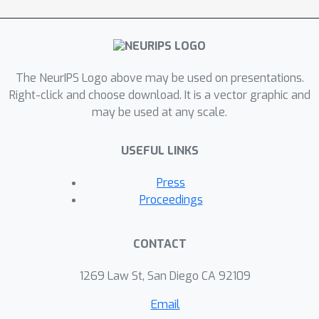
The NeurIPS Logo above may be used on presentations.
Right-click and choose download. It is a vector graphic and
may be used at any scale.
USEFUL LINKS
Press
Proceedings
CONTACT
1269 Law St, San Diego CA 92109
Email