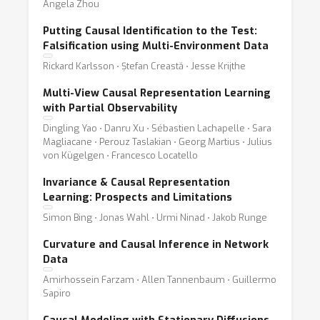
Angela Zhou
Putting Causal Identification to the Test:
Falsification using Multi-Environment Data
Rickard Karlsson ⋅ Ștefan Creastă ⋅ Jesse Krijthe
Multi-View Causal Representation Learning
with Partial Observability
Dingling Yao ⋅ Danru Xu ⋅ Sébastien Lachapelle ⋅ Sara
Magliacane ⋅ Perouz Taslakian ⋅ Georg Martius ⋅ Julius
von Kügelgen ⋅ Francesco Locatello
Invariance & Causal Representation
Learning: Prospects and Limitations
Simon Bing ⋅ Jonas Wahl ⋅ Urmi Ninad ⋅ Jakob Runge
Curvature and Causal Inference in Network
Data
Amirhossein Farzam ⋅ Allen Tannenbaum ⋅ Guillermo
Sapiro