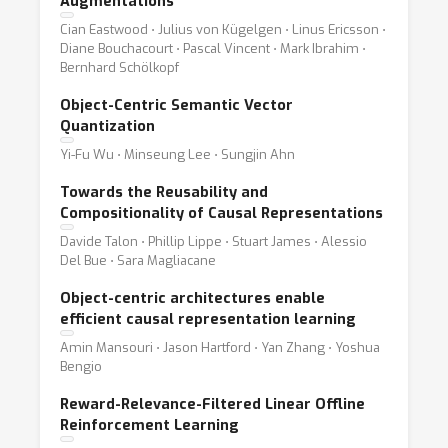
Augmentations
Cian Eastwood ⋅ Julius von Kügelgen ⋅ Linus Ericsson ⋅
Diane Bouchacourt ⋅ Pascal Vincent ⋅ Mark Ibrahim ⋅
Bernhard Schölkopf
Object-Centric Semantic Vector
Quantization
Yi-Fu Wu ⋅ Minseung Lee ⋅ Sungjin Ahn
Towards the Reusability and
Compositionality of Causal Representations
Davide Talon ⋅ Phillip Lippe ⋅ Stuart James ⋅ Alessio
Del Bue ⋅ Sara Magliacane
Object-centric architectures enable
efficient causal representation learning
Amin Mansouri ⋅ Jason Hartford ⋅ Yan Zhang ⋅ Yoshua
Bengio
Reward-Relevance-Filtered Linear Offline
Reinforcement Learning