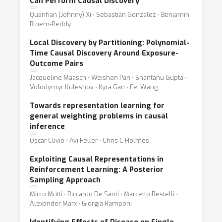
Can Perform Causal Discovery
Quanhan (Johnny) Xi ⋅ Sebastian Gonzalez ⋅ Benjamin
Bloem-Reddy
Local Discovery by Partitioning: Polynomial-
Time Causal Discovery Around Exposure-
Outcome Pairs
Jacqueline Maasch ⋅ Weishen Pan ⋅ Shantanu Gupta ⋅
Volodymyr Kuleshov ⋅ Kyra Gan ⋅ Fei Wang
Towards representation learning for
general weighting problems in causal
inference
Oscar Clivio ⋅ Avi Feller ⋅ Chris C Holmes
Exploiting Causal Representations in
Reinforcement Learning: A Posterior
Sampling Approach
Mirco Mutti ⋅ Riccardo De Santi ⋅ Marcello Restelli ⋅
Alexander Marx ⋅ Giorgia Ramponi