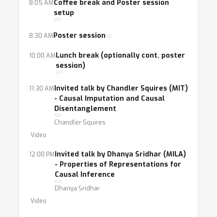
Coffee break and Poster session
8:05 AM
setup
Poster session
8:30 AM
Lunch break (optionally cont. poster
10:00 AM
session)
Invited talk by Chandler Squires (MIT)
11:30 AM
- Causal Imputation and Causal
Disentanglement
Chandler Squires
Video
Invited talk by Dhanya Sridhar (MILA)
12:00 PM
- Properties of Representations for
Causal Inference
Dhanya Sridhar
Video