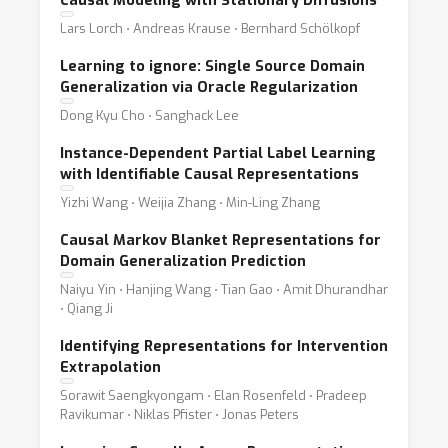
Causal Modeling with Stationary Diffusions
Lars Lorch ⋅ Andreas Krause ⋅ Bernhard Schölkopf
Learning to ignore: Single Source Domain
Generalization via Oracle Regularization
Dong Kyu Cho ⋅ Sanghack Lee
Instance-Dependent Partial Label Learning
with Identifiable Causal Representations
Yizhi Wang ⋅ Weijia Zhang ⋅ Min-Ling Zhang
Causal Markov Blanket Representations for
Domain Generalization Prediction
Naiyu Yin ⋅ Hanjing Wang ⋅ Tian Gao ⋅ Amit Dhurandhar
⋅ Qiang Ji
Identifying Representations for Intervention
Extrapolation
Sorawit Saengkyongam ⋅ Elan Rosenfeld ⋅ Pradeep
Ravikumar ⋅ Niklas Pfister ⋅ Jonas Peters