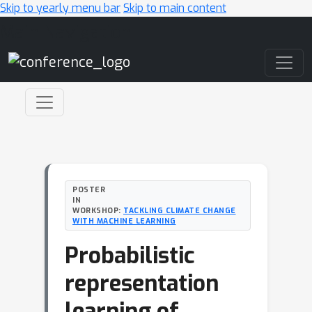
Skip to yearly menu bar
Skip to main content
Main Navigation
POSTER
IN
WORKSHOP:
TACKLING CLIMATE CHANGE
WITH MACHINE LEARNING
Probabilistic
representation
learning of