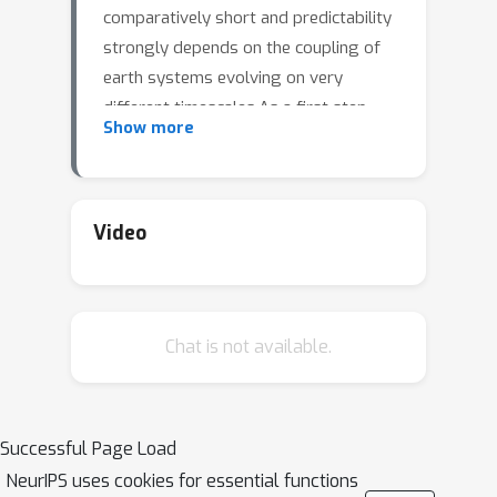
comparatively short and predictability
strongly depends on the coupling of
earth systems evolving on very
different timescales.As a first step
Show more
towards general subseasonal-to-
seasonal predictions, we model the El
Niño Southern Oscillation (ENSO), one
of the principal sources of
Video
predictability on S2S
scales.Characterised by anomalously
warm sea surface temperatures in the
Chat is not available.
tropical Pacific, an El Niño event arises
from a combination of slow heat
transfer within the Pacific and between
ocean basins, as well as fast
Successful Page Load
atmospheric dynamics, such as
NeurIPS uses cookies for essential functions