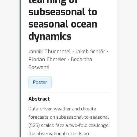
subseasonal to
seasonal ocean
dynamics
Jannik Thuemmel ⋅ Jakob Schlör ⋅
Florian Ebmeier ⋅ Bedartha
Goswami
Poster
Abstract
Data-driven weather and climate
forecasts on subseasonal-to-seasonal
(S2S) scales face a two-fold challenge:
the observational records are