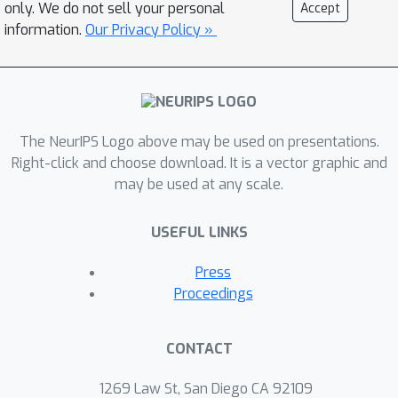
westerly wind bursts and convection.
only. We do not sell your personal
Accept
Here, we design a deep learning model
information.
Our Privacy Policy »
that can flexibly represent information
from modalities on different
timescales, trained as a Masked
Autoencoder and optimising the
The NeurIPS Logo above may be used on presentations.
Empirical Continuous Ranked
Right-click and choose download. It is a vector graphic and
Probability Score. We find that the
may be used at any scale.
representation learning approach
exhibits zero-shot performance that is
USEFUL LINKS
competitive with task-specific models
on S2S of ENSO in terms of correlation
Press
skill.To the best of our knowledge, we
Proceedings
are the first to predict well-calibrated
uncertainty estimates on a 24 month
CONTACT
horizon.
1269 Law St, San Diego CA 92109