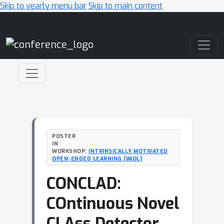
Skip to yearly menu bar
Skip to main content
Main Navigation
POSTER
IN
WORKSHOP:
INTRINSICALLY MOTIVATED
OPEN-ENDED LEARNING (IMOL)
CONCLAD:
COntinuous Novel
CLAss Detector