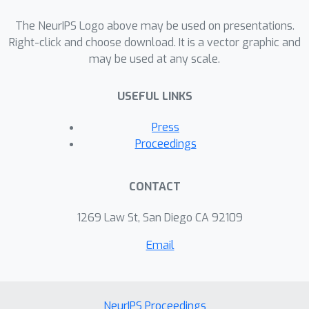
class predictions, which are also used
during update. Evaluation across
The NeurIPS Logo above may be used on presentations.
multiple datasets, ablations and
Right-click and choose download. It is a vector graphic and
may be used at any scale.
experimental settings demonstrate
our method's effectiveness at
USEFUL LINKS
separating novel and old class
samples continuously. We will release
Press
our code upon acceptance.
Proceedings
CONTACT
1269 Law St, San Diego CA 92109
Email
NeurIPS Proceedings