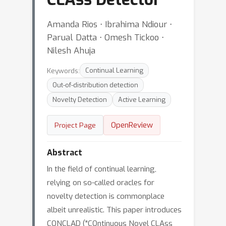
Amanda Rios ⋅ Ibrahima Ndiour ⋅
Parual Datta ⋅ Omesh Tickoo ⋅
Nilesh Ahuja
Keywords:
Continual Learning
Out-of-distribution detection
Novelty Detection
Active Learning
OpenReview
Project Page
Abstract
In the field of continual learning,
relying on so-called oracles for
novelty detection is commonplace
albeit unrealistic. This paper introduces
CONCLAD ("COntinuous Novel CLAss