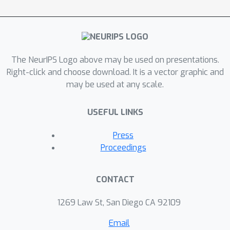
coupled to that of their partner’s
(affective empathy). In three simple
multi-agent environments, we show
that prosocial behavior arises only
under homeostatic coupling – when
The NeurIPS Logo above may be used on presentations.
the distress of a partner can affect
Right-click and choose download. It is a vector graphic and
may be used at any scale.
one’s own well-being. Our findings
specify the type and role of empathy
USEFUL LINKS
in artificial agents capable of prosocial
behavior.
Press
Proceedings
CONTACT
1269 Law St, San Diego CA 92109
Email