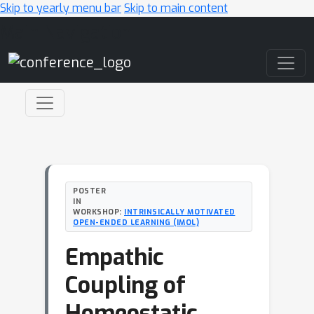
Skip to yearly menu bar
Skip to main content
Main Navigation
POSTER
IN
WORKSHOP:
INTRINSICALLY MOTIVATED
OPEN-ENDED LEARNING (IMOL)
Empathic
Coupling of
Homeostatic