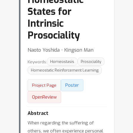
States for
Intrinsic
Prosociality
Naoto Yoshida ⋅ Kingson Man
Keywords:
Homeostasis
Prosociality
Homeostatic Reinforcement Learning
Poster
Project Page
OpenReview
Abstract
When regarding the suffering of
others, we often experience personal