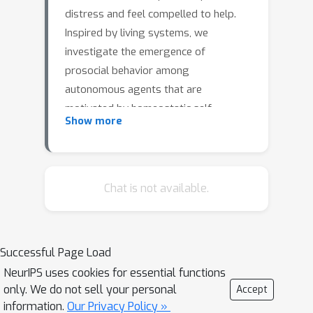
distress and feel compelled to help.
Inspired by living systems, we
investigate the emergence of
prosocial behavior among
autonomous agents that are
motivated by homeostatic self-
Show more
regulation. We perform multi-agent
reinforcement learning, treating each
agent as a vulnerable homeostat
charged with maintaining its own well-
Chat is not available.
being. We introduce an empathy-like
mechanism to share homeostatic
states between agents: an agent can
Successful Page Load
either observe their partner’s internal
NeurIPS uses cookies for essential functions
state (cognitive empathy) or the
only. We do not sell your personal
Accept
agent’s internal state can be directly
information.
Our Privacy Policy »