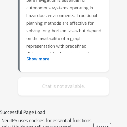
Safe navigation is essential for
autonomous systems operating in
hazardous environments. Traditional
planning methods are effective for
solving long-horizon tasks but depend
on the availability of a graph
representation with predefined
distance metrics. In contrast, safe
Show more
Reinforcement Learning (RL) is capable
of learning complex behaviors without
relying on manual heuristics but fails
to solve long-horizon tasks,
Chat is not available.
particularly in goal-conditioned and
multi-agent scenarios.In this paper, we
introduce a novel method that
Successful Page Load
integrates the strengths of both
NeurIPS uses cookies for essential functions
planning and safe RL. Our method