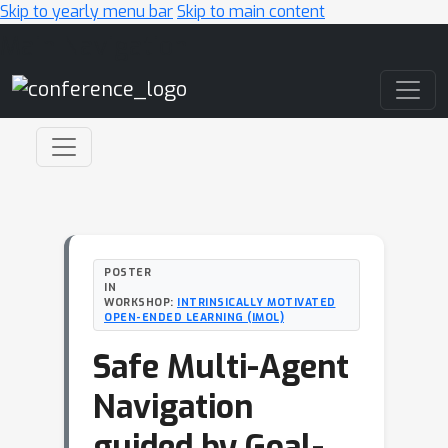
Skip to yearly menu bar
Skip to main content
Main Navigation
POSTER
IN
WORKSHOP:
INTRINSICALLY MOTIVATED
OPEN-ENDED LEARNING (IMOL)
Safe Multi-Agent
Navigation
guided by Goal-