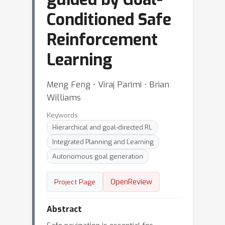
Conditioned Safe
Reinforcement
Learning
Meng Feng ⋅ Viraj Parimi ⋅ Brian
Williams
Keywords:
Hierarchical and goal-directed RL
Integrated Planning and Learning
Autonomous goal generation
OpenReview
Project Page
Abstract