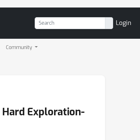
Login
Community
e Hard Exploration-