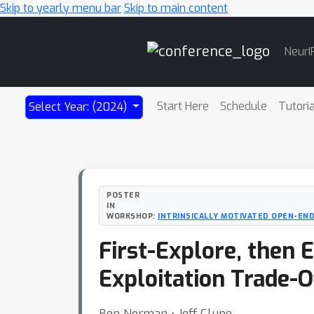
Skip to yearly menu bar
Skip to main content
Main
NeurI
Navigation
Start Here
Schedule
Tutori
Select Year: (2024)
POSTER
IN
WORKSHOP:
INTRINSICALLY MOTIVATED OPEN-END
First-Explore, then 
Exploitation Trade-O
Ben Norman ⋅ Jeff Clune