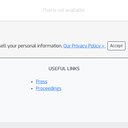
Chat is not available.
sell your personal information.
Our Privacy Policy »
Accept
USEFUL LINKS
Press
Proceedings