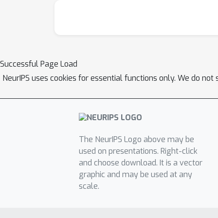
Successful Page Load
NeurIPS uses cookies for essential functions only. We do not 
The NeurIPS Logo above may be
used on presentations. Right-click
and choose download. It is a vector
graphic and may be used at any
scale.