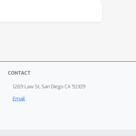
CONTACT
1269 Law St, San Diego CA 92109
Email