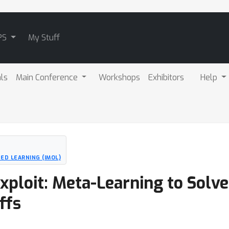
PS
My Stuff
als
Main Conference
Workshops
Exhibitors
Help
ED LEARNING (IMOL)
Exploit: Meta-Learning to Solv
ffs