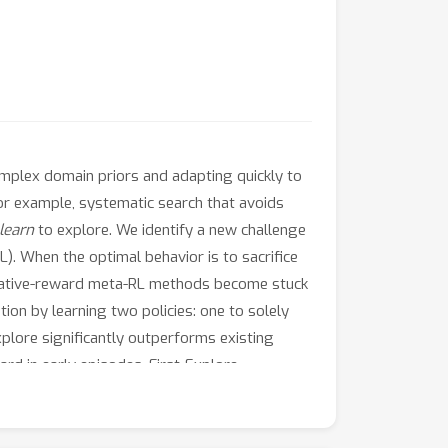
complex domain priors and adapting quickly to
or example, systematic search that avoids
learn
to explore. We identify a new challenge
. When the optimal behavior is to sacrifice
mulative-reward meta-RL methods become stuck
ion by learning two policies: one to solely
xplore significantly outperforms existing
rd in early episodes, First-Explore
 on a broader range of domains. In complex
 that mimic intrinsic motivations (e.g.,