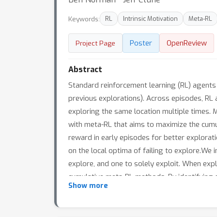
Keywords:
RL
Intrinsic Motivation
Meta-RL
Poster
OpenReview
Project Page
Abstract
Standard reinforcement learning (RL) agents n
previous explorations). Across episodes, RL 
exploring the same location multiple times. M
with meta-RL that aims to maximize the cumu
reward in early episodes for better explora
on the local optima of failing to explore.We 
explore, and one to solely exploit. When expl
cumulative meta-RL methods. By identifying 
Show more
represents a significant step towards devel
or open-ended environments, this approach cou
prioritising seeking novel observations).