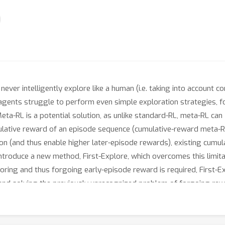
ever intelligently explore like a human (i.e. taking into account 
agents struggle to perform even simple exploration strategies, f
eta-RL is a potential solution, as unlike standard-RL, meta-RL can
lative reward of an episode sequence (cumulative-reward meta-RL)
tion (and thus enable higher later-episode rewards), existing cu
introduce a new method, First-Explore, which overcomes this limitat
oring and thus forgoing early-episode reward is required, First-E
and solving the previously unrecognized problem of forgoing rewa
oping meta-RL algorithms capable of more human-like exploration
ld allow the agent to develop sophisticated exploration heuristics